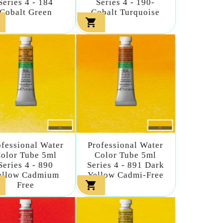
Series 4 - 184
Series 4 - 190-
Cobalt Green
Cobalt Turquoise

ofessional Water
Professional Water
olor Tube 5ml
Color Tube 5ml
Series 4 - 890
Series 4 - 891 Dark
ellow Cadmium
Yellow Cadmi-Free

Free