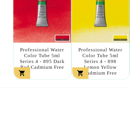
Professional Water
Professional Water
Color Tube 5ml
Color Tube 5ml
Series 4 - 895 Dark
Series 4 - 898
Red Cadmium Free
Lemon Yellow


Cadmium Free