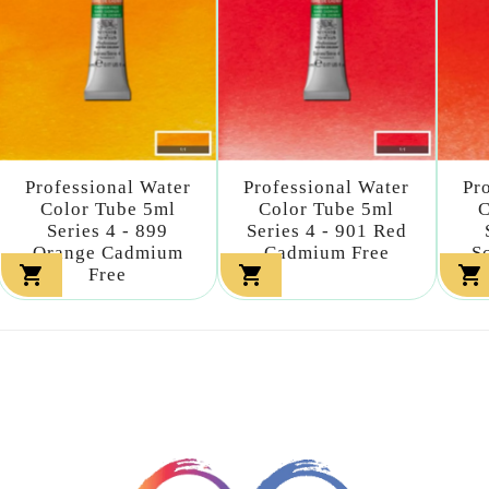
Professional Water
Professional Water
Pr
Color Tube 5ml
Color Tube 5ml
C
Series 4 - 899
Series 4 - 901 Red
Orange Cadmium
Cadmium Free
S



Free