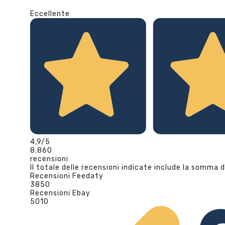
Eccellente
4,9
/5
8.860
recensioni
Il totale delle recensioni indicate include la somma d
Recensioni Feedaty
3850
Recensioni Ebay
5010