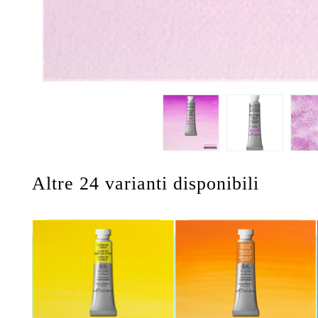
Altre 24 varianti disponibili