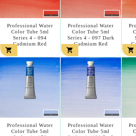
Professional Water
Professional Water
Pr
Color Tube 5ml
Color Tube 5ml
C
Series 4 - 094
Series 4 - 097 Dark
Cadmium Red
Cadmium Red
C



Professional Water
Professional Water
Pr
Color Tube 5ml
Color Tube 5ml
C