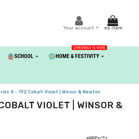
Your account
no item
CHRISMAS IS HERE
SCHOOL
HOME & FESTIVITY
ries 4 - 192 Cobalt Violet | Winsor & Newton
COBALT VIOLET | WINSOR &