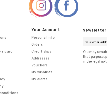
Your Account
Newsletter
ions
Personal info
Orders
 sicuro
Credit slips
You may unsub
that purpose, p
s
Addresses
in the legal not
Vouchers
My wishlists
licy
My alerts
icy
conditions