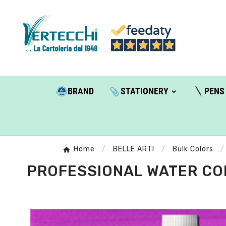
BRAND
STATIONERY
PENS
Home
BELLE ARTI
Bulk Colors
PROFESSIONAL WATER COLO