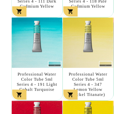
Series 4 - 111 Dark
Series 4 - 118 Pale
Cadmium Yellow
Cadmium Yellow


Professional Water
Professional Water
Color Tube 5ml
Color Tube 5ml
Series 4 - 191 Light
Series 4 - 347
Cobalt Turquoise
Lemon Yellow


(nickel Titanate)