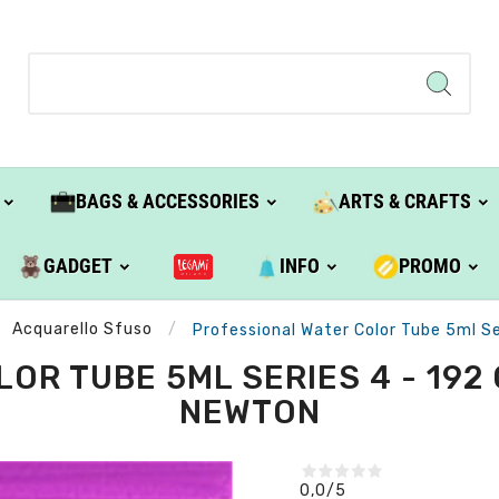
BAGS & ACCESSORIES
ARTS & CRAFTS
GADGET
INFO
PROMO
Acquarello Sfuso
Professional Water Color Tube 5ml Se
R TUBE 5ML SERIES 4 - 192 
NEWTON
0,0
/5