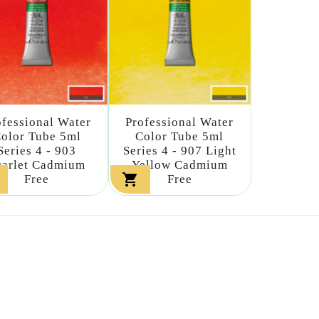
ofessional Water
Professional Water
olor Tube 5ml
Color Tube 5ml
Series 4 - 903
Series 4 - 907 Light
carlet Cadmium
Yellow Cadmium

Free
Free