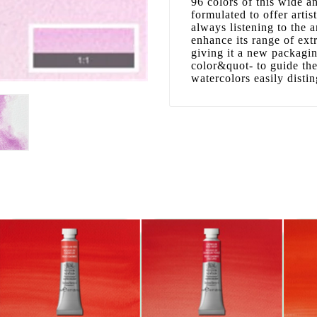
96 colors of this wide 
formulated to offer artis
always listening to the 
enhance its range of ext
giving it a new packagi
color&quot- to guide the
watercolors easily disti