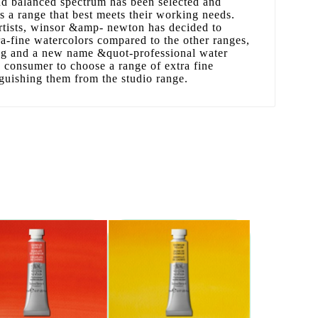
and balanced spectrum has been selected and
ts a range that best meets their working needs.
artists, winsor &amp- newton has decided to
ra-fine watercolors compared to the other ranges,
ng and a new name &quot-professional water
 consumer to choose a range of extra fine
nguishing them from the studio range.