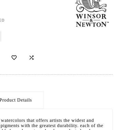
ED


Product Details
watercolors that offers artists the widest and
pigments with the greatest durability. each of the