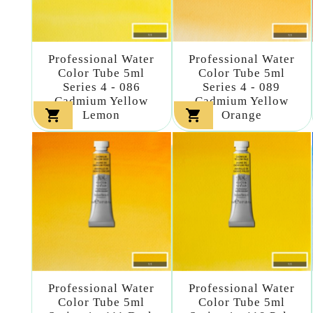
Professional Water
Professional Water
Color Tube 5ml
Color Tube 5ml
Series 4 - 086
Series 4 - 089
Cadmium Yellow
Cadmium Yellow


Lemon
Orange
Professional Water
Professional Water
Color Tube 5ml
Color Tube 5ml