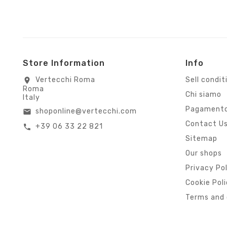
Store Information
Info
Vertecchi Roma
Sell condit
location_on
Roma
Chi siamo
Italy
Pagamento
shoponline@vertecchi.com
email
Contact U
+39 06 33 22 821
call
Sitemap
Our shops
Privacy Po
Cookie Pol
Terms and 