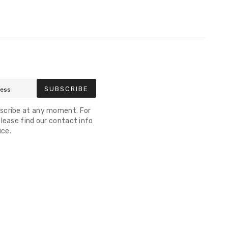
SUBSCRIBE
scribe at any moment. For
lease find our contact info
ice.