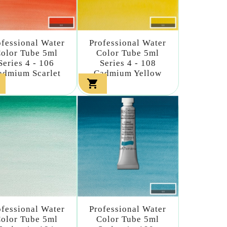
ofessional Water
Professional Water
olor Tube 5ml
Color Tube 5ml
Series 4 - 106
Series 4 - 108
admium Scarlet
Cadmium Yellow

ofessional Water
Professional Water
olor Tube 5ml
Color Tube 5ml