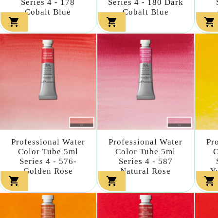
Series 4 - 178
Series 4 - 180 Dark
Cobalt Blue
Cobalt Blue



Professional Water
Professional Water
Pr
Color Tube 5ml
Color Tube 5ml
C
Series 4 - 576-
Series 4 - 587
Golden Rose
Natural Rose
Y


