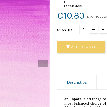
0
recensioni
€10.80
TAX INCLUD
QUANTITY :

ADD TO CART
Description
an unparalleled range of 
most balanced choice of 