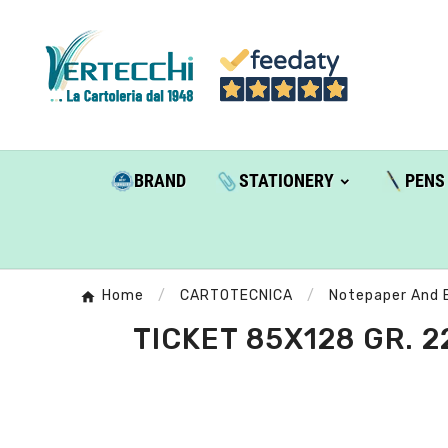
BRAND
STATIONERY
PENS
Home
CARTOTECNICA
Notepaper And 
TICKET 85X128 GR. 