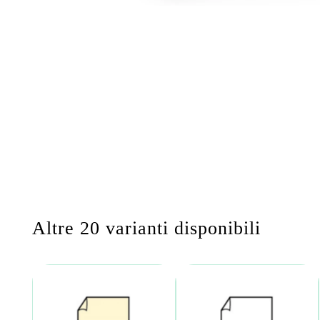
Altre 20 varianti disponibili