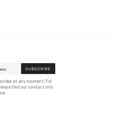
SUBSCRIBE
scribe at any moment. For
lease find our contact info
ice.