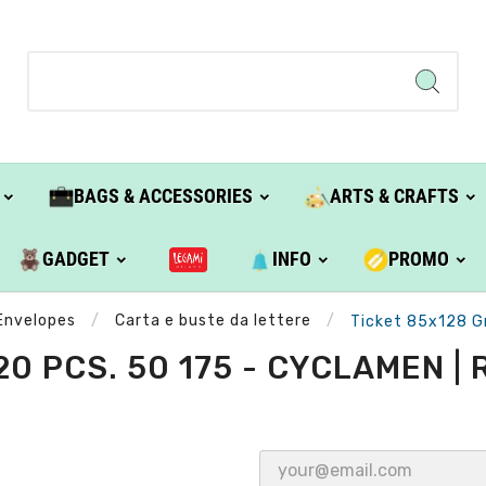
BAGS & ACCESSORIES
ARTS & CRAFTS
GADGET
INFO
PROMO
Envelopes
Carta e buste da lettere
Ticket 85x128 Gr
220 PCS. 50 175 - CYCLAMEN 