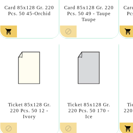
Card 85x128 Gr. 220
Card 85x128 Gr. 220
Car
Pcs. 50 45-Orchid
Pcs. 50 49 - Taupe
Pc
Taupe



Ticket 85x128 Gr.
Ticket 85x128 Gr.
Ti
220 Pcs. 50 12 -
220 Pcs. 50 170 -
220
Ivory
Ice


