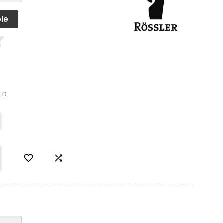
le
ED

