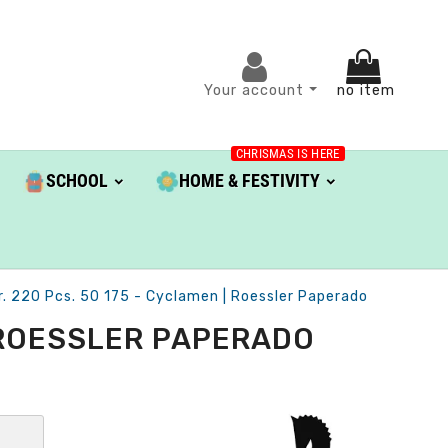
Your account
no item
CHRISMAS IS HERE
SCHOOL
HOME & FESTIVITY
. 220 Pcs. 50 175 - Cyclamen | Roessler Paperado
| ROESSLER PAPERADO