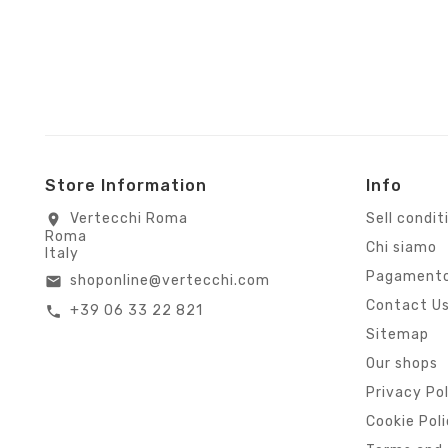
Store Information
Info
Vertecchi Roma
Sell condit
location_on
Roma
Chi siamo
Italy
Pagamento
shoponline@vertecchi.com
email
Contact U
+39 06 33 22 821
call
Sitemap
Our shops
Privacy Po
Cookie Pol