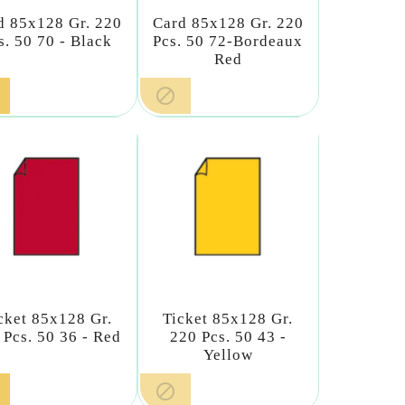
d 85x128 Gr. 220
Card 85x128 Gr. 220
s. 50 70 - Black
Pcs. 50 72-Bordeaux
Red

cket 85x128 Gr.
Ticket 85x128 Gr.
 Pcs. 50 36 - Red
220 Pcs. 50 43 -
Yellow
