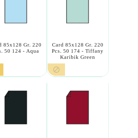
d 85x128 Gr. 220
Card 85x128 Gr. 220
s. 50 124 - Aqua
Pcs. 50 174 - Tiffany
Karibik Green
