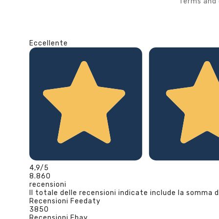
Terms and 
Eccellente
4,9
/5
8.860
recensioni
Il totale delle recensioni indicate include la somma d
Recensioni Feedaty
3850
Recensioni Ebay