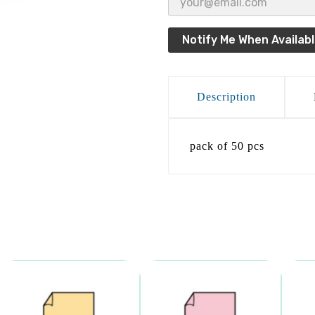
Notify Me When Availab
Description
pack of 50 pcs