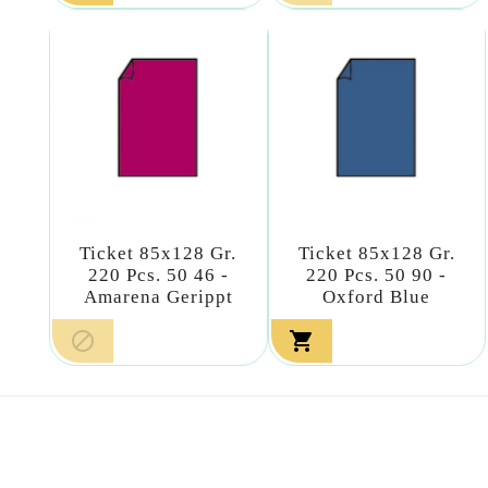
Ticket 85x128 Gr.
Ticket 85x128 Gr.
220 Pcs. 50 46 -
220 Pcs. 50 90 -
Amarena Gerippt
Oxford Blue

