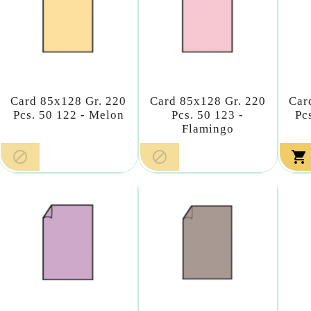
Card 85x128 Gr. 220
Card 85x128 Gr. 220
Car
Pcs. 50 122 - Melon
Pcs. 50 123 -
Pc
Flamingo


