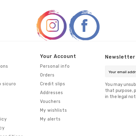
Your Account
Newsletter
ions
Personal info
Orders
 sicuro
Credit slips
You may unsub
that purpose, p
s
Addresses
in the legal not
Vouchers
My wishlists
licy
My alerts
icy