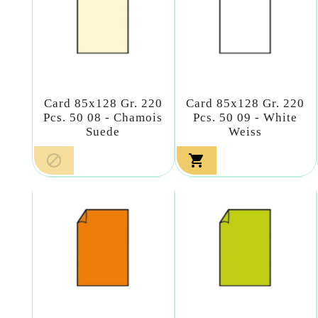
Card 85x128 Gr. 220
Card 85x128 Gr. 220
Pcs. 50 08 - Chamois
Pcs. 50 09 - White
Suede
Weiss

