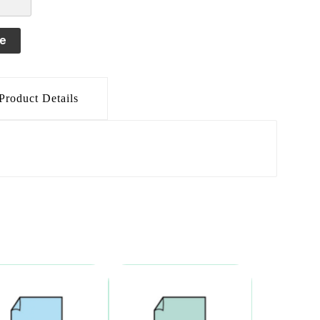
le
Product Details