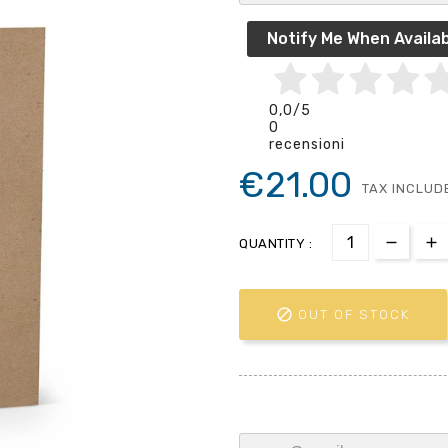
Notify Me When Availab
0,0
/5
0
recensioni
€21.00
TAX INCLUD
QUANTITY :

OUT OF STOCK