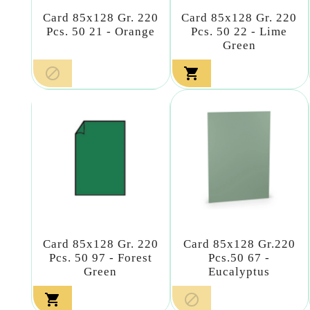
Card 85x128 Gr. 220
Card 85x128 Gr. 220
Pcs. 50 21 - Orange
Pcs. 50 22 - Lime
Green


Card 85x128 Gr. 220
Card 85x128 Gr.220
Pcs. 50 97 - Forest
Pcs.50 67 -
Green
Eucalyptus

