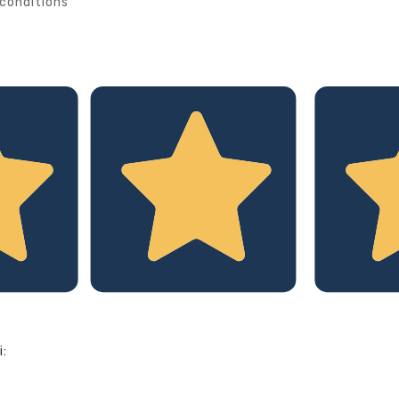
conditions
i: