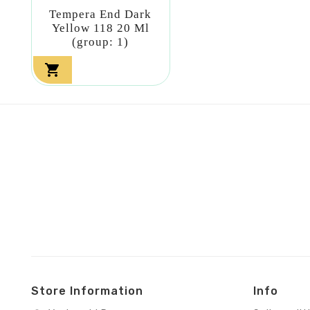
Tempera End Dark
Yellow 118 20 Ml
(group: 1)

Store Information
Info