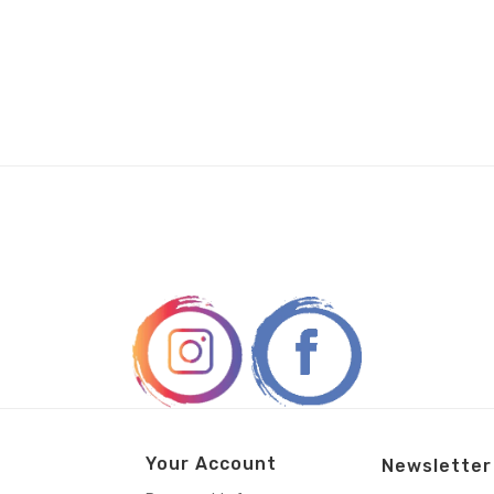
Your Account
Newsletter