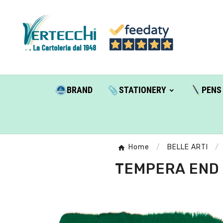
BRAND
STATIONERY
PENS
Home
BELLE ARTI
TEMPERA END 