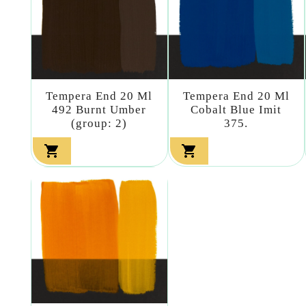
Tempera End 20 Ml
Tempera End 20 Ml
492 Burnt Umber
Cobalt Blue Imit
(group: 2)
375.

