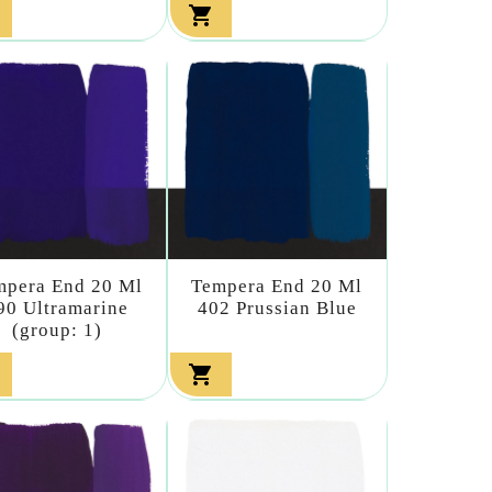

mpera End 20 Ml
Tempera End 20 Ml
90 Ultramarine
402 Prussian Blue
(group: 1)
