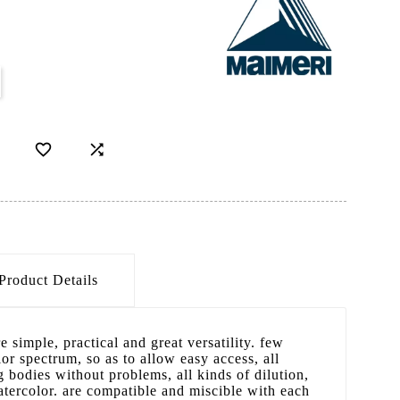


Product Details
e simple, practical and great versatility. few
or spectrum, so as to allow easy access, all
 bodies without problems, all kinds of dilution,
tercolor. are compatible and miscible with each