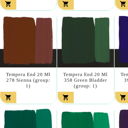



Tempera End 20 Ml
Tempera End 20 Ml
Te
278 Sienna (group:
358 Green Bladder
3
1)
(group: 1)


