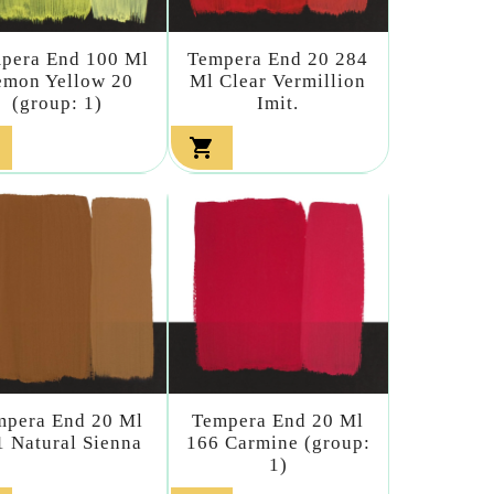
pera End 100 Ml
Tempera End 20 284
emon Yellow 20
Ml Clear Vermillion
(group: 1)
Imit.

mpera End 20 Ml
Tempera End 20 Ml
1 Natural Sienna
166 Carmine (group:
1)