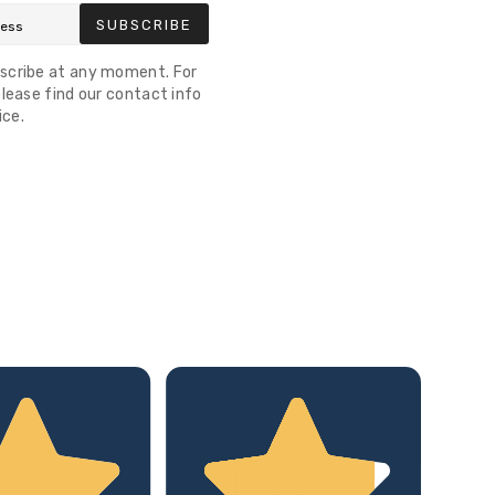
SUBSCRIBE
scribe at any moment. For
lease find our contact info
ice.