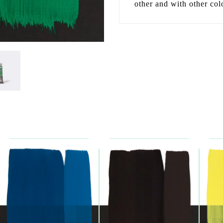
other and with other col