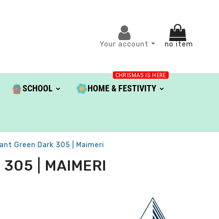
Your account
no item
CHRISMAS IS HERE
SCHOOL
HOME & FESTIVITY
iant Green Dark 305 | Maimeri
305 | MAIMERI