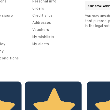
ions
Personal info
Orders
 sicuro
Credit slips
You may unsub
that purpose, p
s
Addresses
in the legal not
Vouchers
My wishlists
licy
My alerts
icy
conditions