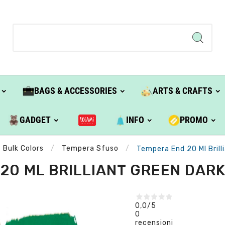
BAGS & ACCESSORIES
ARTS & CRAFTS
GADGET
INFO
PROMO
Bulk Colors
Tempera Sfuso
Tempera End 20 Ml Brill
20 ML BRILLIANT GREEN DARK 
0,0
/5
0
recensioni