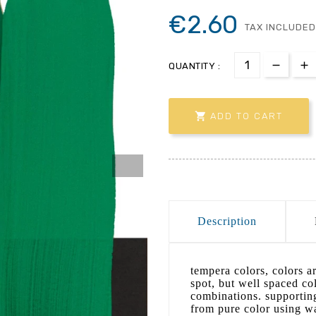
€2.60
TAX INCLUDED
QUANTITY :

ADD TO CART
Description
tempera colors, colors ar
spot, but well spaced col
combinations. supporting
from pure color using wa