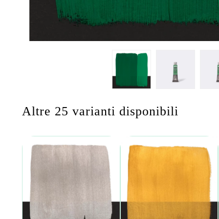
Altre 25 varianti disponibili