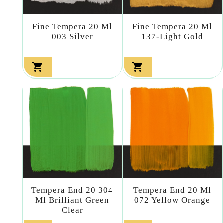
Fine Tempera 20 Ml
Fine Tempera 20 Ml
003 Silver
137-Light Gold


Tempera End 20 304
Tempera End 20 Ml
Ml Brilliant Green
072 Yellow Orange
Clear