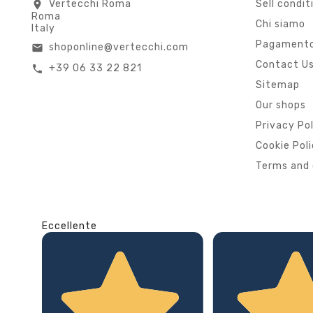
Vertecchi Roma
Sell condit
location_on
Roma
Chi siamo
Italy
Pagamento
shoponline@vertecchi.com
email
Contact U
+39 06 33 22 821
call
Sitemap
Our shops
Privacy Po
Cookie Pol
Terms and 
Eccellente