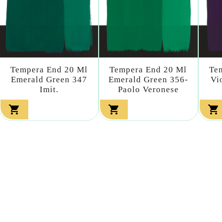
Tempera End 20 Ml
Tempera End 20 Ml
Te
Emerald Green 347
Emerald Green 356-
Vi
Imit.
Paolo Veronese


