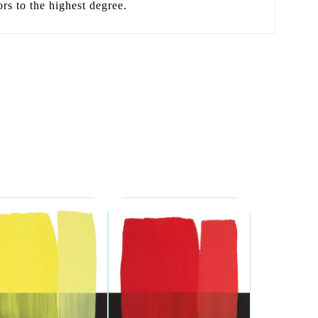
ors to the highest degree.