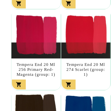


Tempera End 20 Ml
Tempera End 20 Ml
256 Primary Red-
274 Scarlet (group:
Magenta (group: 1)
1)

