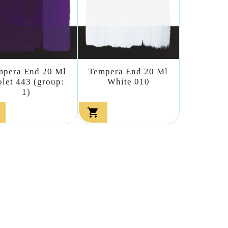
mpera End 20 Ml
Tempera End 20 Ml
olet 443 (group:
White 010
1)
