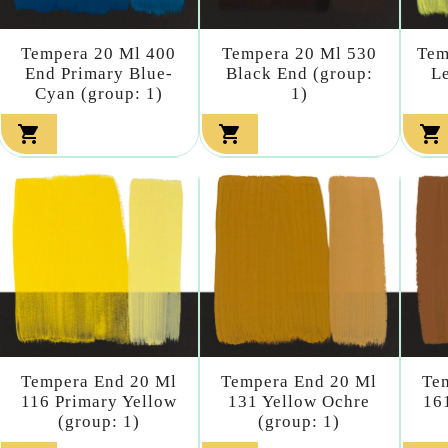
Tempera 20 Ml 400
Tempera 20 Ml 530
Tem
End Primary Blue-
Black End (group:
L
Cyan (group: 1)
1)



Tempera End 20 Ml
Tempera End 20 Ml
Te
116 Primary Yellow
131 Yellow Ochre
16
(group: 1)
(group: 1)