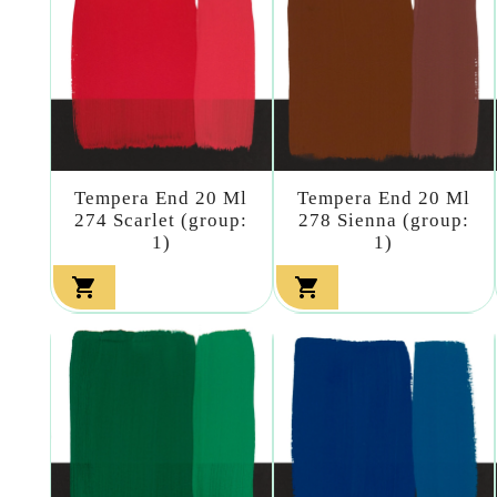
Tempera End 20 Ml
Tempera End 20 Ml
274 Scarlet (group:
278 Sienna (group:
1)
1)

