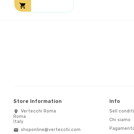

Store Information
Info
Vertecchi Roma
Sell condit
location_on
Roma
Chi siamo
Italy
Pagamento
shoponline@vertecchi.com
email