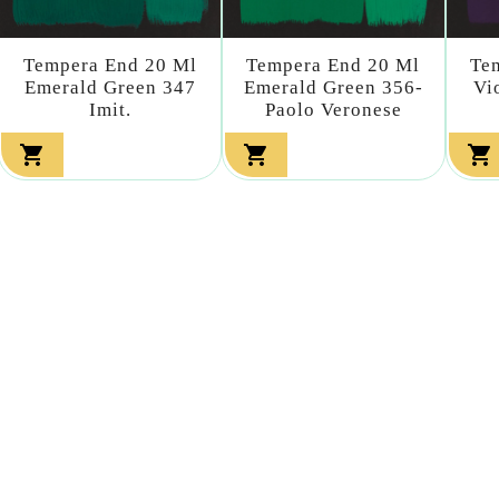
Tempera End 20 Ml
Tempera End 20 Ml
Te
Emerald Green 347
Emerald Green 356-
Vi
Imit.
Paolo Veronese


