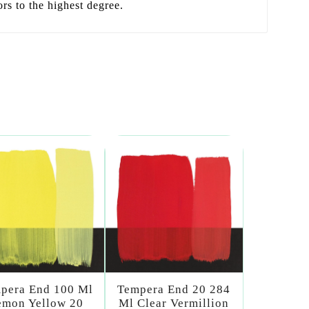
ors to the highest degree.
pera End 100 Ml
Tempera End 20 284
emon Yellow 20
Ml Clear Vermillion