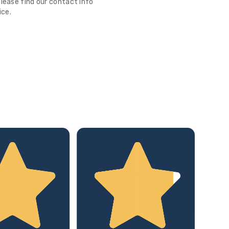
lease find our contact info
ice.