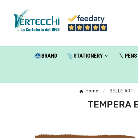
BRAND
STATIONERY
PENS
Home
BELLE ARTI
TEMPERA E