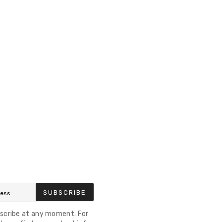
SUBSCRIBE
scribe at any moment. For