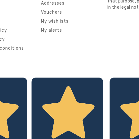
that purpose, p
s
Addresses
in the legal not
Vouchers
My wishlists
licy
My alerts
icy
conditions