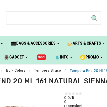
BAGS & ACCESSORIES
ARTS & CRAFTS
GADGET
INFO
PROMO
Bulk Colors
Tempera Sfuso
Tempera End 20 Ml 16
ND 20 ML 161 NATURAL SIENNA
0,0
/5
0
recensioni