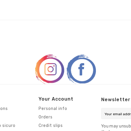
Your Account
Newsletter
ions
Personal info
Orders
 sicuro
Credit slips
You may unsub