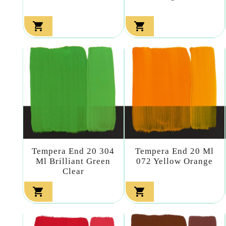


Tempera End 20 304
Tempera End 20 Ml
Ml Brilliant Green
072 Yellow Orange
Clear

