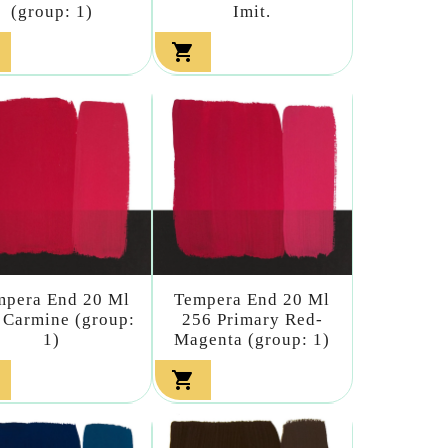
(group: 1)
Imit.

mpera End 20 Ml
Tempera End 20 Ml
 Carmine (group:
256 Primary Red-
1)
Magenta (group: 1)
