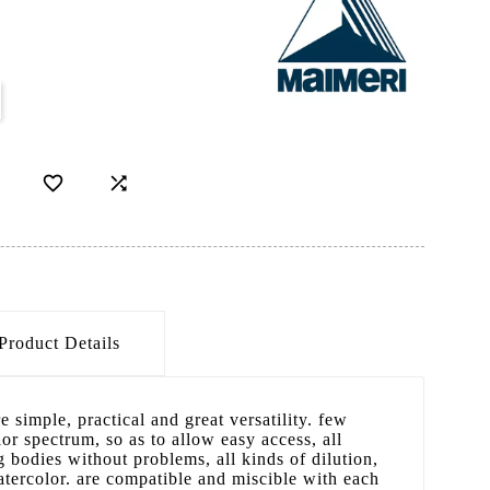


Product Details
e simple, practical and great versatility. few
or spectrum, so as to allow easy access, all
 bodies without problems, all kinds of dilution,
tercolor. are compatible and miscible with each