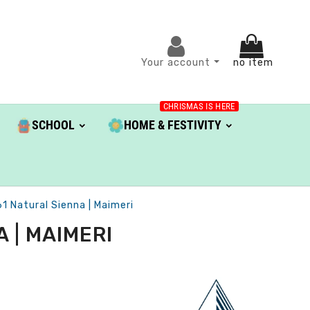
Your account
no item
CHRISMAS IS HERE
SCHOOL
HOME & FESTIVITY
1 Natural Sienna | Maimeri
 | MAIMERI