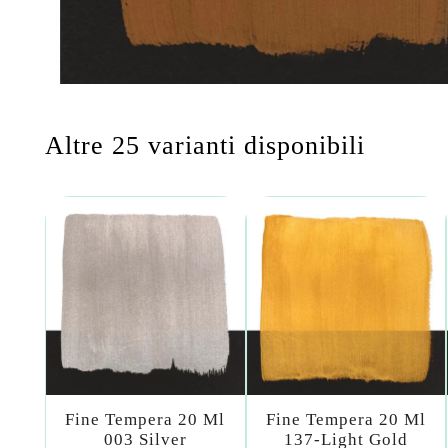
Altre 25 varianti disponibili
Fine Tempera 20 Ml
Fine Tempera 20 Ml
003 Silver
137-Light Gold