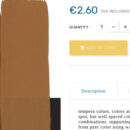
€2.60
TAX INCLUDED
QUANTITY :

ADD TO CART
Description
tempera colors, colors ar
spot, but well spaced col
combinations. supporting
from pure color using wa