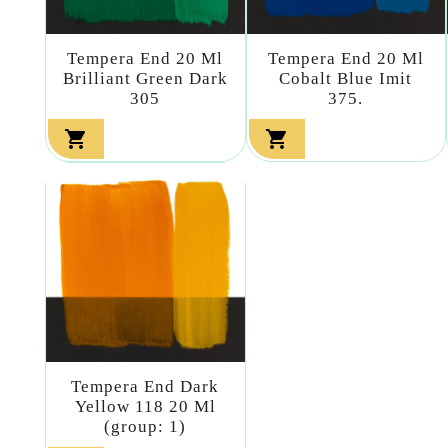
Tempera End 20 Ml
Tempera End 20 Ml
Brilliant Green Dark
Cobalt Blue Imit
305
375.


Tempera End Dark
Yellow 118 20 Ml
(group: 1)