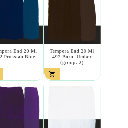
mpera End 20 Ml
Tempera End 20 Ml
2 Prussian Blue
492 Burnt Umber
(group: 2)
