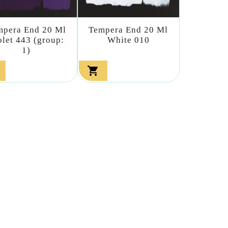
mpera End 20 Ml
Tempera End 20 Ml
olet 443 (group:
White 010
1)
