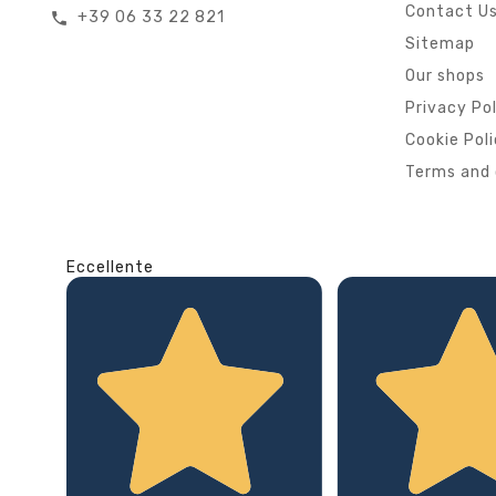
Contact U
+39 06 33 22 821
call
Sitemap
Our shops
Privacy Po
Cookie Pol
Terms and 
Eccellente