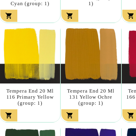
Cyan (group: 1)
1)



Tempera End 20 Ml
Tempera End 20 Ml
Te
116 Primary Yellow
131 Yellow Ochre
166
(group: 1)
(group: 1)


