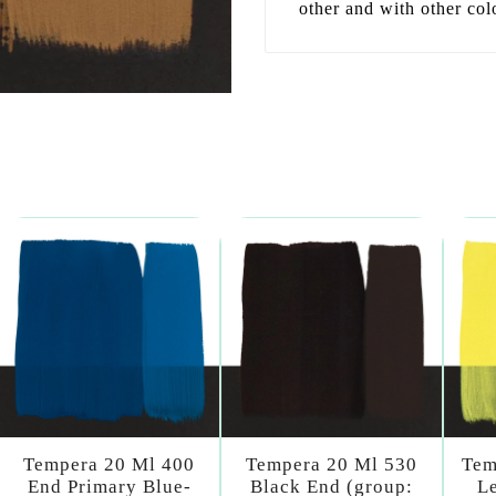
other and with other col
Tempera 20 Ml 400
Tempera 20 Ml 530
Tem
End Primary Blue-
Black End (group:
L