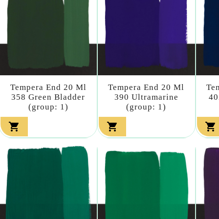
Tempera End 20 Ml
Tempera End 20 Ml
Te
358 Green Bladder
390 Ultramarine
40
(group: 1)
(group: 1)


