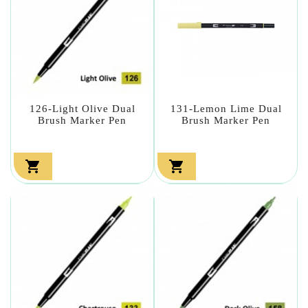
126-Light Olive Dual
131-Lemon Lime Dual
Brush Marker Pen
Brush Marker Pen

