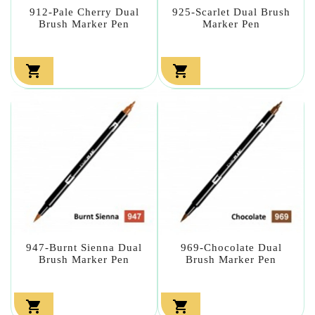
912-Pale Cherry Dual
925-Scarlet Dual Brush
Brush Marker Pen
Marker Pen


947-Burnt Sienna Dual
969-Chocolate Dual
Brush Marker Pen
Brush Marker Pen

