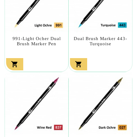
991-Light Ocher Dual
Dual Brush Marker 443-
Brush Marker Pen
Turquoise

