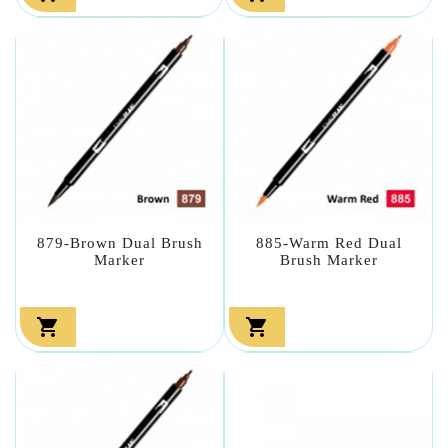
879-Brown Dual Brush
885-Warm Red Dual
Marker
Brush Marker

