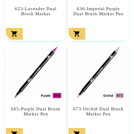
623-Lavender Dual
636-Imperial Purple
Brush Marker
Dual Brush Marker Pen


665-Purple Dual Brush
673-Orchid Dual Brush
Marker Pen
Marker Pen

