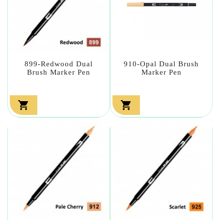
899-Redwood Dual
910-Opal Dual Brush
Brush Marker Pen
Marker Pen

