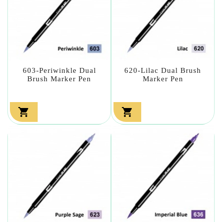
603-Periwinkle Dual
620-Lilac Dual Brush
Brush Marker Pen
Marker Pen

