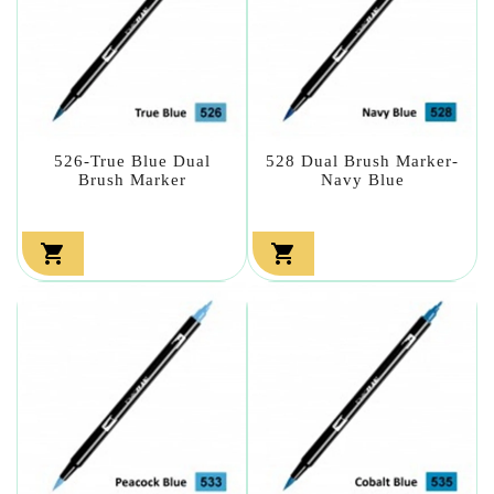
526-True Blue Dual
528 Dual Brush Marker-
Brush Marker
Navy Blue

