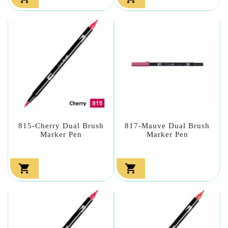
815-Cherry Dual Brush
817-Mauve Dual Brush
Marker Pen
Marker Pen

