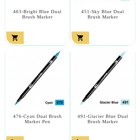
403-Bright Blue Dual
451-Sky Blue Dual
Brush Marker
Brush Marker


476-Cyan Dual Brush
491-Glacier Blue Dual
Marker Pen
Brush Marker