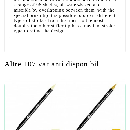
a range of 96 shades, all water-based and
miscible by overlapping between them. with the
special brush tip it is possible to obtain different
types of strokes from the finest to the most
double- the other stiffer tip has a medium stroke
type to refine the design
Altre 107 varianti disponibili