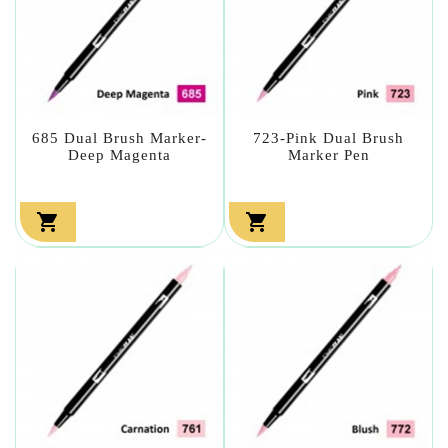
685 Dual Brush Marker-
723-Pink Dual Brush
Deep Magenta
Marker Pen

