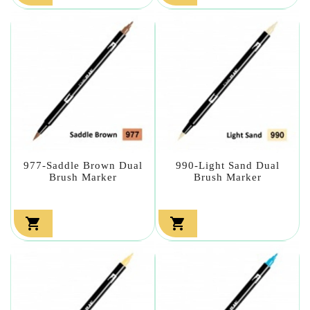
977-Saddle Brown Dual
990-Light Sand Dual
Brush Marker
Brush Marker

