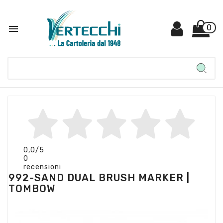

0
0,0
/5
0
recensioni
992-SAND DUAL BRUSH MARKER |
TOMBOW