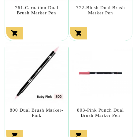
761-Carnation Dual
772-Blush Dual Brush
Brush Marker Pen
Marker Pen


800 Dual Brush Marker-
803-Pink Punch Dual
Pink
Brush Marker Pen

