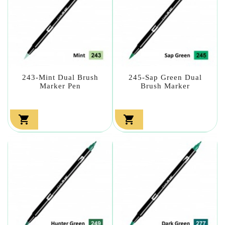
243-Mint Dual Brush
245-Sap Green Dual
Marker Pen
Brush Marker

