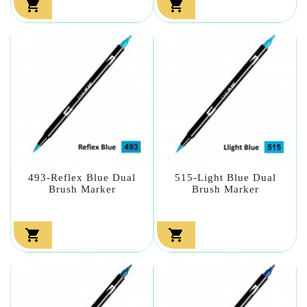


493-Reflex Blue Dual
515-Light Blue Dual
Brush Marker
Brush Marker

