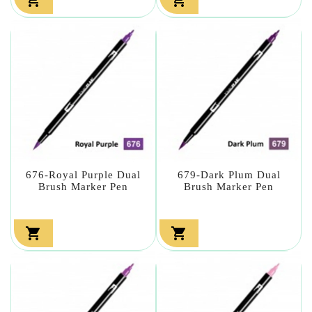
676-Royal Purple Dual
679-Dark Plum Dual
Brush Marker Pen
Brush Marker Pen

