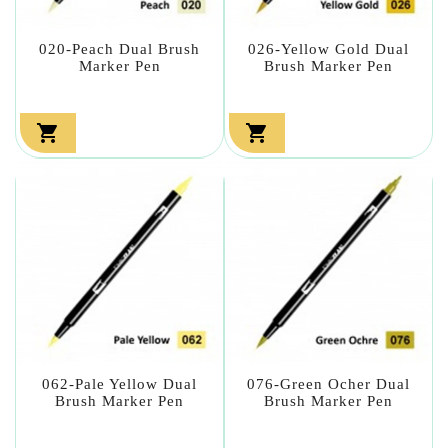
020-Peach Dual Brush
026-Yellow Gold Dual
Marker Pen
Brush Marker Pen


062-Pale Yellow Dual
076-Green Ocher Dual
Brush Marker Pen
Brush Marker Pen