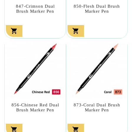
847-Crimson Dual
850-Flesh Dual Brush
Brush Marker Pen
Marker Pen


856-Chinese Red Dual
873-Coral Dual Brush
Brush Marker Pen
Marker Pen

