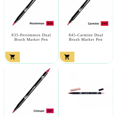
835-Persimmon Dual
845-Carmine Dual
Brush Marker Pen
Brush Marker Pen

