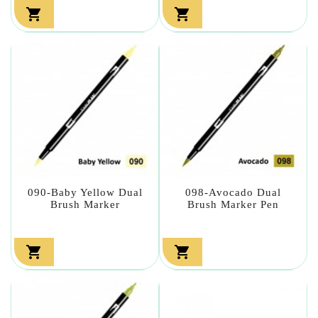


090-Baby Yellow Dual
098-Avocado Dual
Brush Marker
Brush Marker Pen

