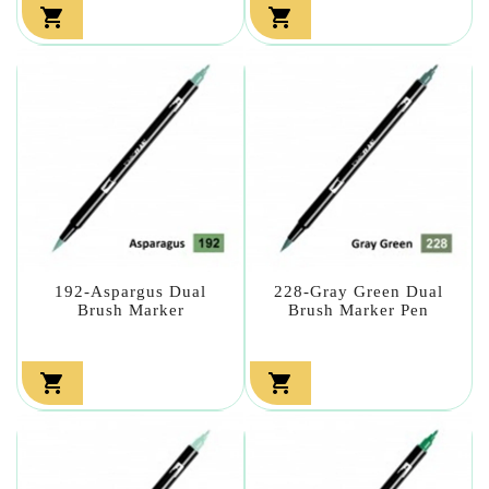


192-Aspargus Dual
228-Gray Green Dual
Brush Marker
Brush Marker Pen

