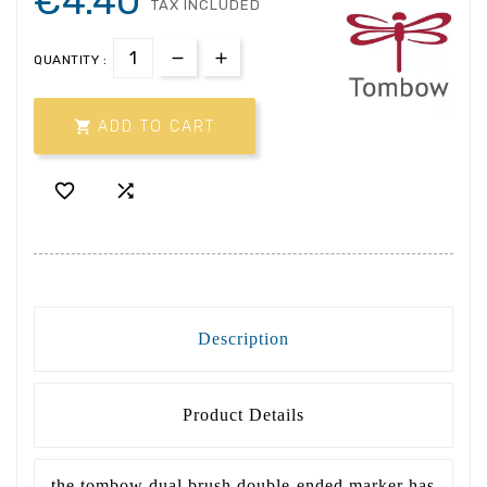
€4.40
TAX INCLUDED
QUANTITY :

ADD TO CART


Description
Product Details
the tombow dual brush double-ended marker has