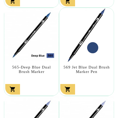


565-Deep Blue Dual
569 Jet Blue Dual Brush
Brush Marker
Marker Pen

