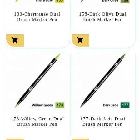
133-Chartreuse Dual
158-Dark Olive Dual
Brush Marker Pen
Brush Marker Pen


173-Willow Green Dual
177-Dark Jade Dual
Brush Marker Pen
Brush Marker Pen