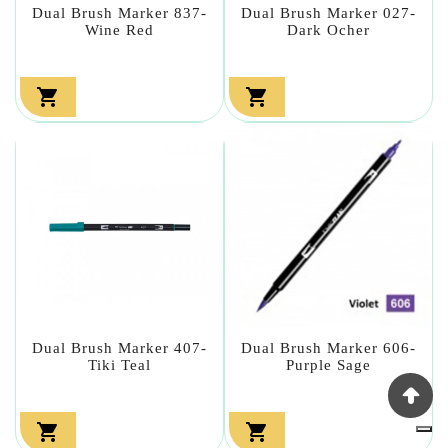
Dual Brush Marker 837-
Dual Brush Marker 027-
Wine Red
Dark Ocher


Dual Brush Marker 407-
Dual Brush Marker 606-
Tiki Teal
Purple Sage

