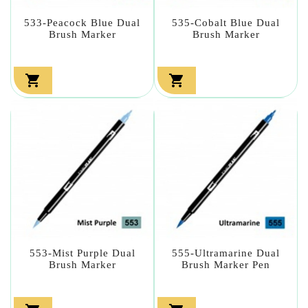
533-Peacock Blue Dual
535-Cobalt Blue Dual
Brush Marker
Brush Marker


553-Mist Purple Dual
555-Ultramarine Dual
Brush Marker
Brush Marker Pen