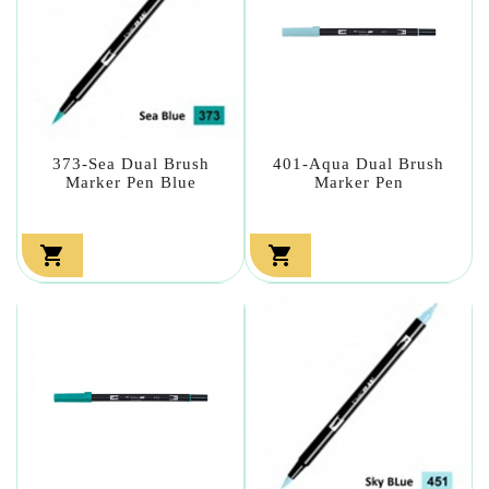
373-Sea Dual Brush
401-Aqua Dual Brush
Marker Pen Blue
Marker Pen

