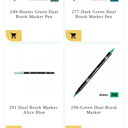
249-Hunter Green Dual
277-Dark Green Dual
Brush Marker Pen
Brush Marker Pen


291 Dual Brush Marker-
296-Green Dual Brush
Alice Blue
Marker