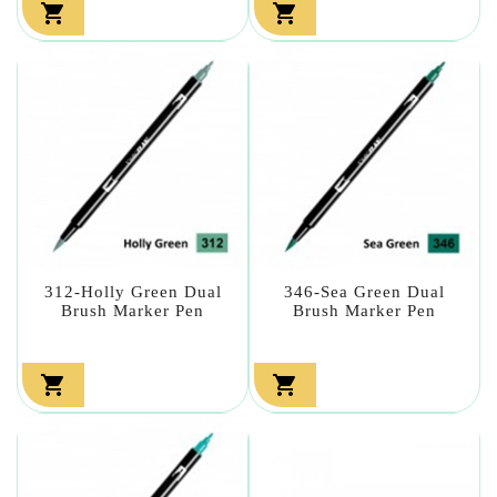


312-Holly Green Dual
346-Sea Green Dual
Brush Marker Pen
Brush Marker Pen

