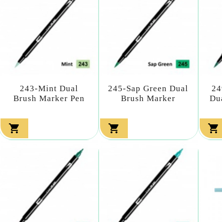
243-Mint Dual
245-Sap Green Dual
24
Brush Marker Pen
Brush Marker
Du


