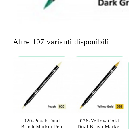
Altre 107 varianti disponibili
020-Peach Dual
026-Yellow Gold
Brush Marker Pen
Dual Brush Marker