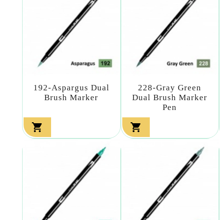
192-Aspargus Dual
228-Gray Green
Brush Marker
Dual Brush Marker
Pen

