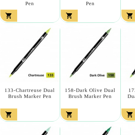
Pen
Pen



133-Chartreuse Dual
158-Dark Olive Dual
17
Brush Marker Pen
Brush Marker Pen
Du


