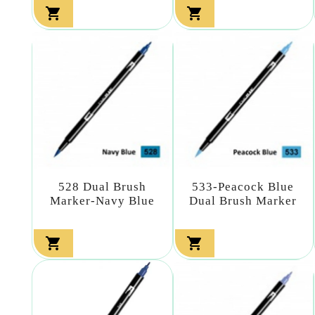


528 Dual Brush
533-Peacock Blue
Marker-Navy Blue
Dual Brush Marker

