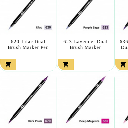
620-Lilac Dual
623-Lavender Dual
636
Brush Marker Pen
Brush Marker
Du


