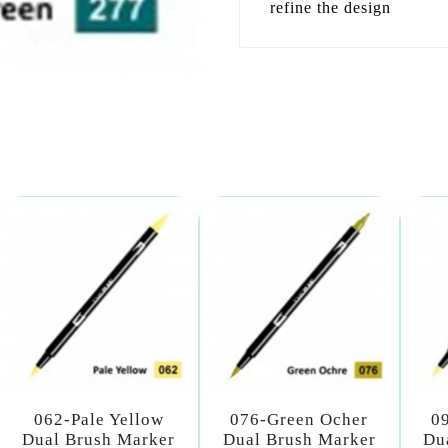
refine the design
062-Pale Yellow
076-Green Ocher
0
Dual Brush Marker
Dual Brush Marker
Du