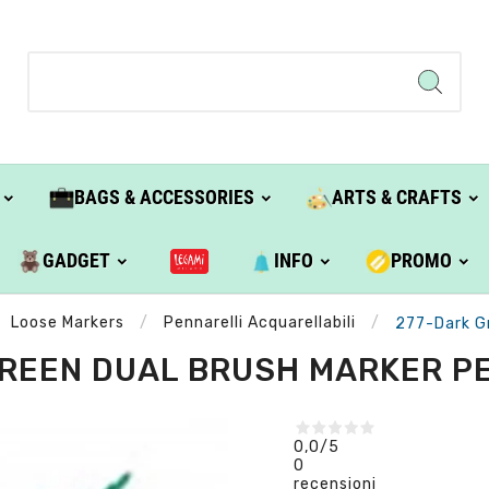
BAGS & ACCESSORIES
ARTS & CRAFTS
GADGET
INFO
PROMO
Loose Markers
Pennarelli Acquarellabili
277-Dark G
REEN DUAL BRUSH MARKER P
0,0
/5
0
recensioni