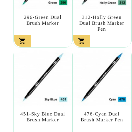
296-Green Dual
312-Holly Green
Brush Marker
Dual Brush Marker
Pen


451-Sky Blue Dual
476-Cyan Dual
Brush Marker
Brush Marker Pen