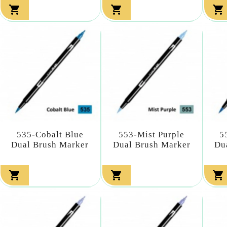



535-Cobalt Blue
553-Mist Purple
5
Dual Brush Marker
Dual Brush Marker
Du


