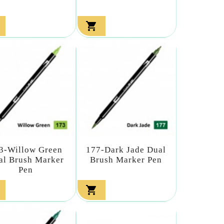

3-Willow Green
177-Dark Jade Dual
al Brush Marker
Brush Marker Pen
Pen
