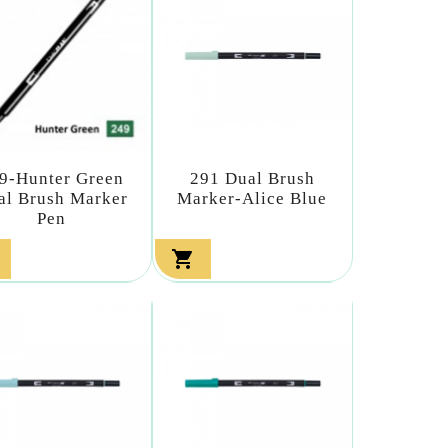
9-Hunter Green
291 Dual Brush
al Brush Marker
Marker-Alice Blue
Pen
