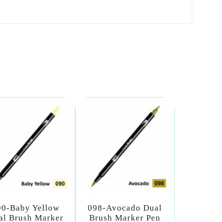
90-Baby Yellow
098-Avocado Dual
al Brush Marker
Brush Marker Pen