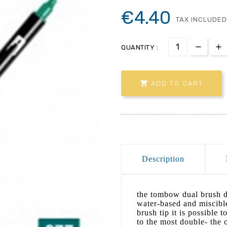
€4.40
TAX INCLUDED
QUANTITY :

ADD TO CART
Description
the tombow dual brush d
water-based and miscibl
brush tip it is possible t
to the most double- the o