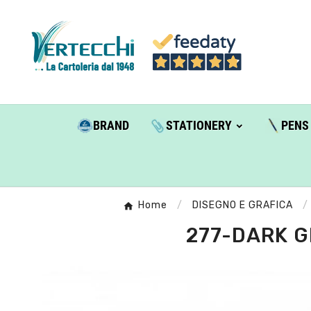
BRAND
STATIONERY
PENS
Home
DISEGNO E GRAFICA
277-DARK G