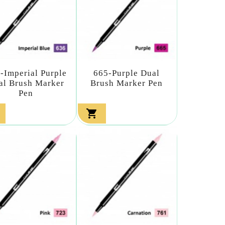
-Imperial Purple
665-Purple Dual
al Brush Marker
Brush Marker Pen
Pen
