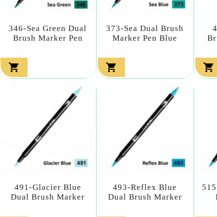
346-Sea Green Dual
373-Sea Dual Brush
Brush Marker Pen
Marker Pen Blue
Br



491-Glacier Blue
493-Reflex Blue
515
Dual Brush Marker
Dual Brush Marker