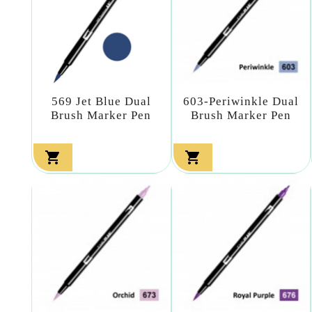
569 Jet Blue Dual
603-Periwinkle Dual
Brush Marker Pen
Brush Marker Pen

