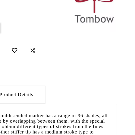


Product Details
ouble-ended marker has a range of 96 shades, all
e by overlapping between them. with the special
o obtain different types of strokes from the finest
ther stiffer tip has a medium stroke type to