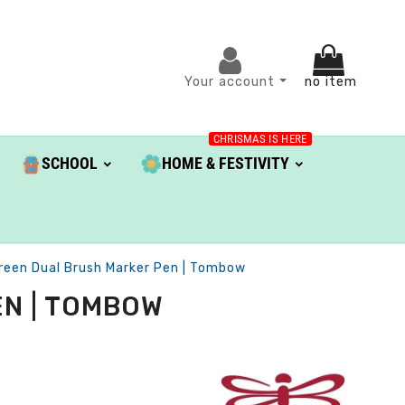
Your account
no item
CHRISMAS IS HERE
SCHOOL
HOME & FESTIVITY
reen Dual Brush Marker Pen | Tombow
EN | TOMBOW