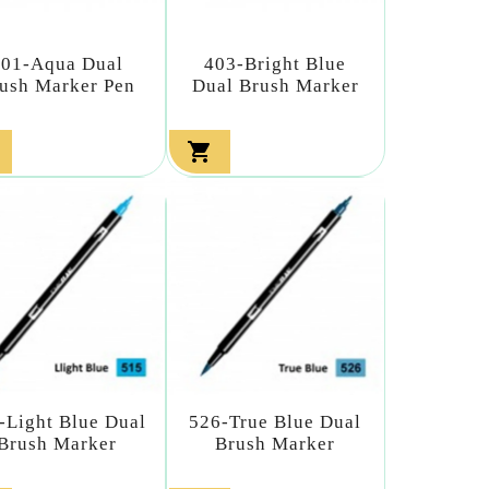
401-Aqua Dual
403-Bright Blue
ush Marker Pen
Dual Brush Marker

-Light Blue Dual
526-True Blue Dual
Brush Marker
Brush Marker