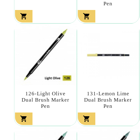
Pen


126-Light Olive
131-Lemon Lime
Dual Brush Marker
Dual Brush Marker
Pen
Pen

