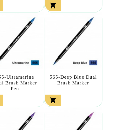

55-Ultramarine
565-Deep Blue Dual
al Brush Marker
Brush Marker
Pen
