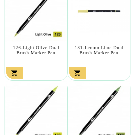
126-Light Olive Dual
131-Lemon Lime Dual
Brush Marker Pen
Brush Marker Pen

