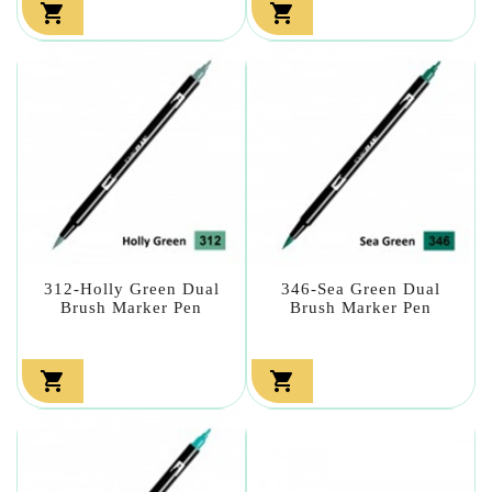


312-Holly Green Dual
346-Sea Green Dual
Brush Marker Pen
Brush Marker Pen

