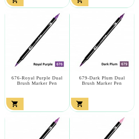
676-Royal Purple Dual
679-Dark Plum Dual
Brush Marker Pen
Brush Marker Pen

