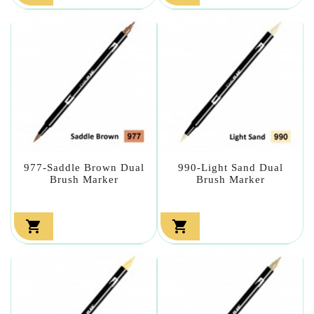
977-Saddle Brown Dual
990-Light Sand Dual
Brush Marker
Brush Marker

