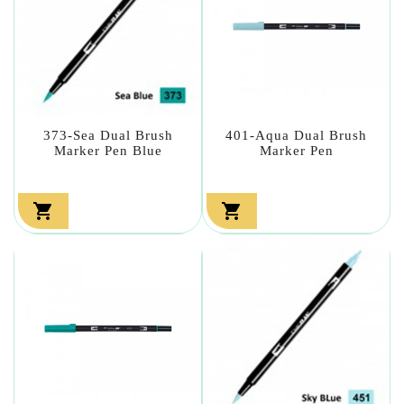
373-Sea Dual Brush
401-Aqua Dual Brush
Marker Pen Blue
Marker Pen

