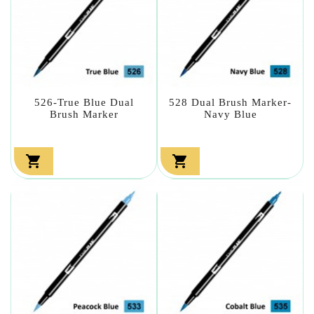
526-True Blue Dual
528 Dual Brush Marker-
Brush Marker
Navy Blue

