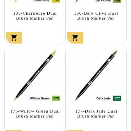
133-Chartreuse Dual
158-Dark Olive Dual
Brush Marker Pen
Brush Marker Pen


173-Willow Green Dual
177-Dark Jade Dual
Brush Marker Pen
Brush Marker Pen