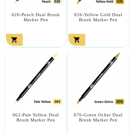
020-Peach Dual Brush
026-Yellow Gold Dual
Marker Pen
Brush Marker Pen


062-Pale Yellow Dual
076-Green Ocher Dual
Brush Marker Pen
Brush Marker Pen