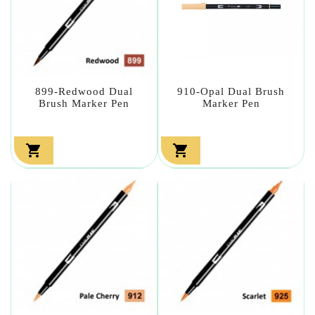
899-Redwood Dual
910-Opal Dual Brush
Brush Marker Pen
Marker Pen

