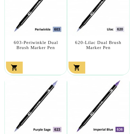
603-Periwinkle Dual
620-Lilac Dual Brush
Brush Marker Pen
Marker Pen

