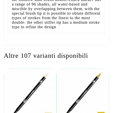
a range of 96 shades, all water-based and
miscible by overlapping between them. with the
special brush tip it is possible to obtain different
types of strokes from the finest to the most
double- the other stiffer tip has a medium stroke
type to refine the design
Altre 107 varianti disponibili