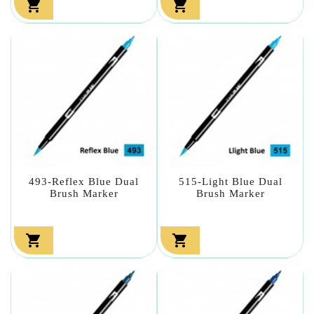


493-Reflex Blue Dual
515-Light Blue Dual
Brush Marker
Brush Marker

