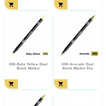


090-Baby Yellow Dual
098-Avocado Dual
Brush Marker
Brush Marker Pen

