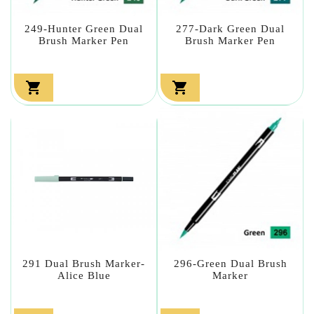
249-Hunter Green Dual
277-Dark Green Dual
Brush Marker Pen
Brush Marker Pen


291 Dual Brush Marker-
296-Green Dual Brush
Alice Blue
Marker