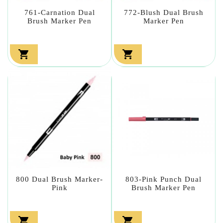
761-Carnation Dual
772-Blush Dual Brush
Brush Marker Pen
Marker Pen


800 Dual Brush Marker-
803-Pink Punch Dual
Pink
Brush Marker Pen

