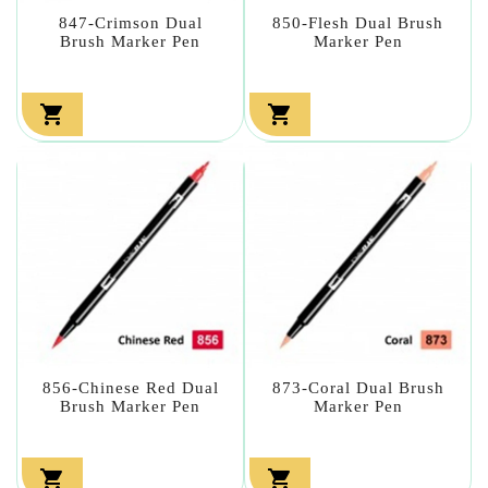
847-Crimson Dual
850-Flesh Dual Brush
Brush Marker Pen
Marker Pen


856-Chinese Red Dual
873-Coral Dual Brush
Brush Marker Pen
Marker Pen

