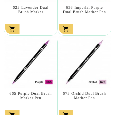
623-Lavender Dual
636-Imperial Purple
Brush Marker
Dual Brush Marker Pen


665-Purple Dual Brush
673-Orchid Dual Brush
Marker Pen
Marker Pen

