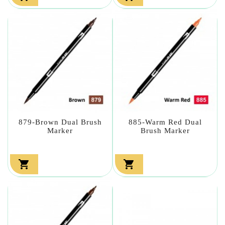
879-Brown Dual Brush
885-Warm Red Dual
Marker
Brush Marker

