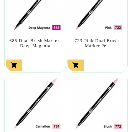
685 Dual Brush Marker-
723-Pink Dual Brush
Deep Magenta
Marker Pen

