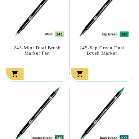
243-Mint Dual Brush
245-Sap Green Dual
Marker Pen
Brush Marker

