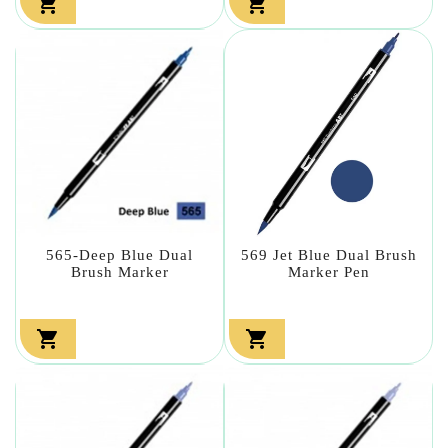


565-Deep Blue Dual
569 Jet Blue Dual Brush
Brush Marker
Marker Pen

