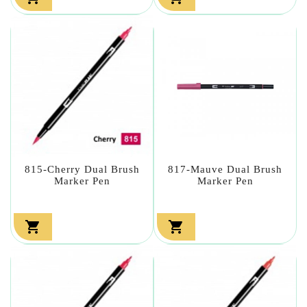
815-Cherry Dual Brush
817-Mauve Dual Brush
Marker Pen
Marker Pen

