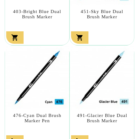
403-Bright Blue Dual
451-Sky Blue Dual
Brush Marker
Brush Marker


476-Cyan Dual Brush
491-Glacier Blue Dual
Marker Pen
Brush Marker