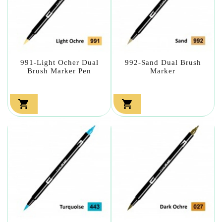
991-Light Ocher Dual
992-Sand Dual Brush
Brush Marker Pen
Marker

