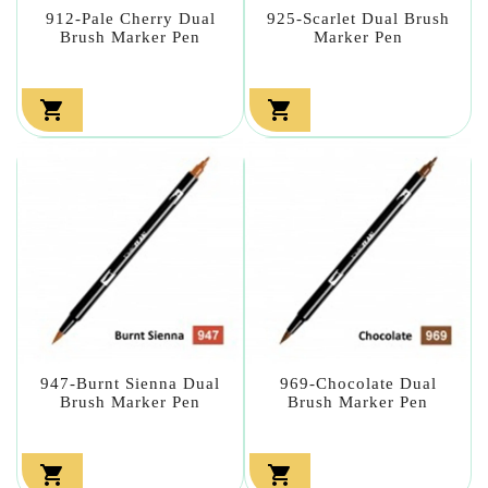
912-Pale Cherry Dual
925-Scarlet Dual Brush
Brush Marker Pen
Marker Pen


947-Burnt Sienna Dual
969-Chocolate Dual
Brush Marker Pen
Brush Marker Pen

