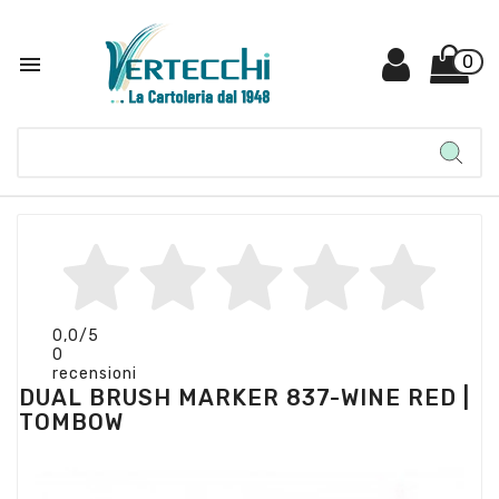

0
0,0
/5
0
recensioni
DUAL BRUSH MARKER 837-WINE RED |
TOMBOW