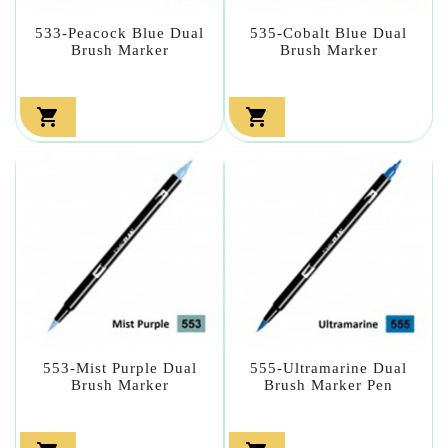
533-Peacock Blue Dual
535-Cobalt Blue Dual
Brush Marker
Brush Marker


553-Mist Purple Dual
555-Ultramarine Dual
Brush Marker
Brush Marker Pen