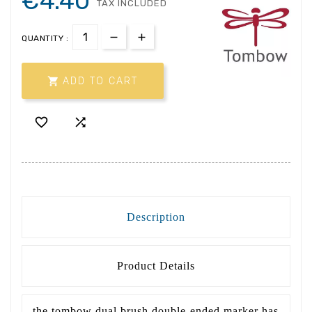
€4.40
TAX INCLUDED
QUANTITY :

ADD TO CART


Description
Product Details
the tombow dual brush double-ended marker has