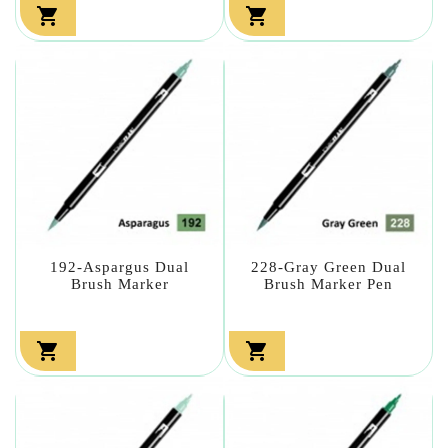


192-Aspargus Dual
228-Gray Green Dual
Brush Marker
Brush Marker Pen

