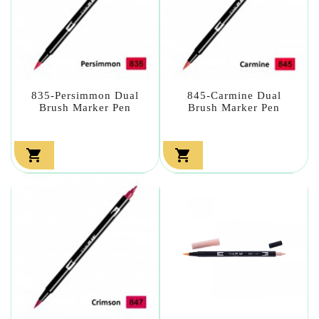
835-Persimmon Dual
845-Carmine Dual
Brush Marker Pen
Brush Marker Pen

