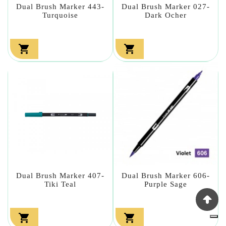
Dual Brush Marker 443-
Dual Brush Marker 027-
Turquoise
Dark Ocher


Dual Brush Marker 407-
Dual Brush Marker 606-
Tiki Teal
Purple Sage

