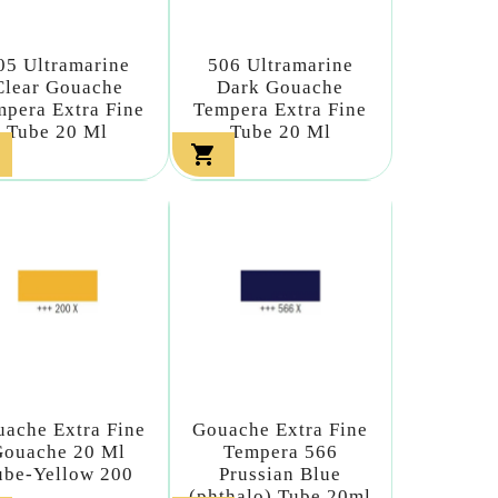
05 Ultramarine
506 Ultramarine
Clear Gouache
Dark Gouache
pera Extra Fine
Tempera Extra Fine
Tube 20 Ml
Tube 20 Ml

ache Extra Fine
Gouache Extra Fine
Gouache 20 Ml
Tempera 566
ube-Yellow 200
Prussian Blue
(phthalo) Tube 20ml