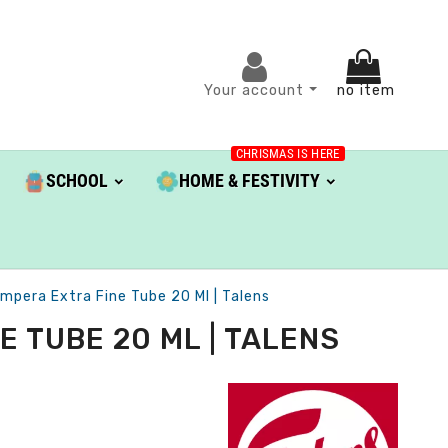
Your account
no item
CHRISMAS IS HERE
SCHOOL
HOME & FESTIVITY
pera Extra Fine Tube 20 Ml | Talens
 TUBE 20 ML | TALENS