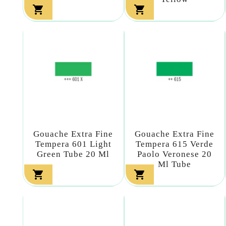


Gouache Extra Fine
Gouache Extra Fine
Tempera 601 Light
Tempera 615 Verde
Green Tube 20 Ml
Paolo Veronese 20
Ml Tube

