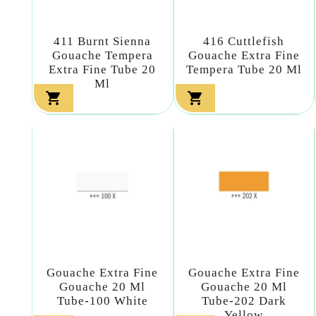
411 Burnt Sienna
416 Cuttlefish
Gouache Tempera
Gouache Extra Fine
Extra Fine Tube 20
Tempera Tube 20 Ml
Ml


Gouache Extra Fine
Gouache Extra Fine
Gouache 20 Ml
Gouache 20 Ml
Tube-100 White
Tube-202 Dark
Yellow