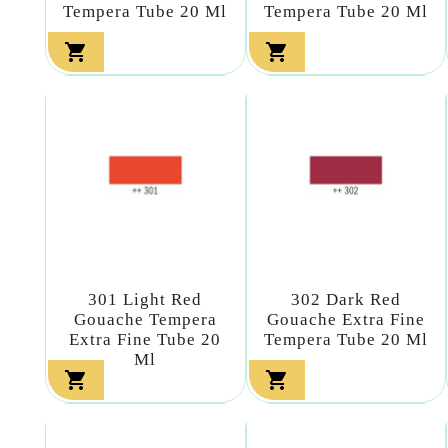
Tempera Tube 20 Ml
Tempera Tube 20 Ml


301 Light Red
302 Dark Red
Gouache Tempera
Gouache Extra Fine
Extra Fine Tube 20
Tempera Tube 20 Ml
Ml

