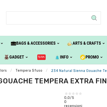
BAGS & ACCESSORIES
ARTS & CRAFTS
GADGET
INFO
PROMO
lors
Tempera Sfuso
234 Natural Sienna Gouache Tem
GOUACHE TEMPERA EXTRA FINE
0,0
/5
0
recensioni