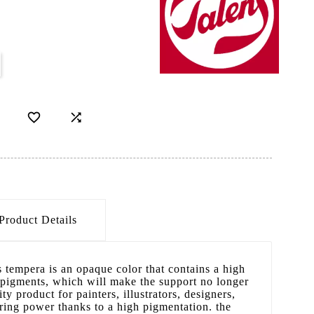


Product Details
s tempera is an opaque color that contains a high
 pigments, which will make the support no longer
ity product for painters, illustrators, designers,
oring power thanks to a high pigmentation. the