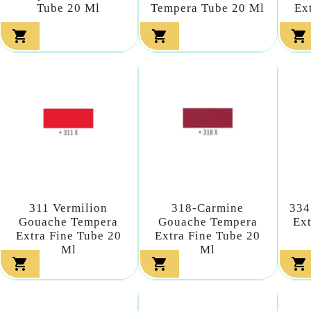
Tube 20 Ml
Tempera Tube 20 Ml
Ex



311 Vermilion
318-Carmine
334
Gouache Tempera
Gouache Tempera
Ext
Extra Fine Tube 20
Extra Fine Tube 20
Ml
Ml


