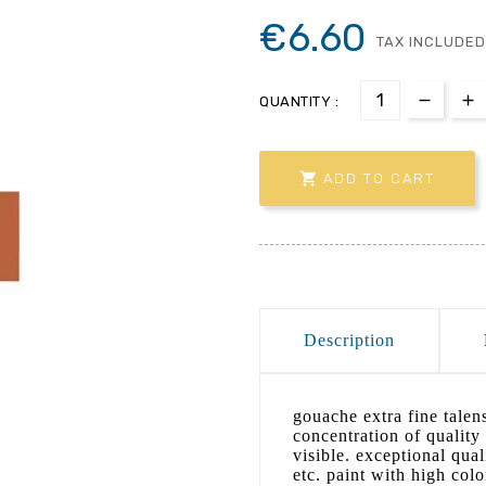
€6.60
TAX INCLUDED
QUANTITY :

ADD TO CART
Description
gouache extra fine talen
concentration of quality
visible. exceptional qual
etc. paint with high col