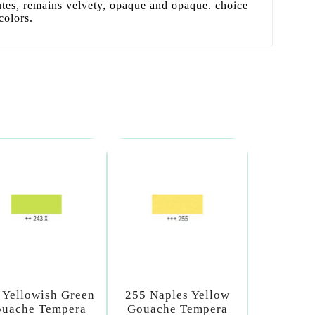
utes, remains velvety, opaque and opaque. choice
colors.
 Yellowish Green
255 Naples Yellow
uache Tempera
Gouache Tempera