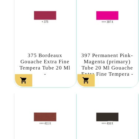
375 Bordeaux
397 Permanent Pink-
Gouache Extra Fine
Magenta (primary)
Tempera Tube 20 Ml
Tube 20 Ml Gouache
-
Extra Fine Tempera -

