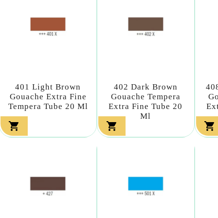
401 Light Brown
402 Dark Brown
40
Gouache Extra Fine
Gouache Tempera
Go
Tempera Tube 20 Ml
Extra Fine Tube 20
Ex
Ml


