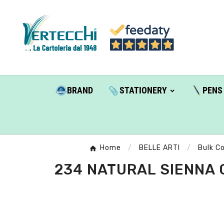
BRAND
STATIONERY
PENS
Home
BELLE ARTI
Bulk Co
234 NATURAL SIENNA 