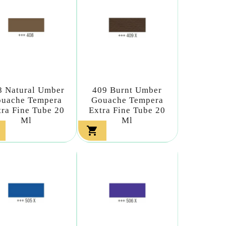
8 Natural Umber
409 Burnt Umber
uache Tempera
Gouache Tempera
tra Fine Tube 20
Extra Fine Tube 20
Ml
Ml
