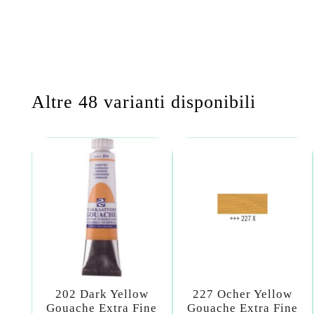
Altre 48 varianti disponibili
202 Dark Yellow
227 Ocher Yellow
Gouache Extra Fine
Gouache Extra Fine