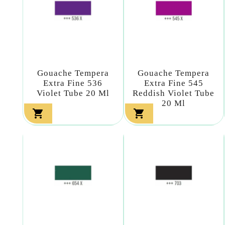
Gouache Tempera
Gouache Tempera
Extra Fine 536
Extra Fine 545
Violet Tube 20 Ml
Reddish Violet Tube
20 Ml

