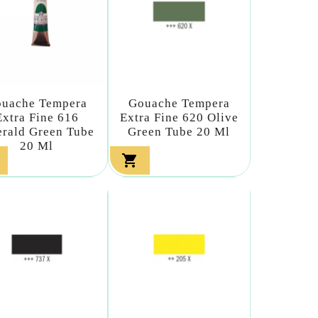
uache Tempera
Gouache Tempera
Extra Fine 616
Extra Fine 620 Olive
rald Green Tube
Green Tube 20 Ml
20 Ml
