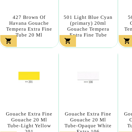
427 Brown Of
501 Light Blue Cyan
5
Havana Gouache
(primary) 20ml
Tempera Extra Fine
Gouache Tempera
Tem
Tube 20 Ml
Extra Fine Tube



Gouache Extra Fine
Gouache Extra Fine
Gou
Gouache 20 Ml
Gouache 20 Ml
Tube-Light Yellow
Tube-Opaque White
T
201
Extra 106