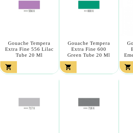
Gouache Tempera
Gouache Tempera
Go
Extra Fine 556 Lilac
Extra Fine 600
Tube 20 Ml
Green Tube 20 Ml
Eme


