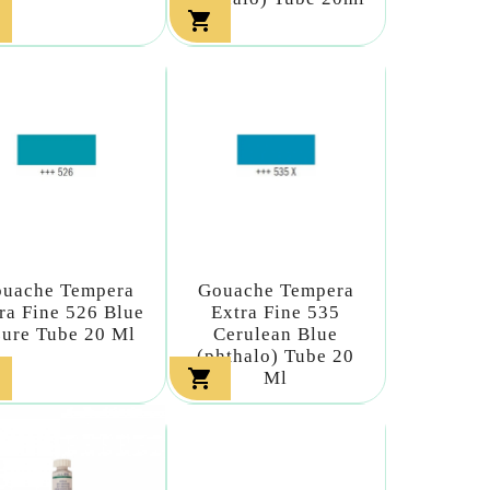

uache Tempera
Gouache Tempera
ra Fine 526 Blue
Extra Fine 535
ure Tube 20 Ml
Cerulean Blue
(phthalo) Tube 20

Ml