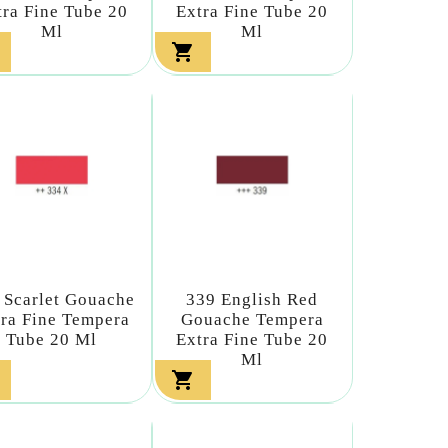
tra Fine Tube 20
Extra Fine Tube 20
Ml
Ml

 Scarlet Gouache
339 English Red
ra Fine Tempera
Gouache Tempera
Tube 20 Ml
Extra Fine Tube 20
Ml
