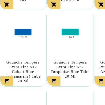



Gouache Tempera
Gouache Tempera
Go
Extra Fine 512
Extra Fine 522
Ext
Cobalt Blue
Turquoise Blue Tube
Az
(ultramarine) Tube
20 Ml



20 Ml