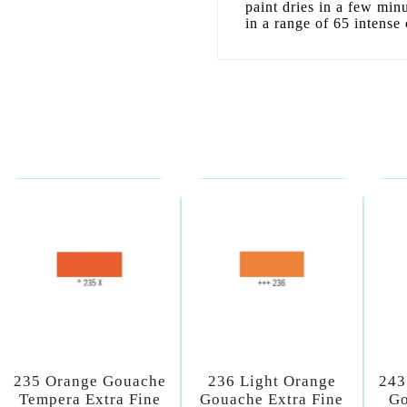
paint dries in a few min
in a range of 65 intense 
235 Orange Gouache
236 Light Orange
243
Tempera Extra Fine
Gouache Extra Fine
Go