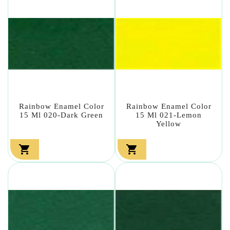
Rainbow Enamel Color
Rainbow Enamel Color
15 Ml 020-Dark Green
15 Ml 021-Lemon
Yellow

