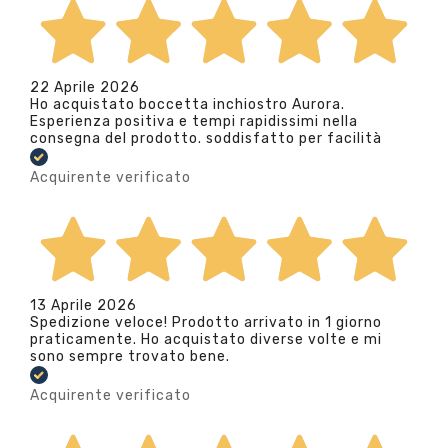
22 Aprile 2026
Ho acquistato boccetta inchiostro Aurora.
Esperienza positiva e tempi rapidissimi nella
consegna del prodotto. soddisfatto per facilità
Acquirente verificato
13 Aprile 2026
Spedizione veloce! Prodotto arrivato in 1 giorno
praticamente. Ho acquistato diverse volte e mi
sono sempre trovato bene.
Acquirente verificato