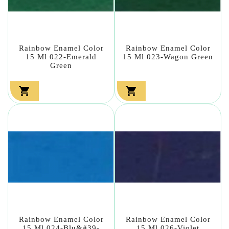
Rainbow Enamel Color
Rainbow Enamel Color
15 Ml 022-Emerald
15 Ml 023-Wagon Green
Green


Rainbow Enamel Color
Rainbow Enamel Color
15 Ml 024-Blu&#39-
15 Ml 026-Violet