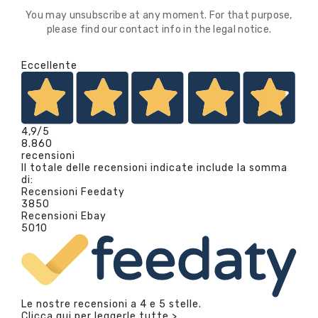
You may unsubscribe at any moment. For that purpose,
please find our contact info in the legal notice.
Eccellente
4,9
/5
8.860
recensioni
Il totale delle recensioni indicate include la somma
di:
Recensioni Feedaty
3850
Recensioni Ebay
5010
Le nostre recensioni a 4 e 5 stelle.
Clicca qui per leggerle tutte >