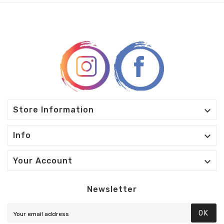

Store Information

Info

Your Account
Newsletter
OK