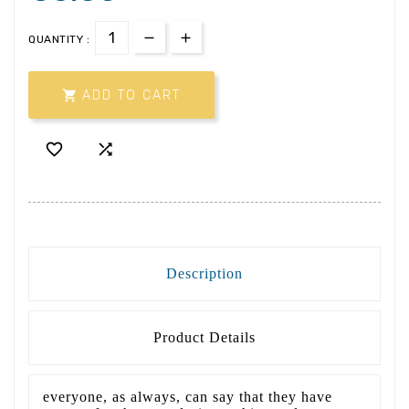
QUANTITY :

ADD TO CART


Description
Product Details
everyone, as always, can say that they have