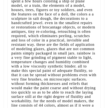
spent a few hours coloring a ship or plane
model, or a train, the elements of a model,
houses, trees, figures or toy soldiers, and even
the features on the face of a doll, the colors a a
sculpture in salt dough, the decorations to a
handcrafted jewel. even in the smallest repairs
or restorations of brocantage objects, or modern
antiques, tiny re-coloring, retouching is often
required, which eliminates peeling, scratches
and loss of color in a practical, invisible and
resistant way. these are the fields of application
of modeling glazes, glazes that are not common
paints simply packaged in small jars. rainbow is
a very fine grinding of pigment stable to light,
temperature changes and humidity combined
with a low viscosity synthetic binder. all to
make this special paint of adequate fluidity, so
that it can be spread without problems even with
very fine brushes, on microscopic surfaces.
without forming thicknesses and reliefs that
would make the paint coarse and without drying
too quickly so as to be able to reach the laying
surface still at the right degree of fluidity and
workability. for the needs of model makers, the
line consists of 44 colors, almost as if it were a