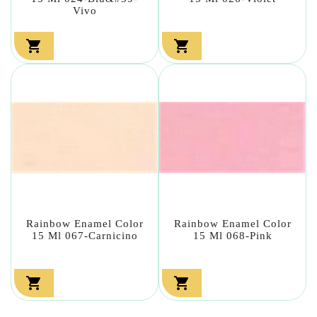
Vivo


Rainbow Enamel Color
Rainbow Enamel Color
15 Ml 067-Carnicino
15 Ml 068-Pink

