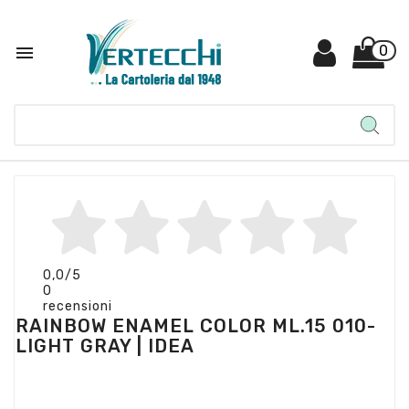

0
0,0
/5
0
recensioni
RAINBOW ENAMEL COLOR ML.15 010-
LIGHT GRAY | IDEA