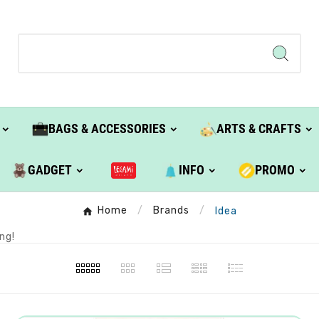
BAGS & ACCESSORIES
ARTS & CRAFTS
GADGET
INFO
PROMO
Home
Brands
Idea
ng!