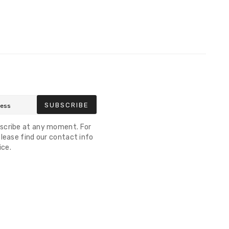
SUBSCRIBE
scribe at any moment. For
lease find our contact info
ice.