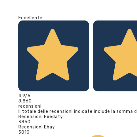
Eccellente
4,9
/5
8.860
recensioni
Il totale delle recensioni indicate include la somma d
Recensioni Feedaty
3850
Recensioni Ebay
5010