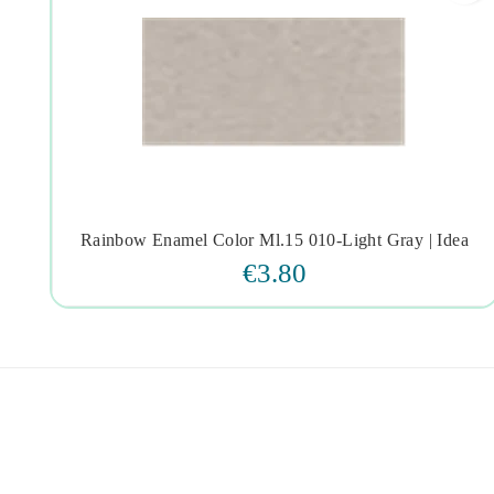
Rainbow Enamel Color Ml.15 010-Light Gray | Idea




€3.80