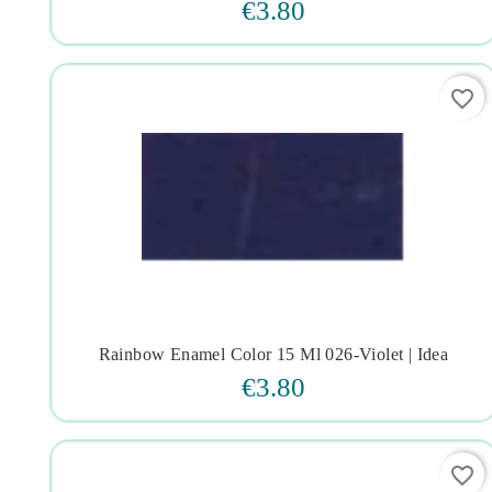
€3.80
favorite_border
Rainbow Enamel Color 15 Ml 026-Violet | Idea




€3.80
favorite_border