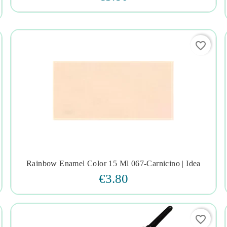
favorite_border
Rainbow Enamel Color 15 Ml 067-Carnicino | Idea




€3.80
favorite_border