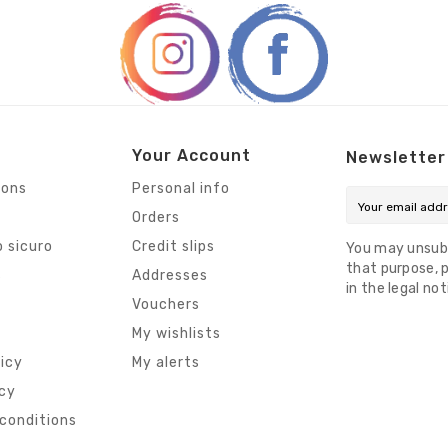
Your Account
Newsletter
ions
Personal info
Orders
 sicuro
Credit slips
You may unsub
that purpose, p
s
Addresses
in the legal not
Vouchers
My wishlists
licy
My alerts
icy
conditions