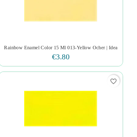
Rainbow Enamel Color 15 Ml 013-Yellow Ocher | Idea




€3.80
favorite_border