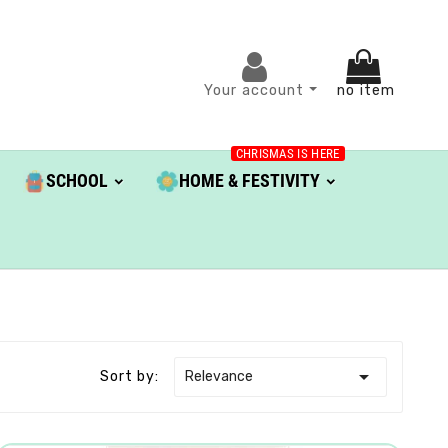
Your account
no item
CHRISMAS IS HERE
SCHOOL
HOME & FESTIVITY

Relevance
Sort by: