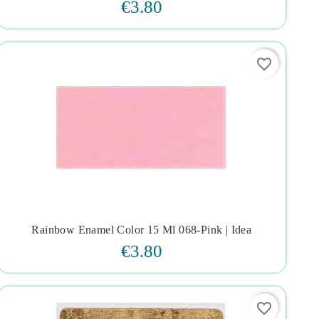
€3.80
favorite_border
Rainbow Enamel Color 15 Ml 068-Pink | Idea




€3.80
favorite_border