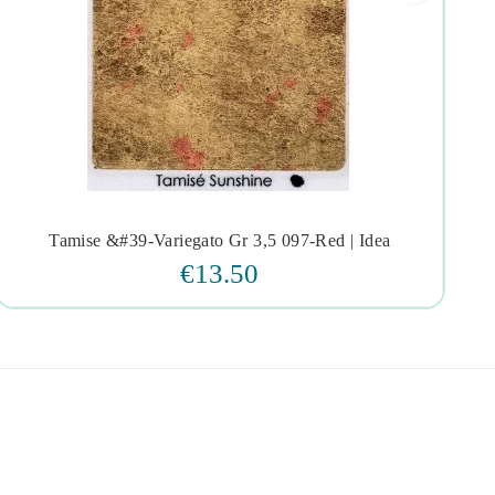
Tamise &#39-Variegato Gr 3,5 097-Red | Idea




€13.50