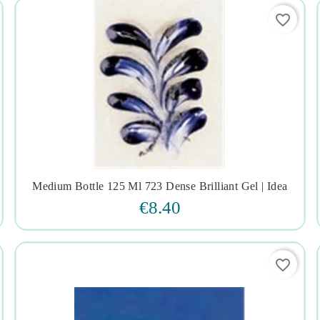
favorite_border
Medium Bottle 125 Ml 723 Dense Brilliant Gel | Idea




€8.40
favorite_border