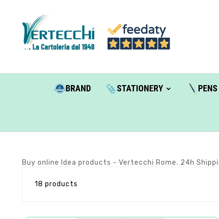
BRAND
STATIONERY
PENS
Buy online Idea products - Vertecchi Rome. 24h Shippi
18 products