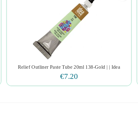
Relief Outliner Paste Tube 20ml 138-Gold | | Idea




€7.20