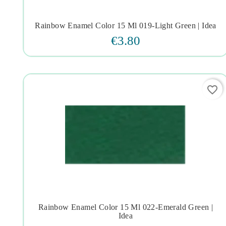
Rainbow Enamel Color 15 Ml 019-Light Green | Idea




€3.80
favorite_border
Rainbow Enamel Color 15 Ml 022-Emerald Green |




Idea