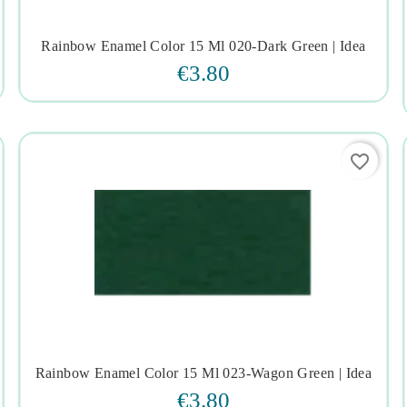
Rainbow Enamel Color 15 Ml 020-Dark Green | Idea




€3.80
favorite_border
Rainbow Enamel Color 15 Ml 023-Wagon Green | Idea




€3.80