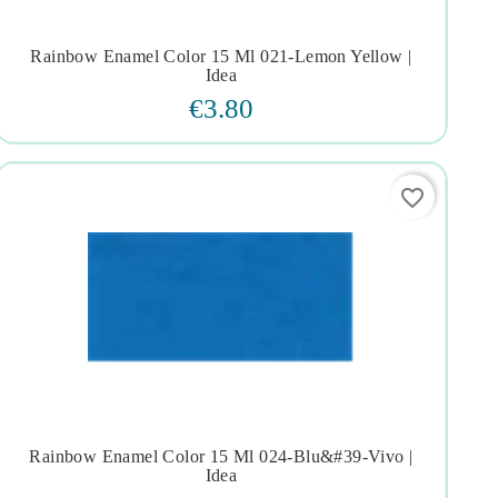
Rainbow Enamel Color 15 Ml 021-Lemon Yellow |




Idea
€3.80
favorite_border
Rainbow Enamel Color 15 Ml 024-Blu&#39-Vivo |




Idea