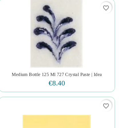
favorite_border
Medium Bottle 125 Ml 727 Crystal Paste | Idea




€8.40
favorite_border