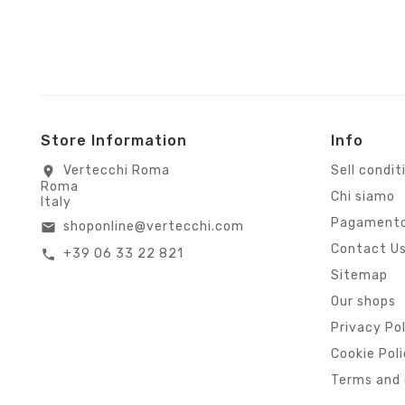
Store Information
Info
Vertecchi Roma
Sell condit
location_on
Roma
Chi siamo
Italy
Pagamento
shoponline@vertecchi.com
email
Contact U
+39 06 33 22 821
call
Sitemap
Our shops
Privacy Po
Cookie Pol
Terms and 