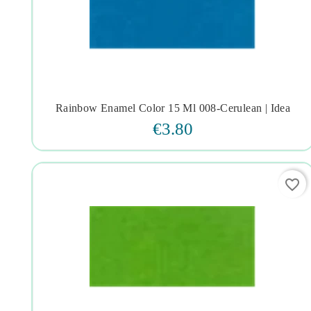
Rainbow Enamel Color 15 Ml 008-Cerulean | Idea




€3.80
favorite_border