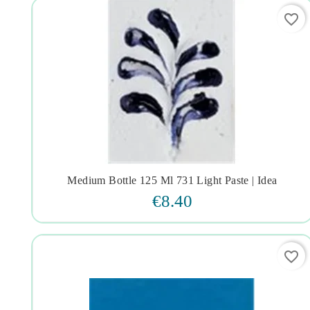
favorite_border
Medium Bottle 125 Ml 731 Light Paste | Idea




€8.40
favorite_border