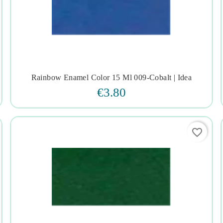
Rainbow Enamel Color 15 Ml 009-Cobalt | Idea




€3.80
favorite_border