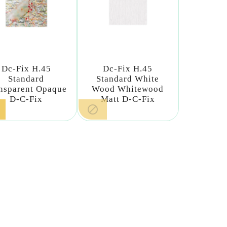
Dc-Fix H.45
Dc-Fix H.45
Standard
Standard White
nsparent Opaque
Wood Whitewood
D-C-Fix
Matt D-C-Fix
