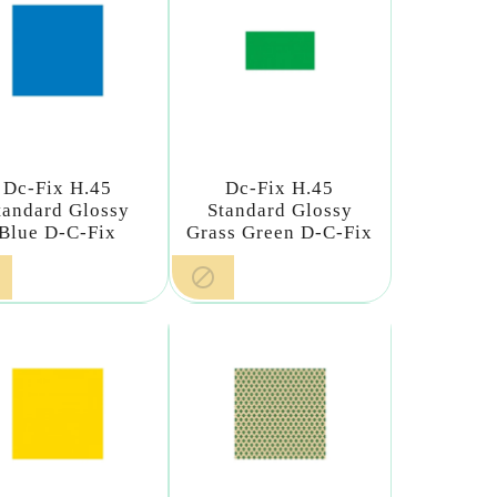
Dc-Fix H.45
Dc-Fix H.45
tandard Glossy
Standard Glossy
Blue D-C-Fix
Grass Green D-C-Fix
