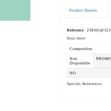
Product Details
Reference
238301@323
Data sheet
Composition
Non
PROM
Disponibile
NO
Specific References