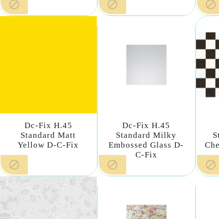



Dc-Fix H.45
Dc-Fix H.45
Standard Matt
Standard Milky
S
Yellow D-C-Fix
Embossed Glass D-
Che
C-Fix


