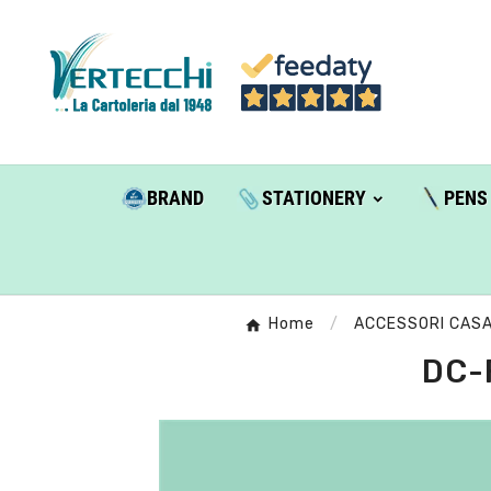
BRAND
STATIONERY
PENS
Home
ACCESSORI CAS
DC-