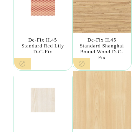
Dc-Fix H.45
Dc-Fix H.45
Standard Red Lily
Standard Shanghai
D-C-Fix
Bound Wood D-C-
Fix

