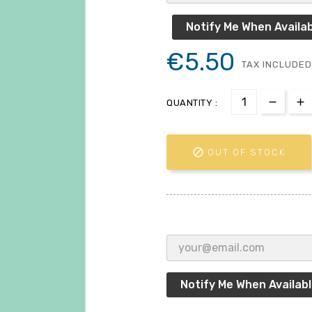
Notify Me When Availab
€5.50
TAX INCLUDED
QUANTITY :

OUT OF STOCK
Notify Me When Availab