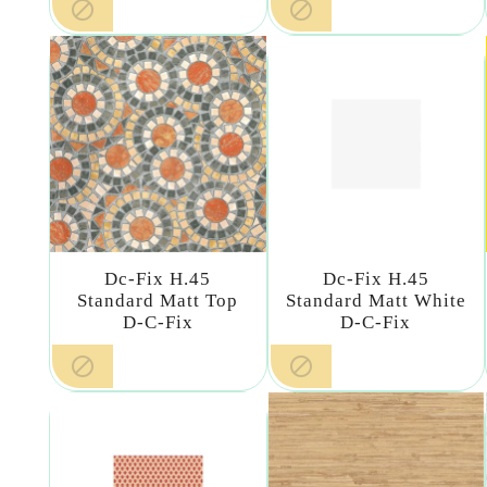


Dc-Fix H.45
Dc-Fix H.45
Standard Matt Top
Standard Matt White
D-C-Fix
D-C-Fix

