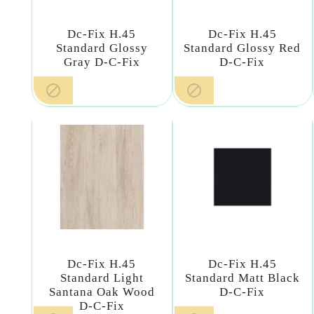
Dc-Fix H.45
Dc-Fix H.45
Standard Glossy
Standard Glossy Red
Gray D-C-Fix
D-C-Fix


Dc-Fix H.45
Dc-Fix H.45
Standard Light
Standard Matt Black
Santana Oak Wood
D-C-Fix
D-C-Fix