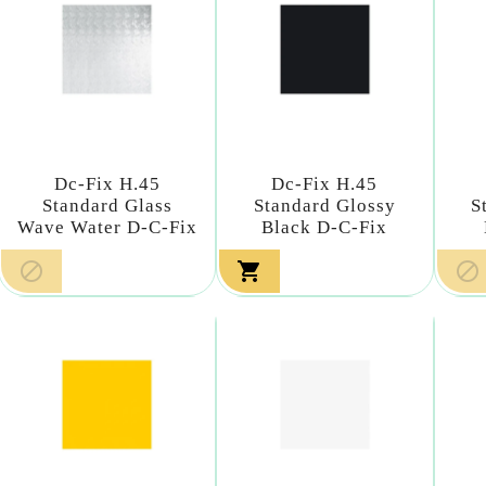
Dc-Fix H.45
Dc-Fix H.45
Standard Glass
Standard Glossy
S
Wave Water D-C-Fix
Black D-C-Fix


