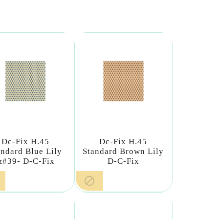
Dc-Fix H.45
Dc-Fix H.45
andard Blue Lily
Standard Brown Lily
&#39- D-C-Fix
D-C-Fix
