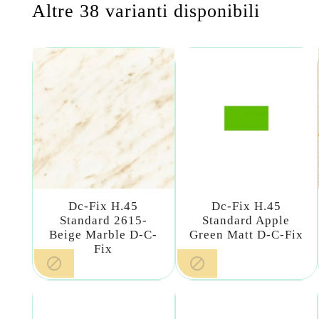
Altre 38 varianti disponibili
Dc-Fix H.45
Dc-Fix H.45
Standard 2615-
Standard Apple
Beige Marble D-C-
Green Matt D-C-Fix
Fix

