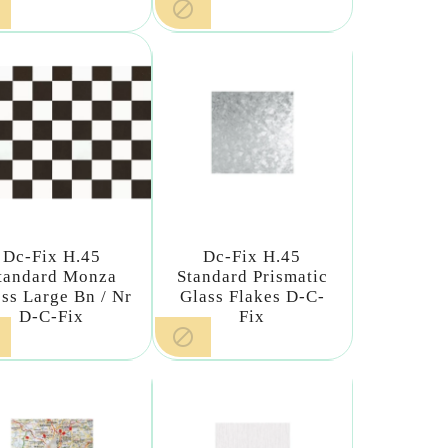

Dc-Fix H.45
Dc-Fix H.45
tandard Monza
Standard Prismatic
ss Large Bn / Nr
Glass Flakes D-C-
D-C-Fix
Fix
