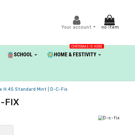
Your account
no item
CHRISMAS IS HERE
SCHOOL
HOME & FESTIVITY
x H.45 Standard Mint | D-C-Fix
-FIX