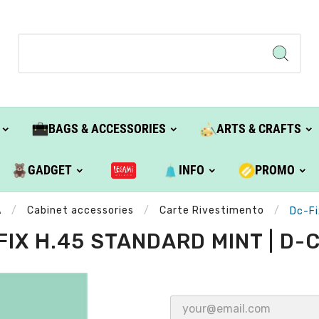
BAGS & ACCESSORIES
ARTS & CRAFTS
GADGET
INFO
PROMO
A
Cabinet accessories
Carte Rivestimento
Dc-Fi
FIX H.45 STANDARD MINT | D-C