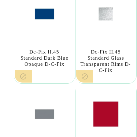
Dc-Fix H.45
Dc-Fix H.45
Standard Dark Blue
Standard Glass
Opaque D-C-Fix
Transparent Rims D-
C-Fix

