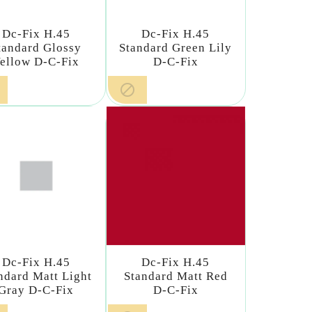
Dc-Fix H.45
Dc-Fix H.45
tandard Glossy
Standard Green Lily
ellow D-C-Fix
D-C-Fix

Dc-Fix H.45
Dc-Fix H.45
ndard Matt Light
Standard Matt Red
Gray D-C-Fix
D-C-Fix