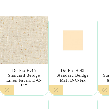
Dc-Fix H.45
Dc-Fix H.45
Standard Beidge
Standard Beidge
St
Linen Fabric D-C-
Matt D-C-Fix
Fix


