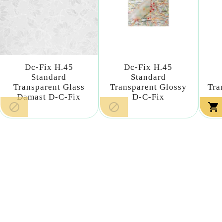
Dc-Fix H.45
Dc-Fix H.45
Standard
Standard
Transparent Glass
Transparent Glossy
Tra
Damast D-C-Fix
D-C-Fix


