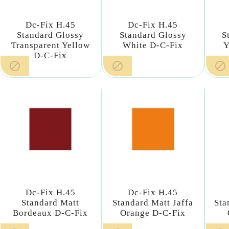
Dc-Fix H.45
Dc-Fix H.45
Standard Glossy
Standard Glossy
S
Transparent Yellow
White D-C-Fix
Y
D-C-Fix



Dc-Fix H.45
Dc-Fix H.45
Standard Matt
Standard Matt Jaffa
Sta
Bordeaux D-C-Fix
Orange D-C-Fix