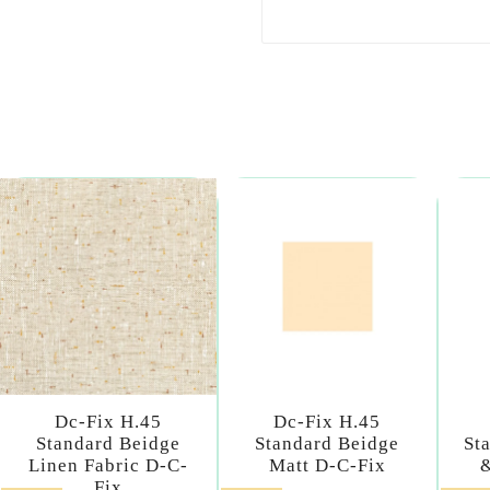
Dc-Fix H.45
Dc-Fix H.45
Standard Beidge
Standard Beidge
St
Linen Fabric D-C-
Matt D-C-Fix
Fix