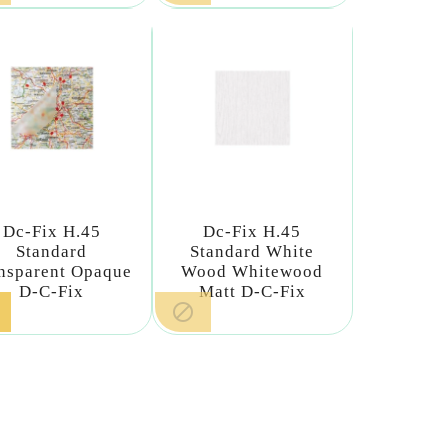
Dc-Fix H.45
Dc-Fix H.45
Standard
Standard White
nsparent Opaque
Wood Whitewood
D-C-Fix
Matt D-C-Fix
