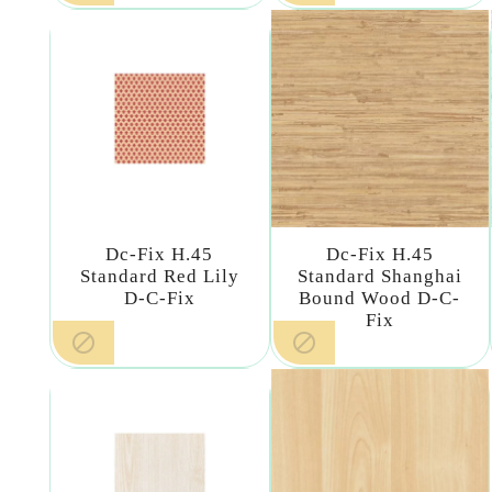
Dc-Fix H.45
Dc-Fix H.45
Standard Red Lily
Standard Shanghai
D-C-Fix
Bound Wood D-C-
Fix

