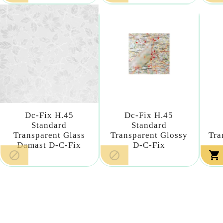
Dc-Fix H.45
Dc-Fix H.45
Standard
Standard
Transparent Glass
Transparent Glossy
Tra
Damast D-C-Fix
D-C-Fix


