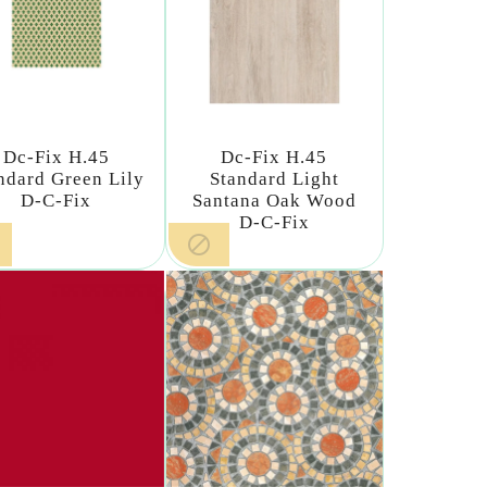
Dc-Fix H.45
Dc-Fix H.45
ndard Green Lily
Standard Light
D-C-Fix
Santana Oak Wood
D-C-Fix
