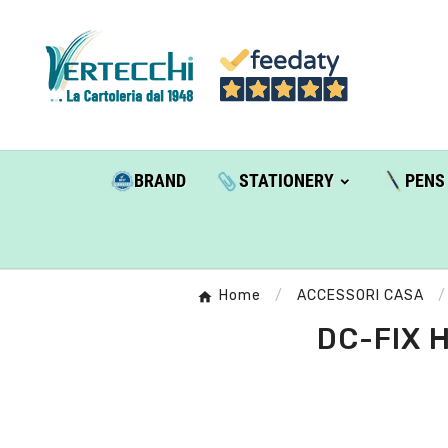
BRAND
STATIONERY
PENS
Home
ACCESSORI CASA
DC-FIX 