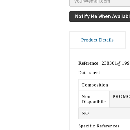
Notify Me When Availab
Product Details
Reference
238301@199
Data sheet
Composition
Non
PROM
Disponibile
NO
Specific References