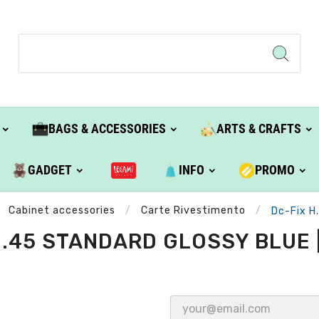
BAGS & ACCESSORIES
ARTS & CRAFTS
GADGET
INFO
PROMO
Cabinet accessories
Carte Rivestimento
Dc-Fix H
H.45 STANDARD GLOSSY BLUE |