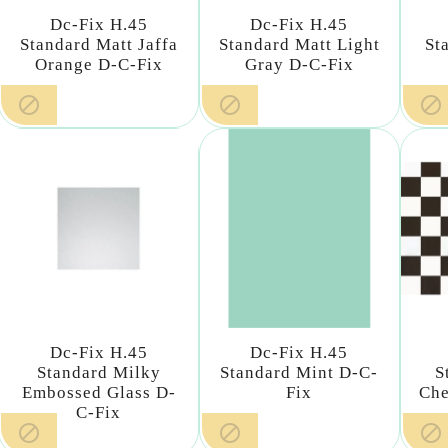
Dc-Fix H.45
Dc-Fix H.45
Standard Matt Jaffa
Standard Matt Light
St
Orange D-C-Fix
Gray D-C-Fix



Dc-Fix H.45
Dc-Fix H.45
Standard Milky
Standard Mint D-C-
S
Embossed Glass D-
Fix
Che
C-Fix


