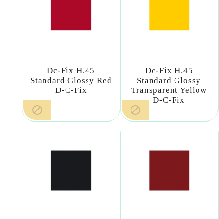
Dc-Fix H.45
Dc-Fix H.45
Standard Glossy Red
Standard Glossy
D-C-Fix
Transparent Yellow
D-C-Fix

