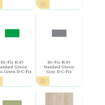

Dc-Fix H.45
Dc-Fix H.45
tandard Glossy
Standard Glossy
ss Green D-C-Fix
Gray D-C-Fix
