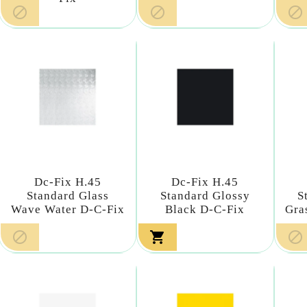



Dc-Fix H.45
Dc-Fix H.45
Standard Glass
Standard Glossy
S
Wave Water D-C-Fix
Black D-C-Fix
Gra


