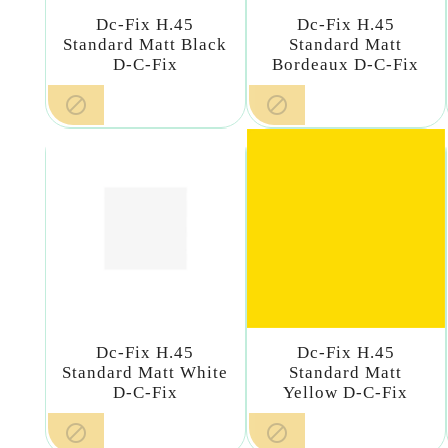
Dc-Fix H.45
Dc-Fix H.45
Standard Matt Black
Standard Matt
D-C-Fix
Bordeaux D-C-Fix


Dc-Fix H.45
Dc-Fix H.45
Standard Matt White
Standard Matt
D-C-Fix
Yellow D-C-Fix

