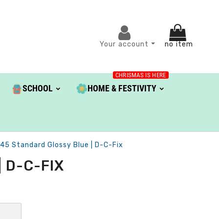
Your account
no item
CHRISMAS IS HERE
SCHOOL
HOME & FESTIVITY
.45 Standard Glossy Blue | D-C-Fix
 D-C-FIX