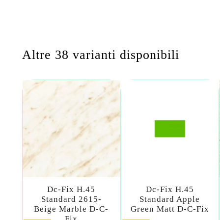
Altre 38 varianti disponibili
Dc-Fix H.45
Dc-Fix H.45
Standard 2615-
Standard Apple
Beige Marble D-C-
Green Matt D-C-Fix
Fix