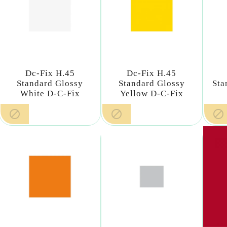
Dc-Fix H.45
Dc-Fix H.45
Standard Glossy
Standard Glossy
Sta
White D-C-Fix
Yellow D-C-Fix


