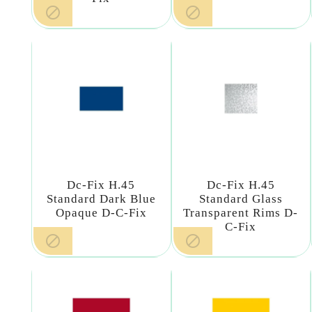


Dc-Fix H.45
Dc-Fix H.45
Standard Dark Blue
Standard Glass
Opaque D-C-Fix
Transparent Rims D-
C-Fix

