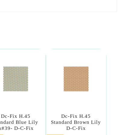
Dc-Fix H.45
Dc-Fix H.45
andard Blue Lily
Standard Brown Lily
&#39- D-C-Fix
D-C-Fix