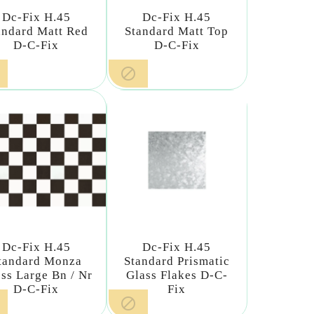
Dc-Fix H.45
Dc-Fix H.45
andard Matt Red
Standard Matt Top
D-C-Fix
D-C-Fix

Dc-Fix H.45
Dc-Fix H.45
tandard Monza
Standard Prismatic
ss Large Bn / Nr
Glass Flakes D-C-
D-C-Fix
Fix
