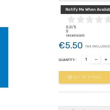
Notify Me When Availab
0,0
/5
0
recensioni
€5.50
TAX INCLUDED
QUANTITY :

OUT OF STOCK