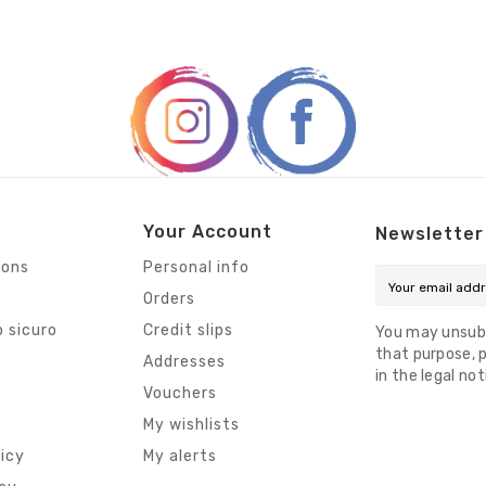
Your Account
Newsletter
ions
Personal info
Orders
 sicuro
Credit slips
You may unsub
that purpose, p
s
Addresses
in the legal not
Vouchers
My wishlists
licy
My alerts