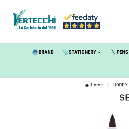
BRAND
STATIONERY
PENS
Home
HOBBY
SE