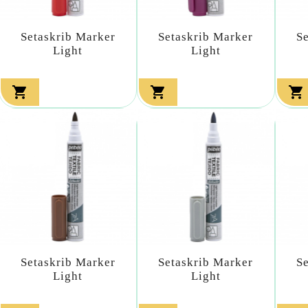
Setaskrib Marker
Setaskrib Marker
S
Light
Light



Setaskrib Marker
Setaskrib Marker
S
Light
Light