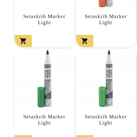
Setaskrib Marker
Setaskrib Marker
Light
Light


Setaskrib Marker
Setaskrib Marker
Light
Light