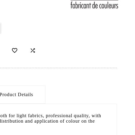


Product Details
oth for light fabrics, professional quality, with
distribution and application of colour on the