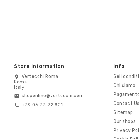
Store Information
Info
Vertecchi Roma
Sell condit
location_on
Roma
Chi siamo
Italy
Pagamento
shoponline@vertecchi.com
email
Contact U
+39 06 33 22 821
call
Sitemap
Our shops
Privacy Po