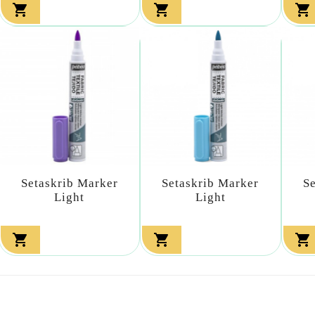



Setaskrib Marker
Setaskrib Marker
S
Light
Light


