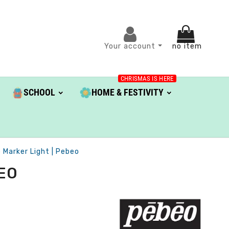
Your account
no item
CHRISMAS IS HERE
SCHOOL
HOME & FESTIVITY
 Marker Light | Pebeo
BEO