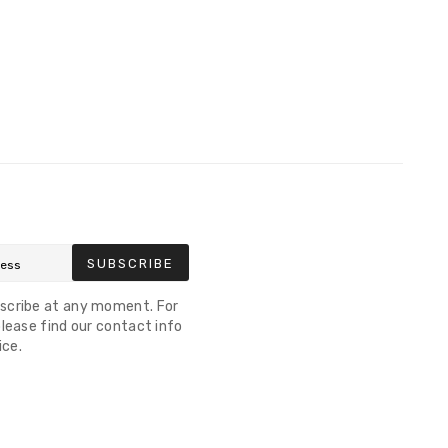
SUBSCRIBE
scribe at any moment. For
lease find our contact info
ice.