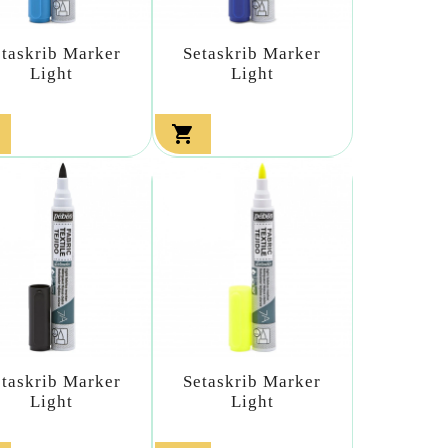
etaskrib Marker
Setaskrib Marker
Light
Light

etaskrib Marker
Setaskrib Marker
Light
Light