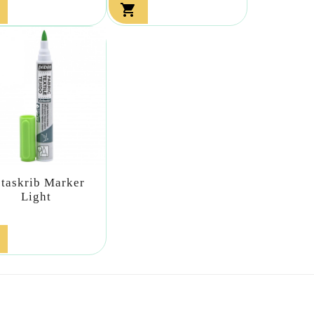

etaskrib Marker
Light