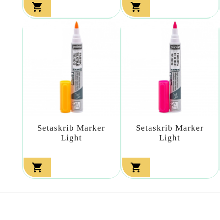


Setaskrib Marker
Setaskrib Marker
Light
Light

