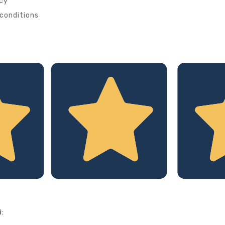
icy
conditions
i: