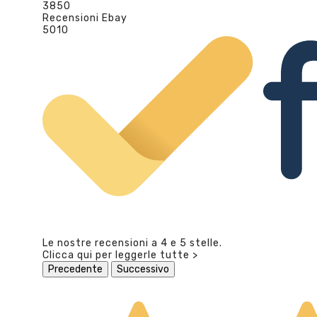
3850
Recensioni Ebay
5010
Le nostre recensioni a 4 e 5 stelle.
Clicca qui per leggerle tutte >
Precedente
Successivo