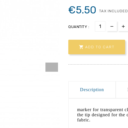
€5.50
TAX INCLUDED
QUANTITY :

ADD TO CART
Description
marker for transparent cl
the tip designed for the 
fabric.