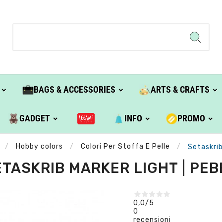
BAGS & ACCESSORIES
ARTS & CRAFTS
GADGET
INFO
PROMO
Hobby colors
Colori Per Stoffa E Pelle
Setaskrib
TASKRIB MARKER LIGHT | PE
0,0
/5
0
recensioni