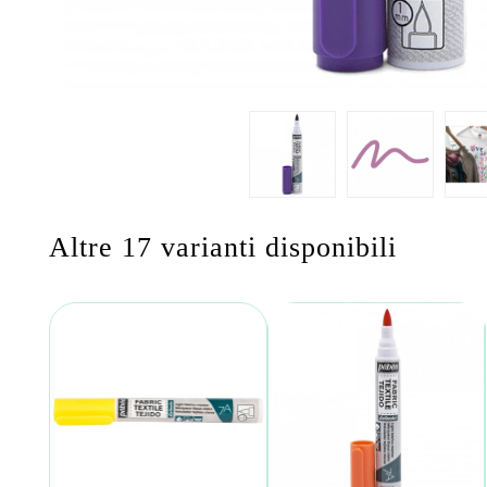
Altre 17 varianti disponibili