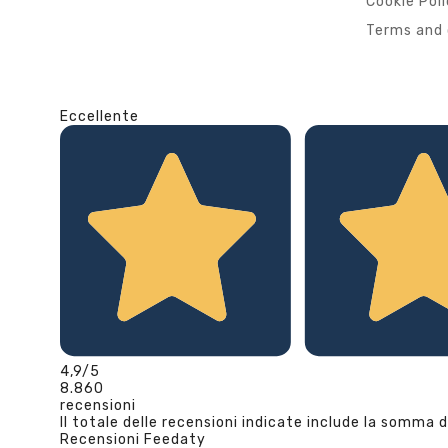
Cookie Pol
Terms and 
Eccellente
4,9
/5
8.860
recensioni
Il totale delle recensioni indicate include la somma d
Recensioni Feedaty