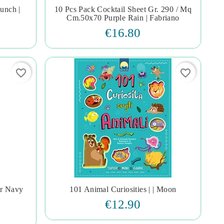
unch |
10 Pcs Pack Cocktail Sheet Gr. 290 / Mq




Cm.50x70 Purple Rain | Fabriano
€16.80
favorite_border
favorite_border
or Navy
101 Animal Curiosities | | Moon




€12.90