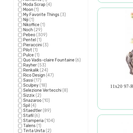
Moda Scrap
(4)
Moon
(1)
My Favorite Things
(3)
Niji
(1)
Nikoffice
(1)
Noch
(29)
Pebeo
(309)
Pentel
(1)
Pieraccini
(3)
Pilot
(1)
Pulce
(1)
Quo Vadis-claire Fountaine
(6)
Rayher
(53)
Renkalik
(24)
Rico Design
(47)
Sassi
(17)
Sculpey
(18)
11x20 97-R

Selezione Vertecchi
(8)
Sizzix
(2)
Snazaroo
(10)
Spil
(4)
Staedtler
(89)
Stafil
(6)
Stamperia
(104)
Talens
(1)
Tinta Unita
(2)