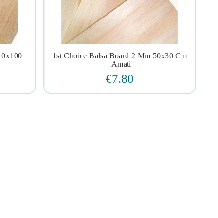
 10x100
1st Choice Balsa Board 2 Mm 50x30 Cm




| Amati
€7.80