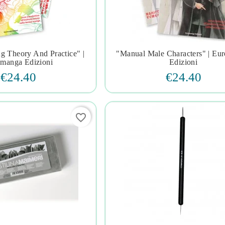
g Theory And Practice" |
"manual Male Characters" | Eu







manga Edizioni
Edizioni
€24.40
€24.40
favorite_border