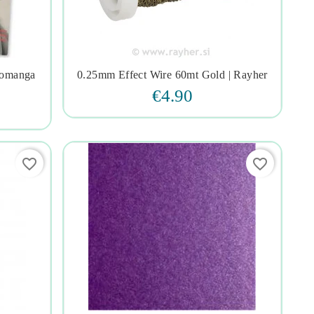
romanga
0.25mm Effect Wire 60mt Gold | Rayher




€4.90
favorite_border
favorite_border