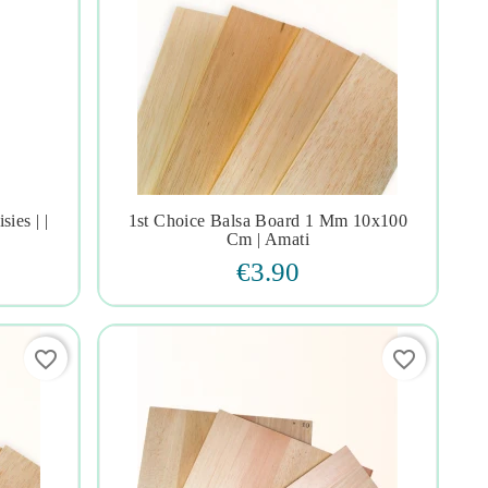
ies | |
1st Choice Balsa Board 1 Mm 10x100




Cm | Amati
€3.90
favorite_border
favorite_border