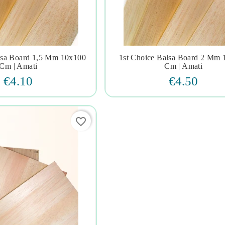
lsa Board 1,5 Mm 10x100
1st Choice Balsa Board 2 Mm







Cm | Amati
Cm | Amati
€4.10
€4.50
favorite_border