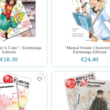
ur A Copic" | Euromanga
"manual Female Characters







Edizioni
Euromanga Edizioni
€18.30
€24.40
favorite_border