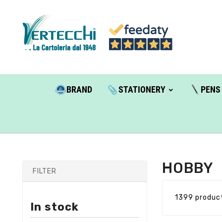
BRAND
STATIONERY
PENS
HOBBY
FILTER
1399 produc
In stock