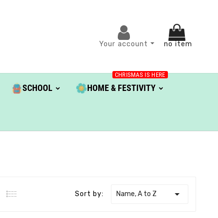
Your account
no item
CHRISMAS IS HERE
SCHOOL
HOME & FESTIVITY

Name, A to Z
Sort by: