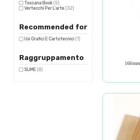
Toscana Book
(5)
Vertecchi Per L'arte
(32)
Recommended for
Usi Grafici E Cartotecnici
(1)
Raggruppamento
160mm 

SLIME
(8)