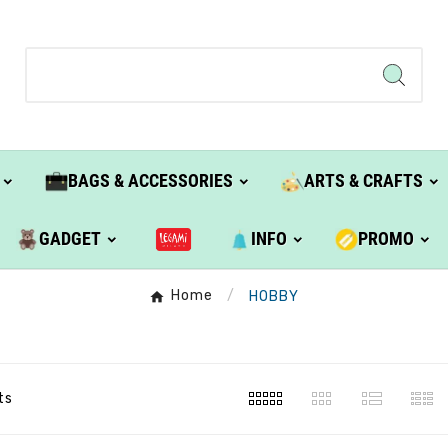
BAGS & ACCESSORIES
ARTS & CRAFTS
GADGET
INFO
PROMO
Home
HOBBY
ts