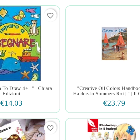
favorite_border
 To Draw 4+ | " | Chiara
"creative Oil Colors Handbo







Edizioni
Haidee-Jo Summers Roi | " | Il 
€14.03
€23.79
favorite_border