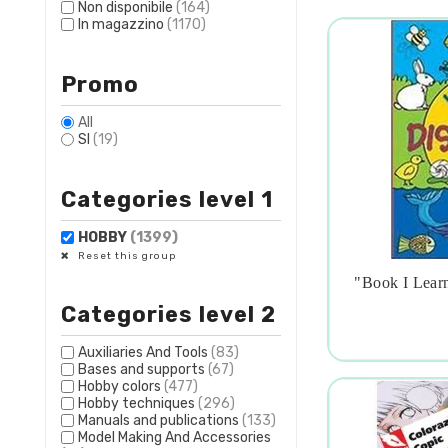
Non disponibile
(164)
In magazzino
(1170)
Promo
All
SI
(19)
Categories level 1
HOBBY
(1399)
Reset this group
"book I Learn

Categories level 2
Auxiliaries And Tools
(83)
Bases and supports
(67)
Hobby colors
(477)
Hobby techniques
(296)
Manuals and publications
(133)
Model Making And Accessories