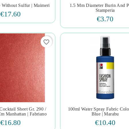
e Without Sulfur | Maimeri
1.5 Mm Diameter Burin And P







Stamperia
€17.60
€3.70
favorite_border
Cocktail Sheet Gr. 290 /
100ml Water Spray Fabric Col







m Manhattan | Fabriano
Blue | Marabu
€16.80
€10.40