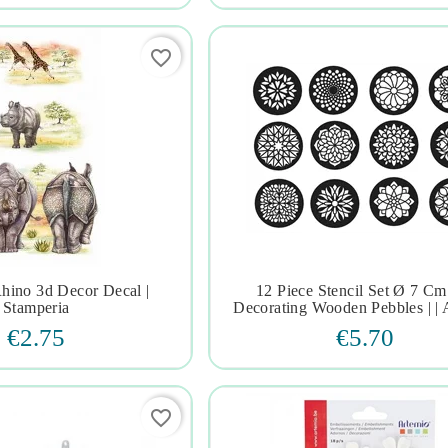
favorite_border
hino 3d Decor Decal |
12 Piece Stencil Set Ø 7 Cm







Stamperia
Decorating Wooden Pebbles | | 
€2.75
€5.70
favorite_border