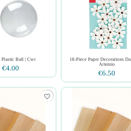
Plastic Ball | Cwr
18-Piece Paper Decorations Dais







Artemio
€4.00
€6.50
favorite_border