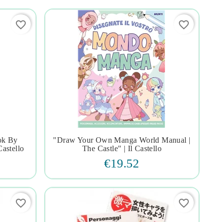
favorite_border
favorite_border
ok By
"draw Your Own Manga World Manual |




Castello
The Castle" | Il Castello
€19.52
favorite_border
favorite_border