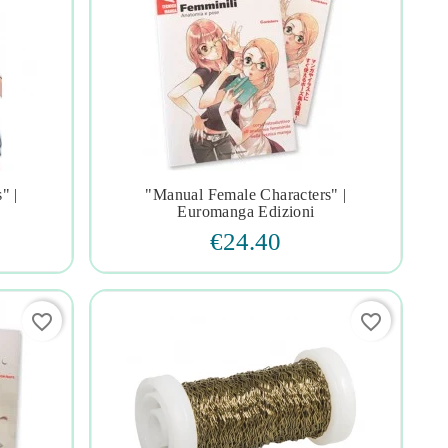
" |
"manual Female Characters" |




Euromanga Edizioni
€24.40
favorite_border
favorite_border