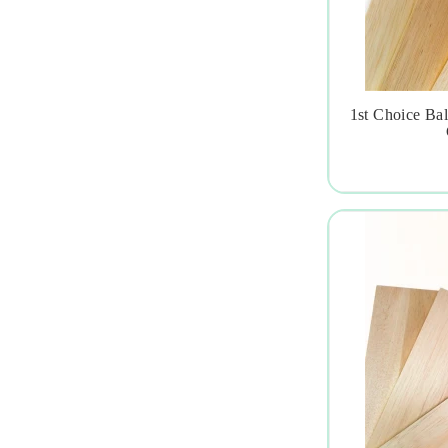
1st Choice Ba
