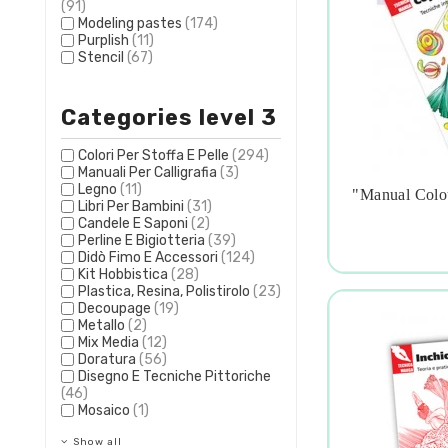
(91)
Modeling pastes
(174)
Purplish
(11)
Stencil
(67)
Categories level 3
Colori Per Stoffa E Pelle
(294)
Manuali Per Calligrafia
(3)
Legno
(11)
"manual Colo
Libri Per Bambini
(31)

Candele E Saponi
(2)
Perline E Bigiotteria
(39)
Didò Fimo E Accessori
(124)
Kit Hobbistica
(28)
Plastica, Resina, Polistirolo
(23)
Decoupage
(19)
Metallo
(2)
Mix Media
(12)
Doratura
(56)
Disegno E Tecniche Pittoriche
(46)
Mosaico
(1)
Show all