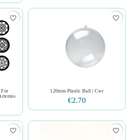
favorite_border
favorite_border
 For
120mm Plastic Ball | Cwr




Artemio
€2.70
favorite_border
favorite_border