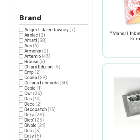
Brand
Adigraf-daler Rowney
(7)
"manual Inkin
Airplac
(2)

Euro
Amati
(38)
Ami
(6)
Armenia
(2)
Artemio
(43)
Brause
(6)
Chiara Edizioni
(5)
Cmp
(2)
Cobea
(29)
Collana Leonardo
(30)
Copic
(1)
Cwr
(35)
Das
(14)
Deco
(2)
Decopatch
(13)
Deka
(39)
Dido'
(25)
Divolo
(21)
Dom
(3)
Easy
(5)