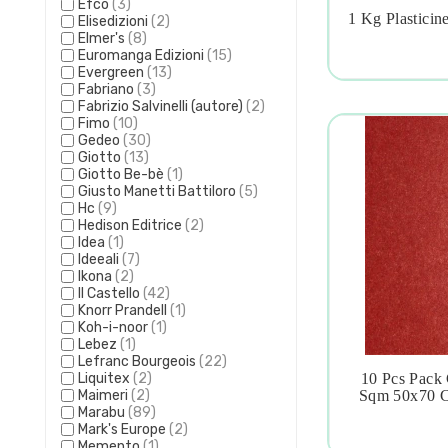
Efco
(3)
1 Kg Plasticin
Elisedizioni
(2)

Elmer's
(8)
Euromanga Edizioni
(15)
Evergreen
(13)
Fabriano
(3)
Fabrizio Salvinelli (autore)
(2)
Fimo
(10)
Gedeo
(30)
Giotto
(13)
Giotto Be-bè
(1)
Giusto Manetti Battiloro
(5)
Hc
(9)
Hedison Editrice
(2)
Idea
(1)
Ideeali
(7)
Ikona
(2)
Il Castello
(42)
Knorr Prandell
(1)
Koh-i-noor
(1)
Lebez
(1)
Lefranc Bourgeois
(22)
Liquitex
(2)
10 Pcs Pack 

Maimeri
(2)
Sqm 50x70 C
Marabu
(89)
Mark's Europe
(2)
Memento
(1)