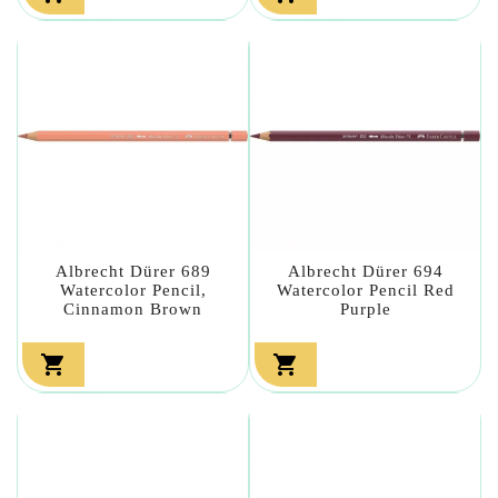
Albrecht Dürer 689
Albrecht Dürer 694
Watercolor Pencil,
Watercolor Pencil Red
Cinnamon Brown
Purple

