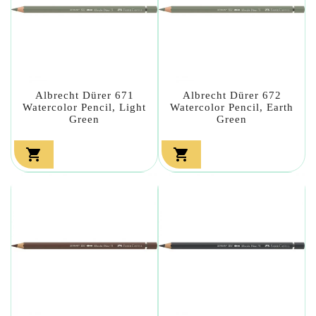
Albrecht Dürer 671
Albrecht Dürer 672
Watercolor Pencil, Light
Watercolor Pencil, Earth
Green
Green

