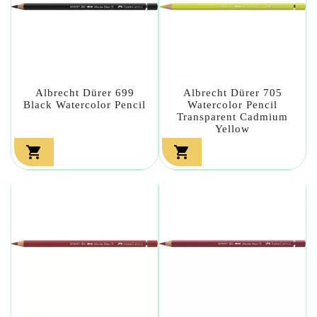
Albrecht Dürer 699
Albrecht Dürer 705
Black Watercolor Pencil
Watercolor Pencil
Transparent Cadmium
Yellow

