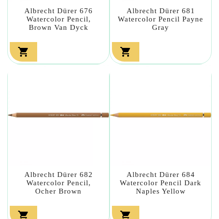
Albrecht Dürer 676
Albrecht Dürer 681
Watercolor Pencil,
Watercolor Pencil Payne
Brown Van Dyck
Gray


Albrecht Dürer 682
Albrecht Dürer 684
Watercolor Pencil,
Watercolor Pencil Dark
Ocher Brown
Naples Yellow

