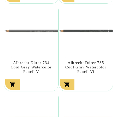
Albrecht Dürer 734
Albrecht Dürer 735
Cool Gray Watercolor
Cool Gray Watercolor
Pencil V
Pencil Vi

