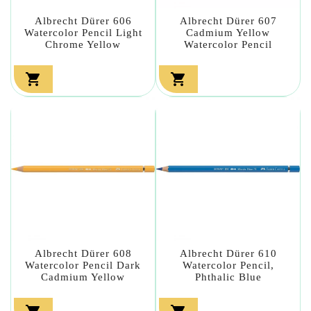
Albrecht Dürer 606
Albrecht Dürer 607
Watercolor Pencil Light
Cadmium Yellow
Chrome Yellow
Watercolor Pencil


Albrecht Dürer 608
Albrecht Dürer 610
Watercolor Pencil Dark
Watercolor Pencil,
Cadmium Yellow
Phthalic Blue