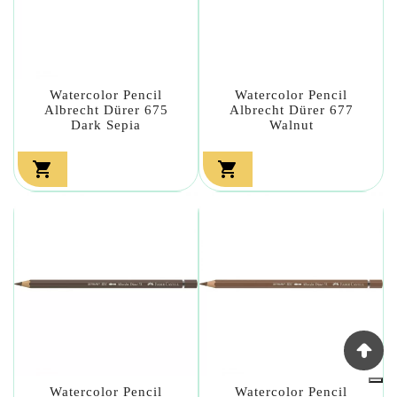
Watercolor Pencil
Watercolor Pencil
Albrecht Dürer 675
Albrecht Dürer 677
Dark Sepia
Walnut


Watercolor Pencil
Watercolor Pencil