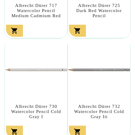
Albrecht Dürer 717
Albrecht Dürer 725
Watercolor Pencil
Dark Red Watercolor
Medium Cadmium Red
Pencil


Albrecht Dürer 730
Albrecht Dürer 732
Watercolor Pencil Cold
Watercolor Pencil Cold
Gray I
Gray Iii

