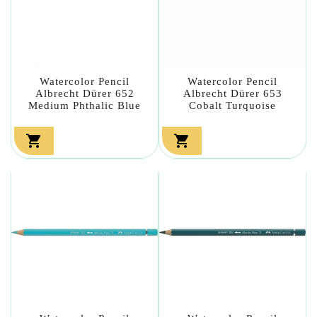
Watercolor Pencil
Watercolor Pencil
Albrecht Dürer 652
Albrecht Dürer 653
Medium Phthalic Blue
Cobalt Turquoise

