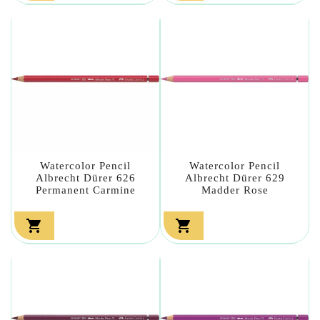
Watercolor Pencil
Watercolor Pencil
Albrecht Dürer 626
Albrecht Dürer 629
Permanent Carmine
Madder Rose

