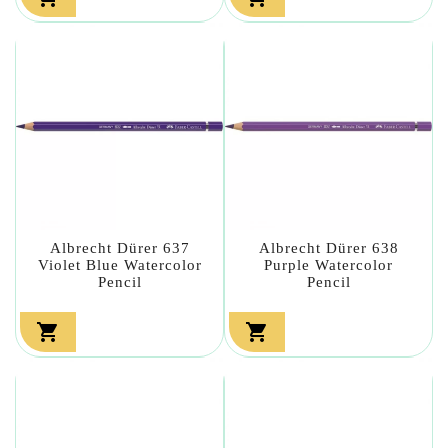
Albrecht Dürer 637
Albrecht Dürer 638
Violet Blue Watercolor
Purple Watercolor
Pencil
Pencil

