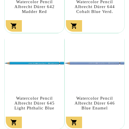
Watercolor Pencil
Watercolor Pencil
Albrecht Dürer 642
Albrecht Dürer 644
Madder Red
Cobalt Blue Verd.


Watercolor Pencil
Watercolor Pencil
Albrecht Dürer 645
Albrecht Dürer 646
Light Phthalic Blue
Blue Enamel

