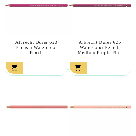
Albrecht Dürer 623
Albrecht Dürer 625
Fuchsia Watercolor
Watercolor Pencil,
Pencil
Medium Purple Pink

