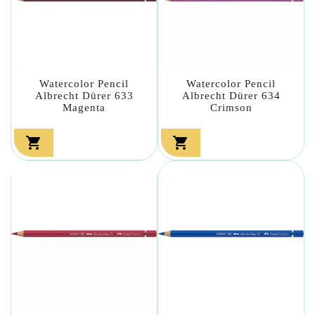
Watercolor Pencil
Watercolor Pencil
Albrecht Dürer 633
Albrecht Dürer 634
Magenta
Crimson

