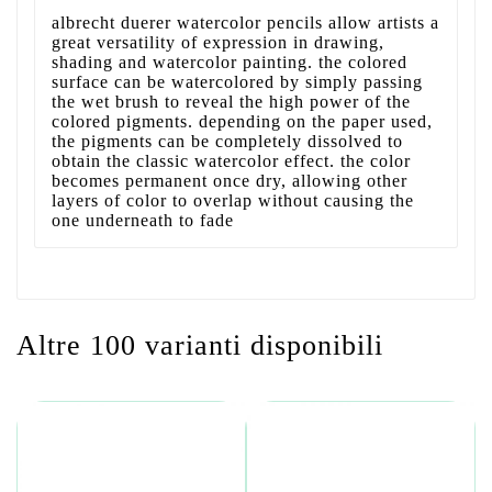
albrecht duerer watercolor pencils allow artists a
great versatility of expression in drawing,
shading and watercolor painting. the colored
surface can be watercolored by simply passing
the wet brush to reveal the high power of the
colored pigments. depending on the paper used,
the pigments can be completely dissolved to
obtain the classic watercolor effect. the color
becomes permanent once dry, allowing other
layers of color to overlap without causing the
one underneath to fade
Altre 100 varianti disponibili