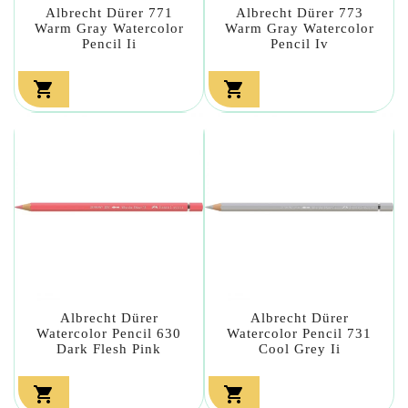
Albrecht Dürer 771
Albrecht Dürer 773
Warm Gray Watercolor
Warm Gray Watercolor
Pencil Ii
Pencil Iv


Albrecht Dürer
Albrecht Dürer
Watercolor Pencil 630
Watercolor Pencil 731
Dark Flesh Pink
Cool Grey Ii

