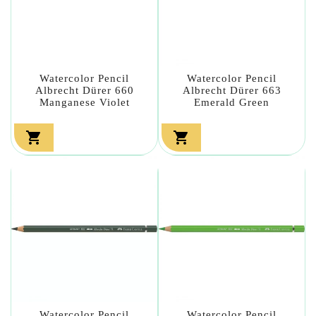
Watercolor Pencil
Watercolor Pencil
Albrecht Dürer 660
Albrecht Dürer 663
Manganese Violet
Emerald Green


Watercolor Pencil
Watercolor Pencil