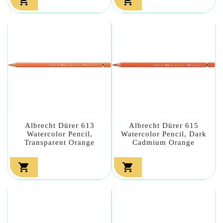


Albrecht Dürer 613
Albrecht Dürer 615
Watercolor Pencil,
Watercolor Pencil, Dark
Transparent Orange
Cadmium Orange

