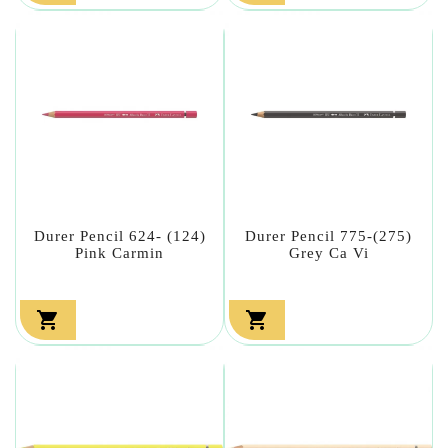
Durer Pencil 624- (124)
Durer Pencil 775-(275)
Pink Carmin
Grey Ca Vi

