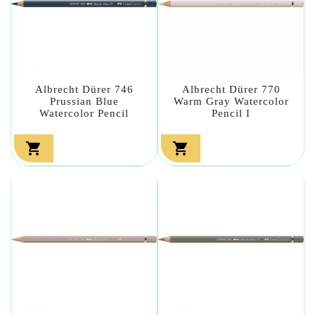
Albrecht Dürer 746
Albrecht Dürer 770
Prussian Blue
Warm Gray Watercolor
Watercolor Pencil
Pencil I

