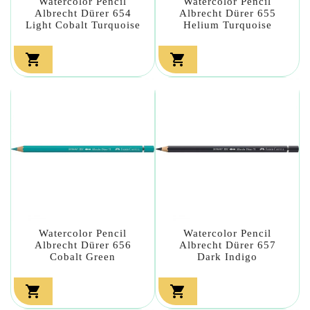
Watercolor Pencil
Watercolor Pencil
Albrecht Dürer 654
Albrecht Dürer 655
Light Cobalt Turquoise
Helium Turquoise


Watercolor Pencil
Watercolor Pencil
Albrecht Dürer 656
Albrecht Dürer 657
Cobalt Green
Dark Indigo

