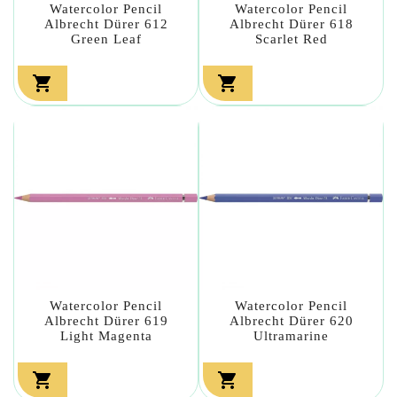
Watercolor Pencil
Watercolor Pencil
Albrecht Dürer 612
Albrecht Dürer 618
Green Leaf
Scarlet Red


Watercolor Pencil
Watercolor Pencil
Albrecht Dürer 619
Albrecht Dürer 620
Light Magenta
Ultramarine

