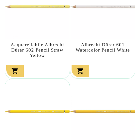
Acquerellabile Albrecht
Albrecht Dürer 601
Dürer 602 Pencil Straw
Watercolor Pencil White
Yellow

