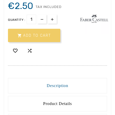
€2.50
TAX INCLUDED
QUANTITY :

ADD TO CART


Description
Product Details