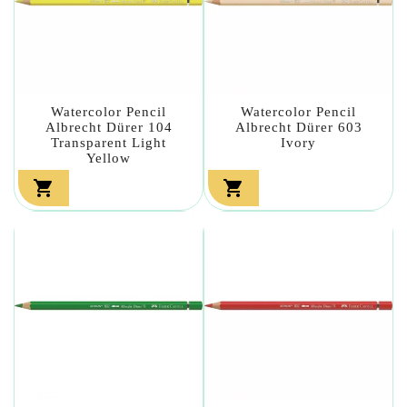
Watercolor Pencil
Watercolor Pencil
Albrecht Dürer 104
Albrecht Dürer 603
Transparent Light
Ivory
Yellow

