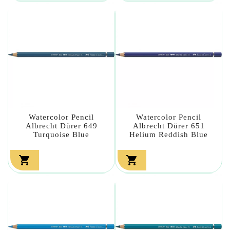
Watercolor Pencil
Watercolor Pencil
Albrecht Dürer 649
Albrecht Dürer 651
Turquoise Blue
Helium Reddish Blue

