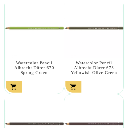
Watercolor Pencil
Watercolor Pencil
Albrecht Dürer 670
Albrecht Dürer 673
Spring Green
Yellowish Olive Green

