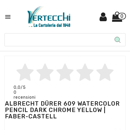

0
0,0
/5
0
recensioni
ALBRECHT DÜRER 609 WATERCOLOR
PENCIL DARK CHROME YELLOW |
FABER-CASTELL