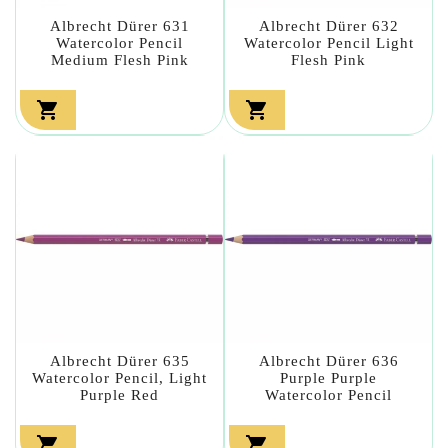
Albrecht Dürer 631
Albrecht Dürer 632
Watercolor Pencil
Watercolor Pencil Light
Medium Flesh Pink
Flesh Pink


Albrecht Dürer 635
Albrecht Dürer 636
Watercolor Pencil, Light
Purple Purple
Purple Red
Watercolor Pencil

