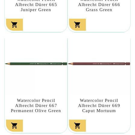
Albrecht Dürer 665
Albrecht Dürer 666
Juniper Green
Grass Green


Watercolor Pencil
Watercolor Pencil
Albrecht Dürer 667
Albrecht Dürer 669
Permanent Olive Green
Caput Mortuum

