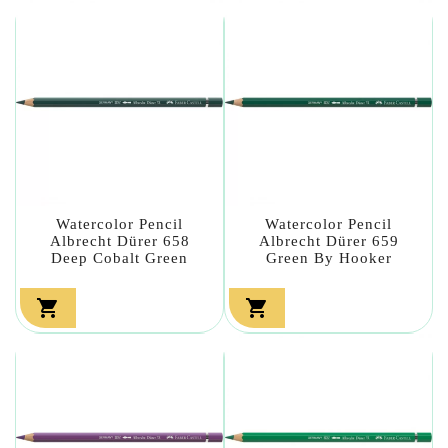
Watercolor Pencil
Watercolor Pencil
Albrecht Dürer 658
Albrecht Dürer 659
Deep Cobalt Green
Green By Hooker

