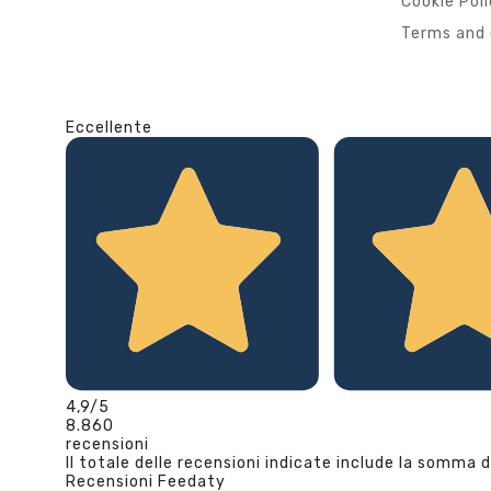
Cookie Pol
Terms and 
Eccellente
4,9
/5
8.860
recensioni
Il totale delle recensioni indicate include la somma d
Recensioni Feedaty