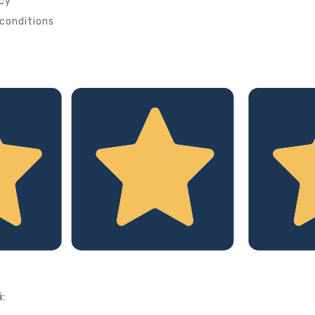
icy
conditions
i: