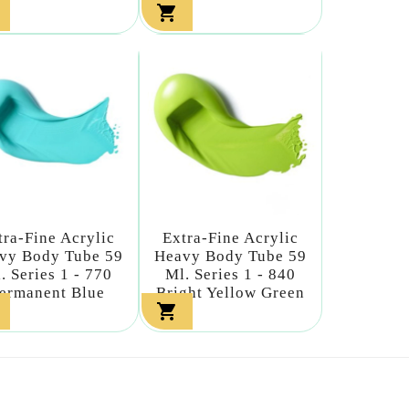

tra-Fine Acrylic
Extra-Fine Acrylic
vy Body Tube 59
Heavy Body Tube 59
. Series 1 - 770
Ml. Series 1 - 840
ermanent Blue
Bright Yellow Green
