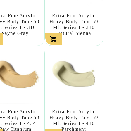
tra-Fine Acrylic
Extra-Fine Acrylic
vy Body Tube 59
Heavy Body Tube 59
. Series 1 - 310
Ml. Series 1 - 330
Payne Gray
Natural Sienna

tra-Fine Acrylic
Extra-Fine Acrylic
vy Body Tube 59
Heavy Body Tube 59
. Series 1 - 434
Ml. Series 1 - 436
Raw Titanium
Parchment