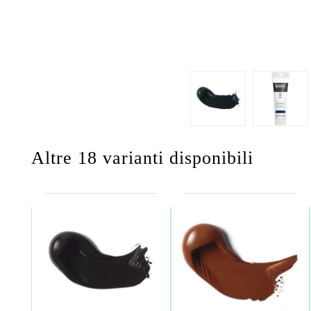
Altre 18 varianti disponibili