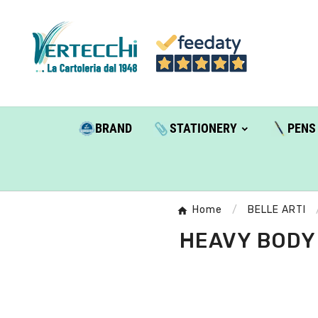
BRAND
STATIONERY
PENS
Home
BELLE ARTI
HEAVY BODY 