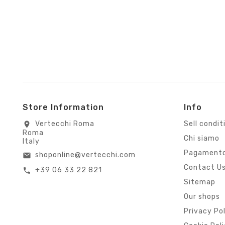
Store Information
Info
Vertecchi Roma
Sell condit
location_on
Roma
Chi siamo
Italy
Pagamento
shoponline@vertecchi.com
email
Contact U
+39 06 33 22 821
call
Sitemap
Our shops
Privacy Po