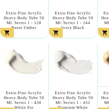
Extra-Fine Acrylic
Extra-Fine Acrylic
Ex
Heavy Body Tube 59
Heavy Body Tube 59
Hea
Ml. Series 1 - 128
Ml. Series 1 - 244
Ml
Burnt Umber
Ivory Black



Extra-Fine Acrylic
Extra-Fine Acrylic
Ex
Heavy Body Tube 59
Heavy Body Tube 59
Hea
Ml. Series 1 - 430
Ml. Series 1 - 432
Ml
White For
Titanium White