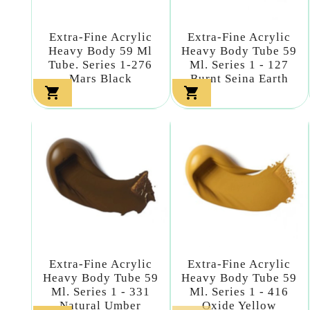
Extra-Fine Acrylic
Extra-Fine Acrylic
Heavy Body 59 Ml
Heavy Body Tube 59
Tube. Series 1-276
Ml. Series 1 - 127
Mars Black
Burnt Seina Earth


Extra-Fine Acrylic
Extra-Fine Acrylic
Heavy Body Tube 59
Heavy Body Tube 59
Ml. Series 1 - 331
Ml. Series 1 - 416
Natural Umber
Oxide Yellow