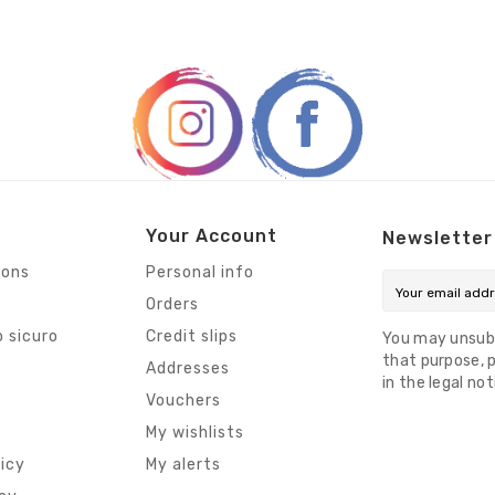
Your Account
Newsletter
ions
Personal info
Orders
 sicuro
Credit slips
You may unsub
that purpose, p
s
Addresses
in the legal not
Vouchers
My wishlists
licy
My alerts