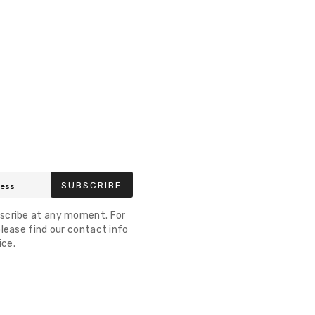
SUBSCRIBE
scribe at any moment. For
lease find our contact info
ice.