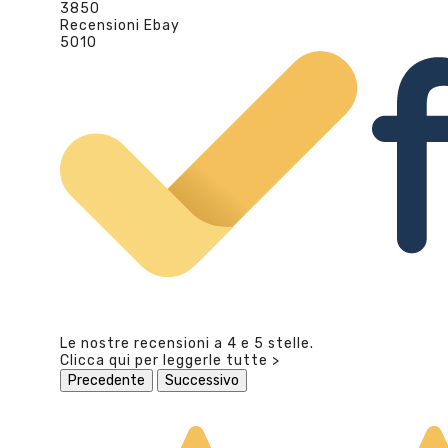
3850
Recensioni Ebay
5010
Le nostre recensioni a 4 e 5 stelle.
Clicca qui per leggerle tutte >
Precedente
Successivo