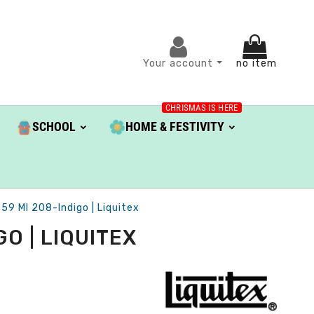
Your account
no item
CHRISMAS IS HERE
SCHOOL
HOME & FESTIVITY
 59 Ml 208-Indigo | Liquitex
O | LIQUITEX