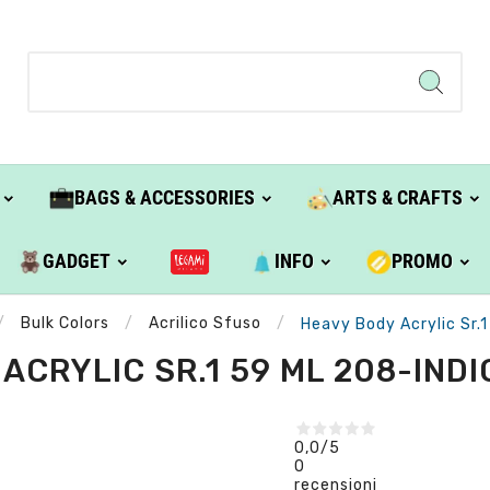
BAGS & ACCESSORIES
ARTS & CRAFTS
GADGET
INFO
PROMO
Bulk Colors
Acrilico Sfuso
Heavy Body Acrylic Sr.1
ACRYLIC SR.1 59 ML 208-INDIG
0,0
/5
0
recensioni