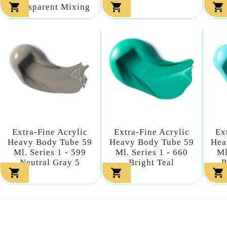



Transparent Mixing
Extra-Fine Acrylic
Extra-Fine Acrylic
Ex
Heavy Body Tube 59
Heavy Body Tube 59
Hea
Ml. Series 1 - 599
Ml. Series 1 - 660
Ml
Neutral Gray 5
Bright Teal
P


