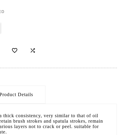
ED


Product Details
a thick consistency, very similar to that of oil
 retain brush strokes and spatula strokes, remain
arious layers not to crack or peel. suitable for
ute.