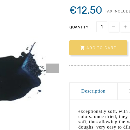
€12.50
TAX INCLUD
QUANTITY :

ADD TO CART
Description
exceptionally soft, with 
colors. once dried, they
soft, thus allowing the v
doughs. very easy to dil