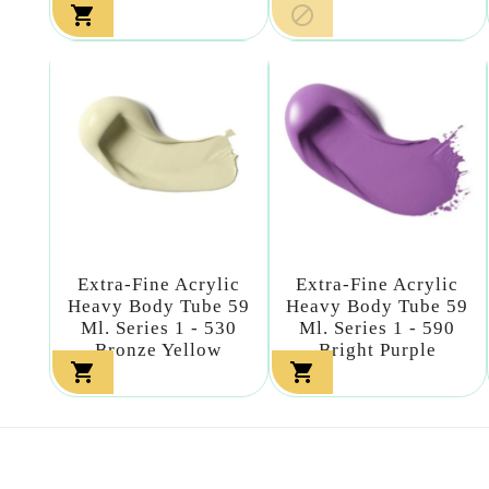


Extra-Fine Acrylic
Extra-Fine Acrylic
Heavy Body Tube 59
Heavy Body Tube 59
Ml. Series 1 - 530
Ml. Series 1 - 590
Bronze Yellow
Bright Purple

