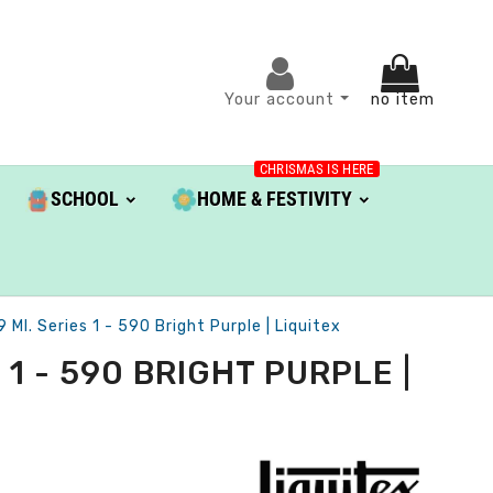
Your account
no item
CHRISMAS IS HERE
SCHOOL
HOME & FESTIVITY
Ml. Series 1 - 590 Bright Purple | Liquitex
1 - 590 BRIGHT PURPLE |