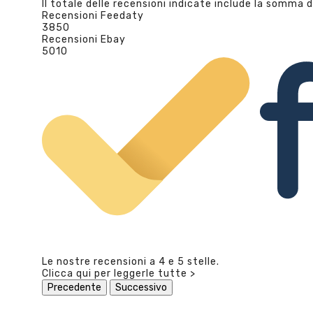
Il totale delle recensioni indicate include la somma d
Recensioni Feedaty
3850
Recensioni Ebay
5010
Le nostre recensioni a 4 e 5 stelle.
Clicca qui per leggerle tutte >
Precedente
Successivo