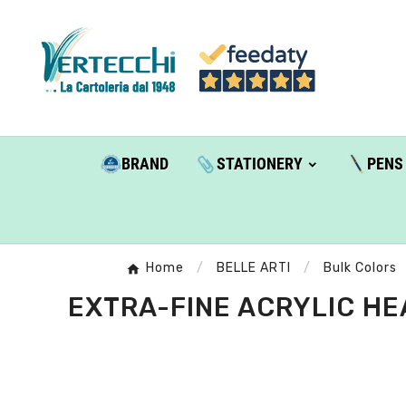
BRAND
STATIONERY
PENS
Home
BELLE ARTI
Bulk Colors
EXTRA-FINE ACRYLIC HEA