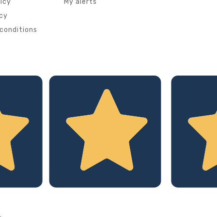
licy
My alerts
icy
conditions