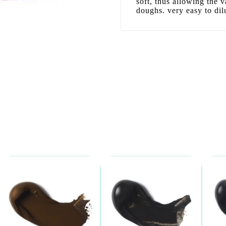
soft, thus allowing the v
doughs. very easy to dil