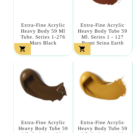
Extra-Fine Acrylic
Extra-Fine Acrylic
Heavy Body 59 Ml
Heavy Body Tube 59
Tube. Series 1-276
Ml. Series 1 - 127
Mars Black
Burnt Seina Earth


Extra-Fine Acrylic
Extra-Fine Acrylic
Heavy Body Tube 59
Heavy Body Tube 59