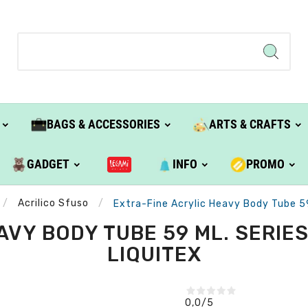
BAGS & ACCESSORIES
ARTS & CRAFTS
GADGET
INFO
PROMO
Acrilico Sfuso
Extra-Fine Acrylic Heavy Body Tube 59 
VY BODY TUBE 59 ML. SERIES 
LIQUITEX
0,0
/5