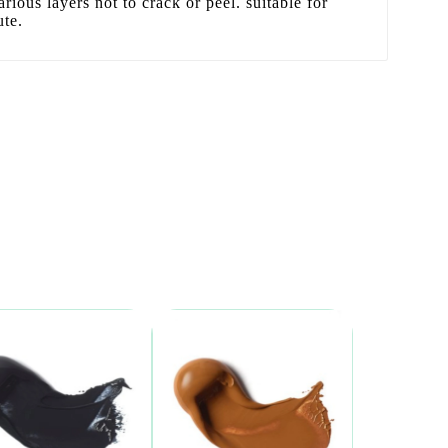
arious layers not to crack or peel. suitable for
ute.