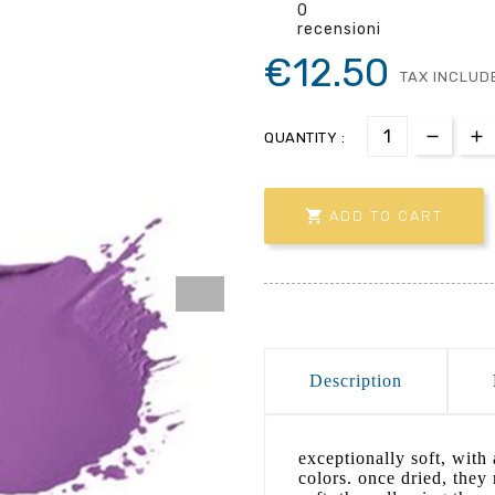
0
recensioni
€12.50
TAX INCLUD
QUANTITY :

ADD TO CART
Description
exceptionally soft, with 
colors. once dried, they