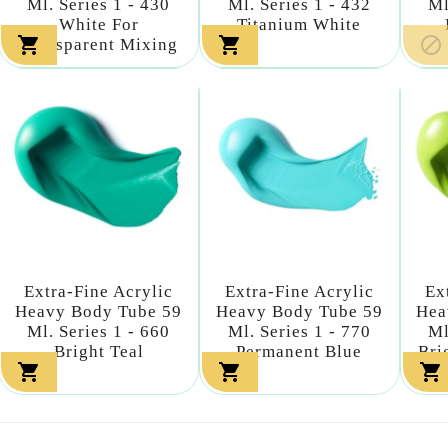
Ml. Series 1 - 430
Ml. Series 1 - 432
Ml
White For
Titanium White



Transparent Mixing
Extra-Fine Acrylic
Extra-Fine Acrylic
Ex
Heavy Body Tube 59
Heavy Body Tube 59
Hea
Ml. Series 1 - 660
Ml. Series 1 - 770
Ml
Bright Teal
Permanent Blue
Bri


