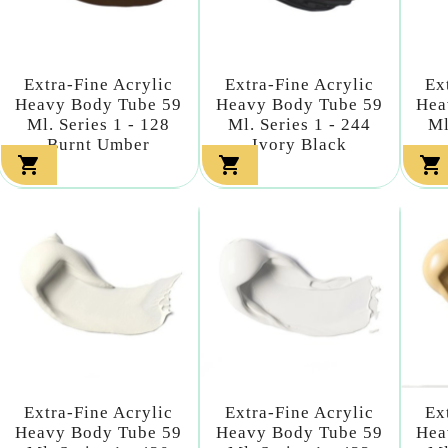
Extra-Fine Acrylic
Extra-Fine Acrylic
Ex
Heavy Body Tube 59
Heavy Body Tube 59
Hea
Ml. Series 1 - 128
Ml. Series 1 - 244
Ml
Burnt Umber
Ivory Black



Extra-Fine Acrylic
Extra-Fine Acrylic
Ex
Heavy Body Tube 59
Heavy Body Tube 59
Hea