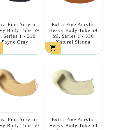
tra-Fine Acrylic
Extra-Fine Acrylic
vy Body Tube 59
Heavy Body Tube 59
. Series 1 - 310
Ml. Series 1 - 330
Payne Gray
Natural Sienna

tra-Fine Acrylic
Extra-Fine Acrylic
vy Body Tube 59
Heavy Body Tube 59