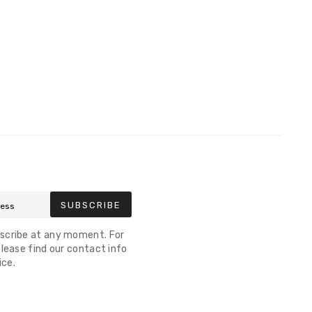
SUBSCRIBE
scribe at any moment. For
lease find our contact info
ice.