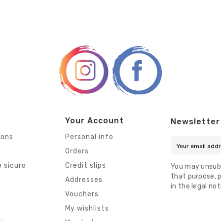
Your Account
Newsletter
ions
Personal info
Orders
 sicuro
Credit slips
You may unsub
that purpose, p
s
Addresses
in the legal not
Vouchers
My wishlists