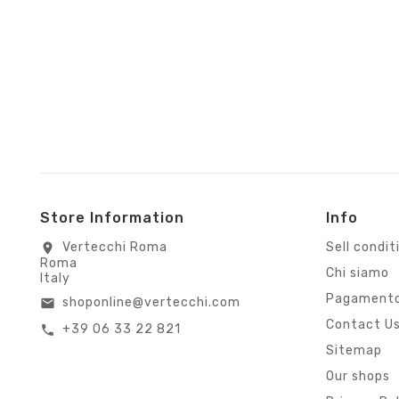
Store Information
Info
Vertecchi Roma
Sell condit
location_on
Roma
Chi siamo
Italy
Pagamento
shoponline@vertecchi.com
email
Contact U
+39 06 33 22 821
call
Sitemap
Our shops