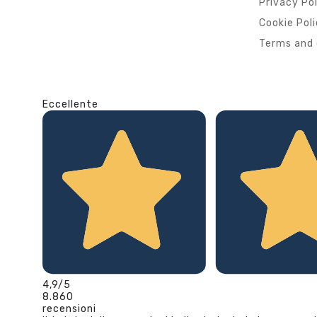
Privacy Po
Cookie Pol
Terms and 
Eccellente
4,9
/5
8.860
recensioni