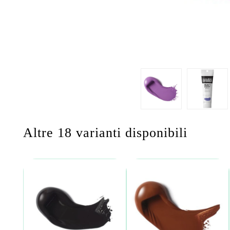
Altre 18 varianti disponibili