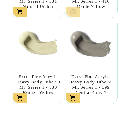
Ml. Series 1 - 331
Ml. Series 1 - 416
Natural Umber
Oxide Yellow


Extra-Fine Acrylic
Extra-Fine Acrylic
Heavy Body Tube 59
Heavy Body Tube 59
Ml. Series 1 - 530
Ml. Series 1 - 599
Bronze Yellow
Neutral Gray 5

