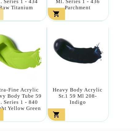
. Series 1 - 434
Ml. Series 1 - 436
Raw Titanium
Parchment

tra-Fine Acrylic
Heavy Body Acrylic
vy Body Tube 59
Sr.1 59 Ml 208-
. Series 1 - 840
Indigo
ght Yellow Green
