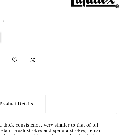
ED


Product Details
a thick consistency, very similar to that of oil
 retain brush strokes and spatula strokes, remain