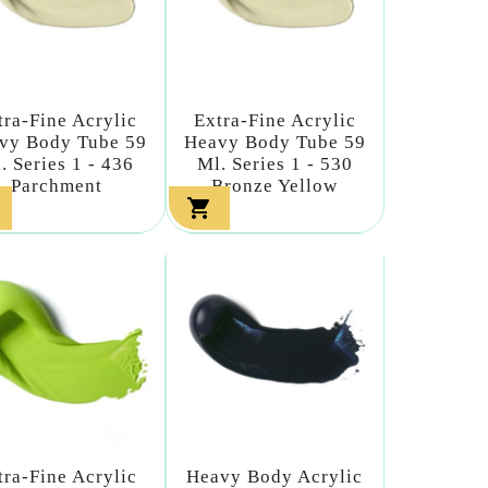
tra-Fine Acrylic
Extra-Fine Acrylic
vy Body Tube 59
Heavy Body Tube 59
. Series 1 - 436
Ml. Series 1 - 530
Parchment
Bronze Yellow

tra-Fine Acrylic
Heavy Body Acrylic