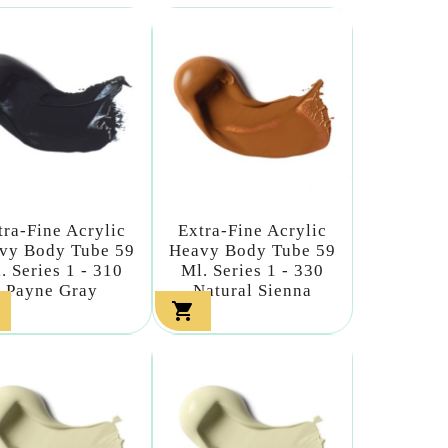
tra-Fine Acrylic
Extra-Fine Acrylic
vy Body Tube 59
Heavy Body Tube 59
. Series 1 - 310
Ml. Series 1 - 330
Payne Gray
Natural Sienna
