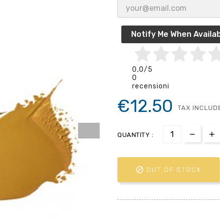
Notify Me When Availab
0,0
/5
0
recensioni
€12.50
TAX INCLUD
QUANTITY :

OUT OF STOCK