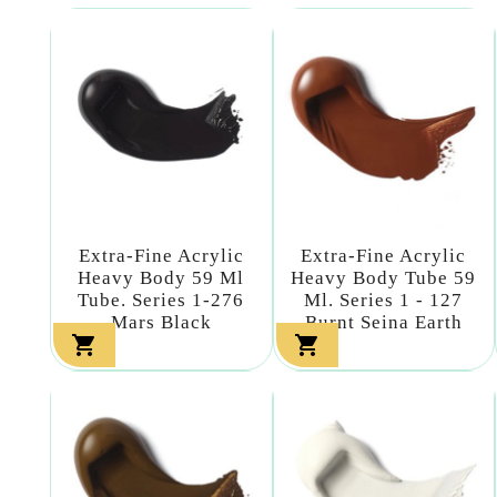
Extra-Fine Acrylic
Extra-Fine Acrylic
Heavy Body 59 Ml
Heavy Body Tube 59
Tube. Series 1-276
Ml. Series 1 - 127
Mars Black
Burnt Seina Earth

