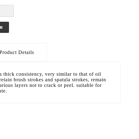
le
Product Details
a thick consistency, very similar to that of oil
 retain brush strokes and spatula strokes, remain
arious layers not to crack or peel. suitable for
ute.