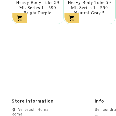
Heavy Body Tube 59
Heavy Body Tube 59
Ml. Series 1 - 590
Ml. Series 1 - 599
Bright Purple
Neutral Gray 5


Store Information
Info
Vertecchi Roma
Sell condit
location_on
Roma