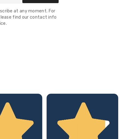
scribe at any moment. For
lease find our contact info
ice.