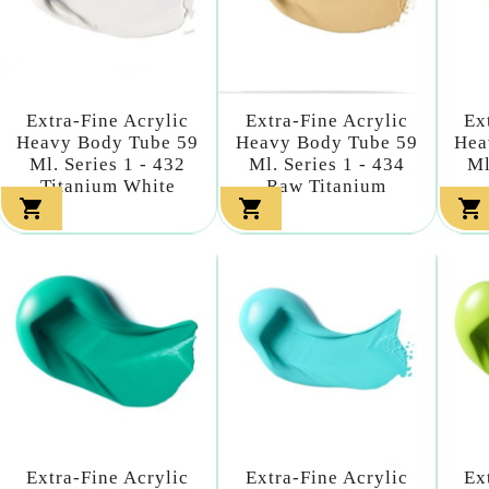
Extra-Fine Acrylic
Extra-Fine Acrylic
Ex
Heavy Body Tube 59
Heavy Body Tube 59
Hea
Ml. Series 1 - 432
Ml. Series 1 - 434
Ml
Titanium White
Raw Titanium



Extra-Fine Acrylic
Extra-Fine Acrylic
Ex