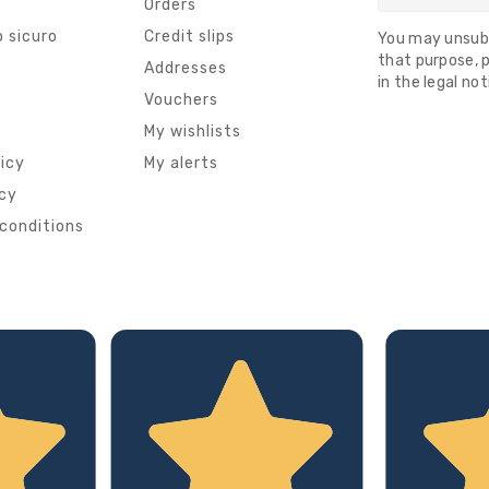
Orders
 sicuro
Credit slips
You may unsub
that purpose, p
s
Addresses
in the legal not
Vouchers
My wishlists
licy
My alerts
icy
conditions