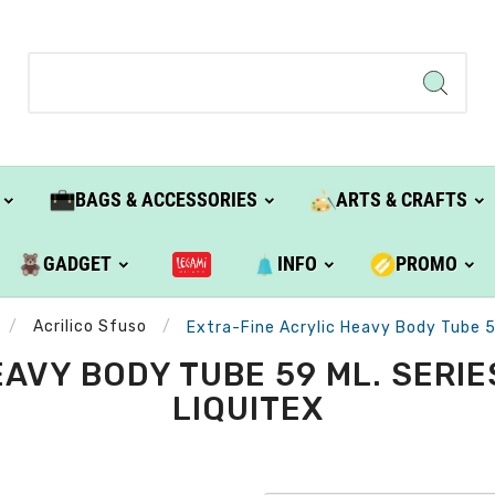
BAGS & ACCESSORIES
ARTS & CRAFTS
GADGET
INFO
PROMO
Acrilico Sfuso
Extra-Fine Acrylic Heavy Body Tube 59 
AVY BODY TUBE 59 ML. SERIES 
LIQUITEX