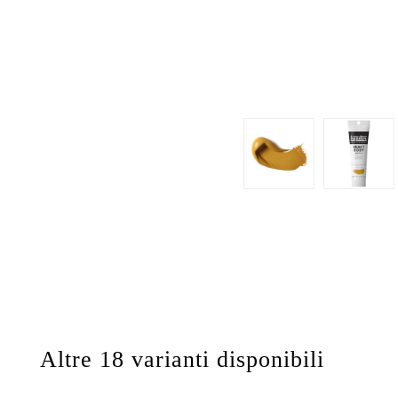
Altre 18 varianti disponibili