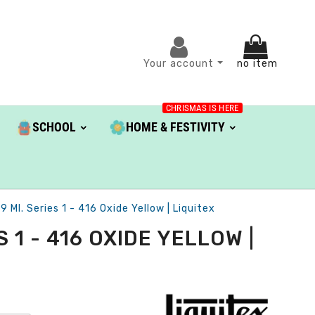
Your account
no item
CHRISMAS IS HERE
SCHOOL
HOME & FESTIVITY
Ml. Series 1 - 416 Oxide Yellow | Liquitex
1 - 416 OXIDE YELLOW |