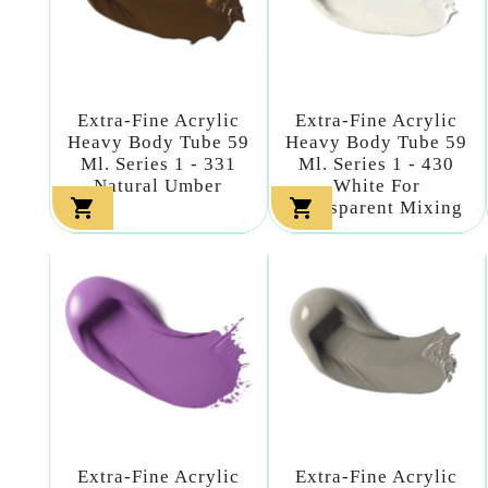
Extra-Fine Acrylic
Extra-Fine Acrylic
Heavy Body Tube 59
Heavy Body Tube 59
Ml. Series 1 - 331
Ml. Series 1 - 430
Natural Umber
White For


Transparent Mixing
Extra-Fine Acrylic
Extra-Fine Acrylic