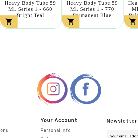
Heavy Body Tube 59
Heavy Body Tube 59
Hea
Ml. Series 1 - 660
Ml. Series 1 - 770
Ml
Bright Teal
Permanent Blue
Bri



Your Account
Newsletter
ions
Personal info