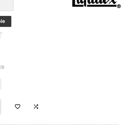
le
ED

