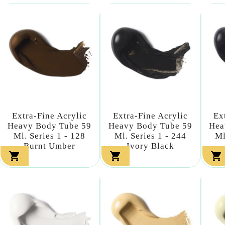
Extra-Fine Acrylic
Extra-Fine Acrylic
Ex
Heavy Body Tube 59
Heavy Body Tube 59
Hea
Ml. Series 1 - 128
Ml. Series 1 - 244
Ml
Burnt Umber
Ivory Black


