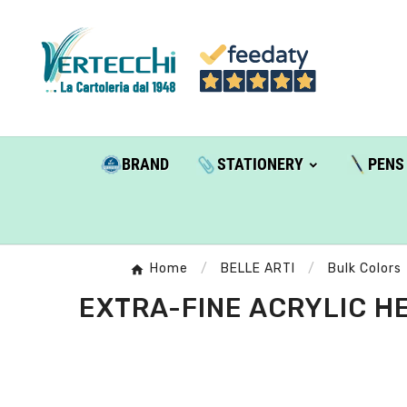
BRAND
STATIONERY
PENS
Home
BELLE ARTI
Bulk Colors
EXTRA-FINE ACRYLIC HE