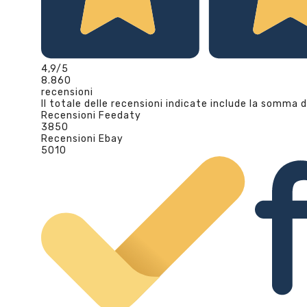
4,9
/5
8.860
recensioni
Il totale delle recensioni indicate include la somma d
Recensioni Feedaty
3850
Recensioni Ebay
5010