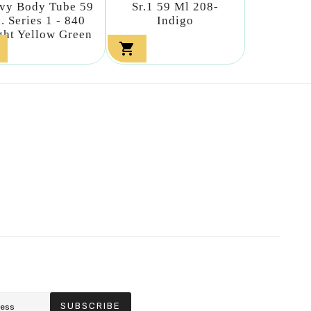
vy Body Tube 59
Sr.1 59 Ml 208-
. Series 1 - 840
Indigo
ght Yellow Green

SUBSCRIBE