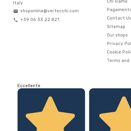
Chi siamo
Italy
Pagamento
shoponline@vertecchi.com
email
Contact U
+39 06 33 22 821
call
Sitemap
Our shops
Privacy Po
Cookie Pol
Terms and 
Eccellente