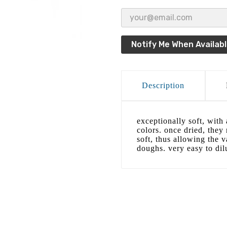
Notify Me When Availab
Description
exceptionally soft, with 
colors. once dried, they
soft, thus allowing the v
doughs. very easy to dil