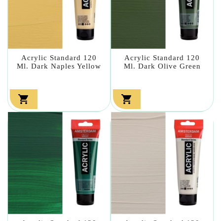
Acrylic Standard 120
Acrylic Standard 120
Ml. Dark Naples Yellow
Ml. Dark Olive Green

