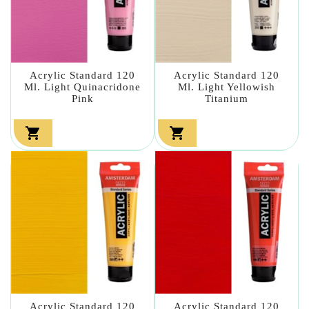
Acrylic Standard 120
Acrylic Standard 120
Ml. Light Quinacridone
Ml. Light Yellowish
Pink
Titanium


Acrylic Standard 120
Acrylic Standard 120