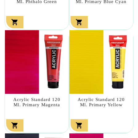
Ml. Phthalo Green
Ml. Primary Blue Cyan


Acrylic Standard 120
Acrylic Standard 120
Ml. Primary Magenta
Ml. Primary Yellow

