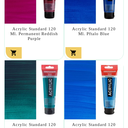
Acrylic Standard 120
Acrylic Standard 120
Ml. Permanent Reddish
Ml. Pftalo Blue
Purple


Acrylic Standard 120
Acrylic Standard 120