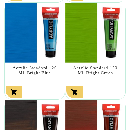
Acrylic Standard 120
Acrylic Standard 120
Ml. Bright Blue
Ml. Bright Green

