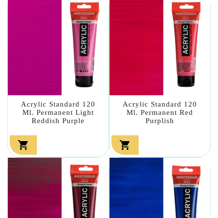
Acrylic Standard 120
Acrylic Standard 120
Ml. Permanent Light
Ml. Permanent Red
Reddish Purple
Purplish

