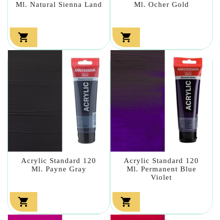
Ml. Natural Sienna Land
Ml. Ocher Gold


Acrylic Standard 120
Acrylic Standard 120
Ml. Payne Gray
Ml. Permanent Blue
Violet

