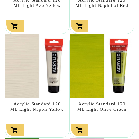
Ml. Light Azo Yellow
Ml. Light Naphthol Red


Acrylic Standard 120
Acrylic Standard 120
Ml. Light Napoli Yellow
Ml. Light Olive Green

