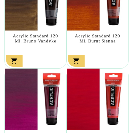
Acrylic Standard 120
Acrylic Standard 120
Ml. Bruno Vandyke
Ml. Burnt Sienna

