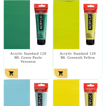
Acrylic Standard 120
Acrylic Standard 120
Ml. Green Paolo
Ml. Greenish Yellow
Veronese

