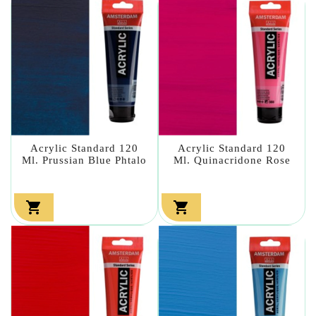
Acrylic Standard 120
Acrylic Standard 120
Ml. Prussian Blue Phtalo
Ml. Quinacridone Rose

