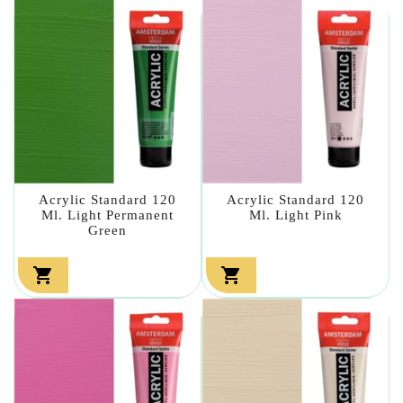
Acrylic Standard 120
Acrylic Standard 120
Ml. Light Permanent
Ml. Light Pink
Green

