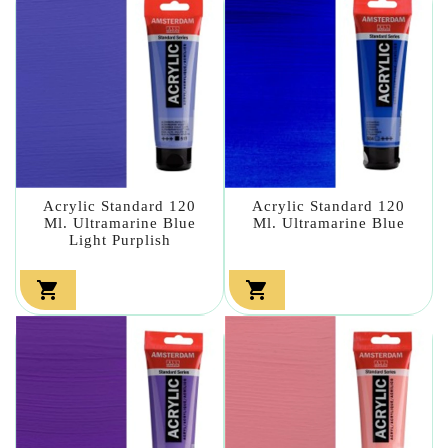
Acrylic Standard 120
Acrylic Standard 120
Ml. Ultramarine Blue
Ml. Ultramarine Blue
Light Purplish

