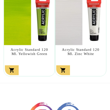
Acrylic Standard 120
Acrylic Standard 120
Ml. Yellowish Green
Ml. Zinc White

