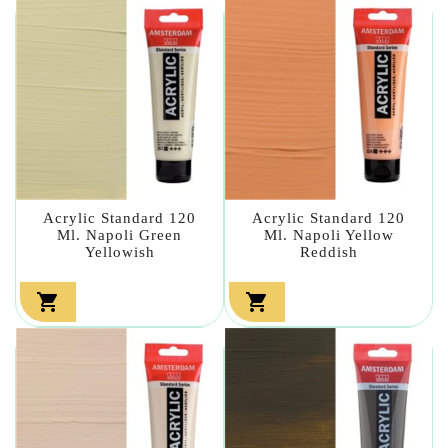
Acrylic Standard 120
Acrylic Standard 120
Ml. Napoli Green
Ml. Napoli Yellow
Yellowish
Reddish

