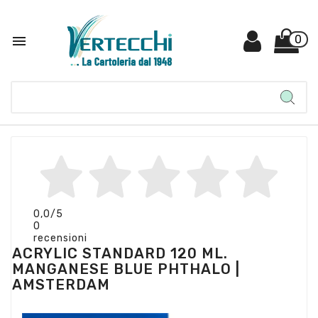

0
0,0
/5
0
recensioni
ACRYLIC STANDARD 120 ML.
MANGANESE BLUE PHTHALO |
AMSTERDAM