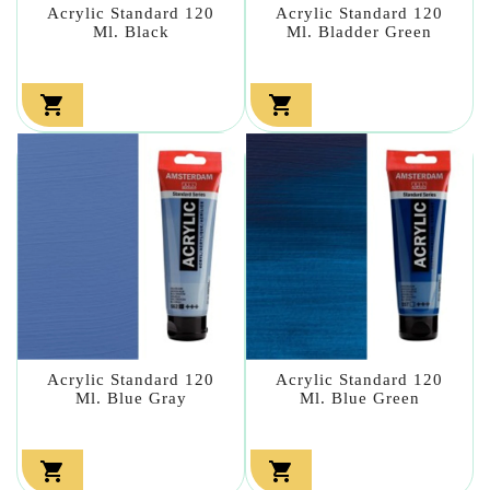
Acrylic Standard 120
Acrylic Standard 120
Ml. Black
Ml. Bladder Green


Acrylic Standard 120
Acrylic Standard 120
Ml. Blue Gray
Ml. Blue Green

