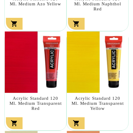
Ml. Medium Azo Yellow
Ml. Medium Naphthol
Red


Acrylic Standard 120
Acrylic Standard 120
Ml. Medium Transparent
Ml. Medium Transparent
Red
Yellow

