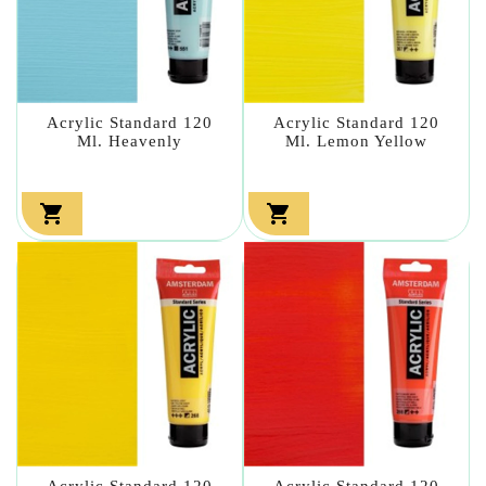
Acrylic Standard 120
Acrylic Standard 120
Ml. Heavenly
Ml. Lemon Yellow


Acrylic Standard 120
Acrylic Standard 120