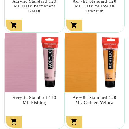
Acrylic Standard 120
Acrylic Standard 120
Ml. Dark Permanent
Ml. Dark Yellowish
Green
Titanium


Acrylic Standard 120
Acrylic Standard 120
Ml. Fishing
Ml. Golden Yellow

