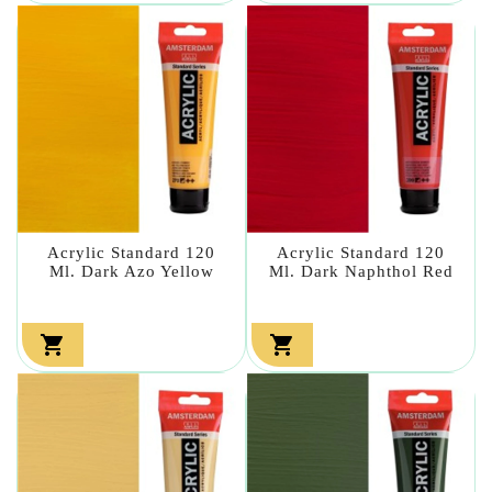
Acrylic Standard 120
Acrylic Standard 120
Ml. Dark Azo Yellow
Ml. Dark Naphthol Red

