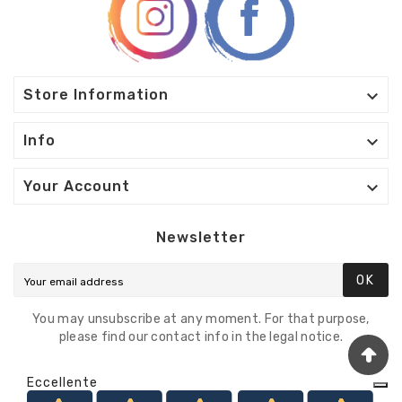

Store Information

Info

Your Account
Newsletter
OK
You may unsubscribe at any moment. For that purpose,
please find our contact info in the legal notice.
Eccellente