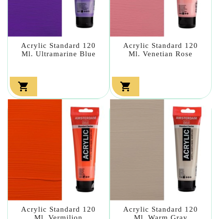
Acrylic Standard 120
Acrylic Standard 120
Ml. Ultramarine Blue
Ml. Venetian Rose


Acrylic Standard 120
Acrylic Standard 120
Ml. Vermilion
Ml. Warm Gray