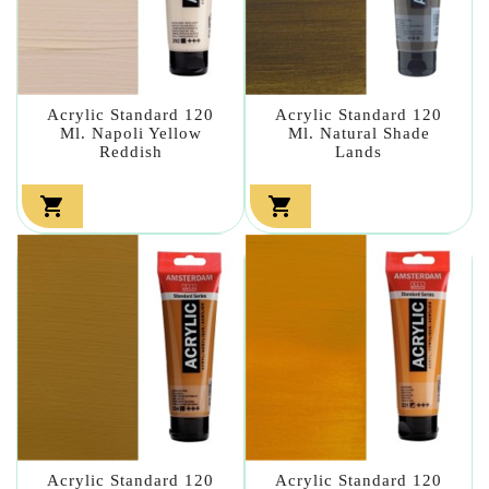
Acrylic Standard 120
Acrylic Standard 120
Ml. Napoli Yellow
Ml. Natural Shade
Reddish
Lands


Acrylic Standard 120
Acrylic Standard 120