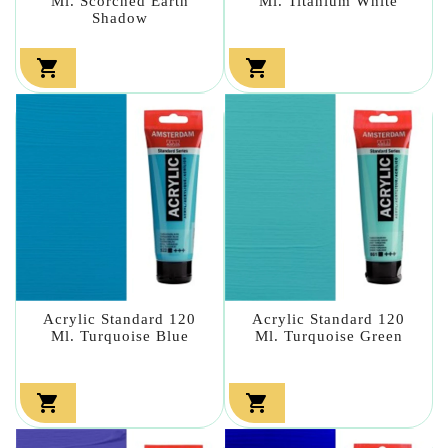
Ml. Scorched Earth
Ml. Titanium White
Shadow


Acrylic Standard 120
Acrylic Standard 120
Ml. Turquoise Blue
Ml. Turquoise Green

