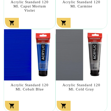
Acrylic Standard 120
Acrylic Standard 120
Ml. Caput Mortum
Ml. Carmine
Violet


Acrylic Standard 120
Acrylic Standard 120
Ml. Cobalt Blue
Ml. Cold Gray

