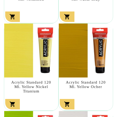


Acrylic Standard 120
Acrylic Standard 120
Ml. Yellow Nickel
Ml. Yellow Ocher
Titanium

