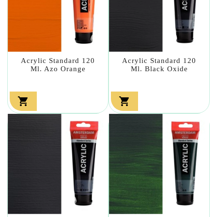
Acrylic Standard 120
Acrylic Standard 120
Ml. Azo Orange
Ml. Black Oxide

