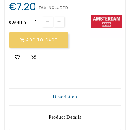
€7.20
TAX INCLUDED
QUANTITY :

ADD TO CART


Description
Product Details