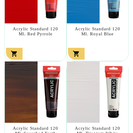
Acrylic Standard 120
Acrylic Standard 120
Ml. Red Pyrrole
Ml. Royal Blue


Acrylic Standard 120
Acrylic Standard 120