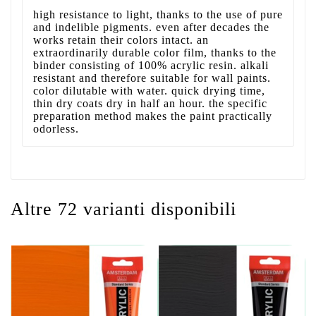
high resistance to light, thanks to the use of pure
and indelible pigments. even after decades the
works retain their colors intact. an
extraordinarily durable color film, thanks to the
binder consisting of 100% acrylic resin. alkali
resistant and therefore suitable for wall paints.
color dilutable with water. quick drying time,
thin dry coats dry in half an hour. the specific
preparation method makes the paint practically
odorless.
Altre 72 varianti disponibili