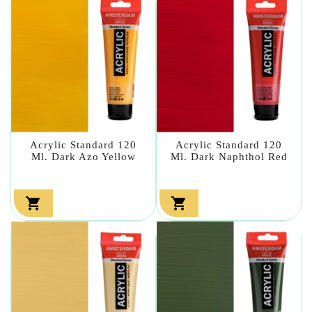
Acrylic Standard 120
Acrylic Standard 120
Ml. Dark Azo Yellow
Ml. Dark Naphthol Red

