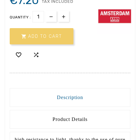
€7.20
TAX INCLUDED
QUANTITY :

ADD TO CART


Description
Product Details
high resistance to light, thanks to the use of pure