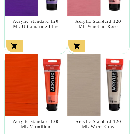
Acrylic Standard 120
Acrylic Standard 120
Ml. Ultramarine Blue
Ml. Venetian Rose


Acrylic Standard 120
Acrylic Standard 120
Ml. Vermilion
Ml. Warm Gray