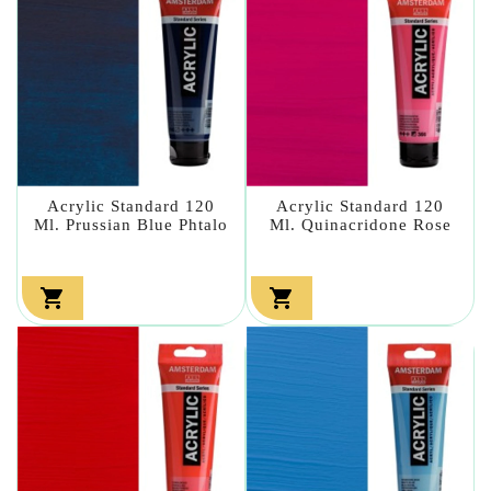
Acrylic Standard 120
Acrylic Standard 120
Ml. Prussian Blue Phtalo
Ml. Quinacridone Rose

