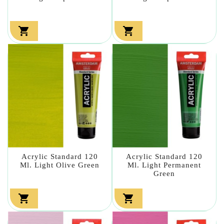


Acrylic Standard 120
Acrylic Standard 120
Ml. Light Olive Green
Ml. Light Permanent
Green

