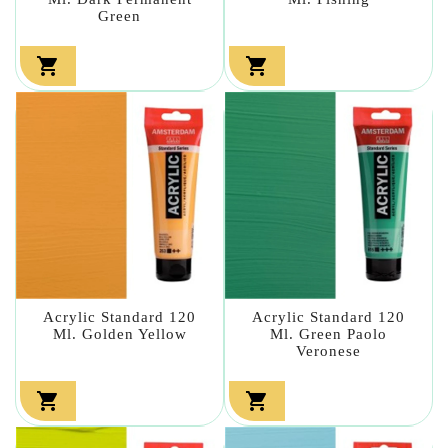
Green


Acrylic Standard 120
Acrylic Standard 120
Ml. Golden Yellow
Ml. Green Paolo
Veronese

