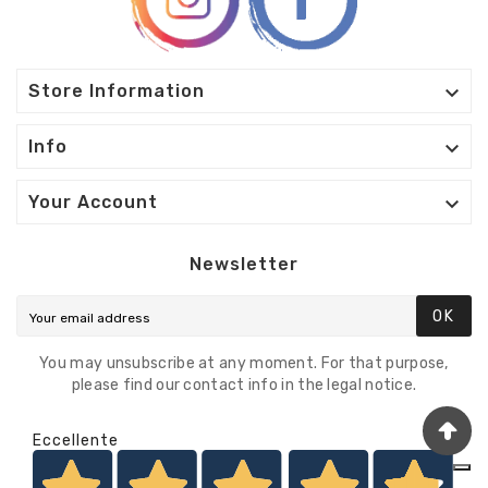

Store Information

Info

Your Account
Newsletter
OK
You may unsubscribe at any moment. For that purpose,
please find our contact info in the legal notice.
Eccellente