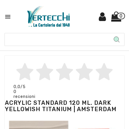

0
0,0
/5
0
recensioni
ACRYLIC STANDARD 120 ML. DARK
YELLOWISH TITANIUM | AMSTERDAM