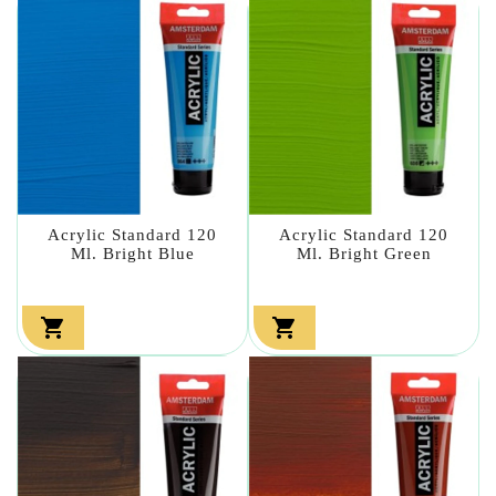
Acrylic Standard 120
Acrylic Standard 120
Ml. Bright Blue
Ml. Bright Green

