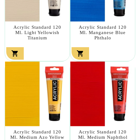
Acrylic Standard 120
Acrylic Standard 120
Ml. Light Yellowish
Ml. Manganese Blue
Titanium
Phthalo


Acrylic Standard 120
Acrylic Standard 120
Ml. Medium Azo Yellow
Ml. Medium Naphthol