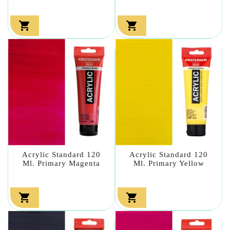


Acrylic Standard 120
Acrylic Standard 120
Ml. Primary Magenta
Ml. Primary Yellow

