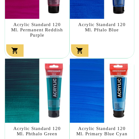
Acrylic Standard 120
Acrylic Standard 120
Ml. Permanent Reddish
Ml. Pftalo Blue
Purple


Acrylic Standard 120
Acrylic Standard 120
Ml. Phthalo Green
Ml. Primary Blue Cyan