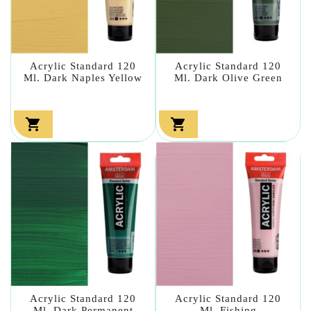
Acrylic Standard 120
Acrylic Standard 120
Ml. Dark Naples Yellow
Ml. Dark Olive Green


Acrylic Standard 120
Acrylic Standard 120
Ml. Dark Permanent
Ml. Fishing