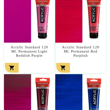
Acrylic Standard 120
Acrylic Standard 120
Ml. Permanent Light
Ml. Permanent Red
Reddish Purple
Purplish

