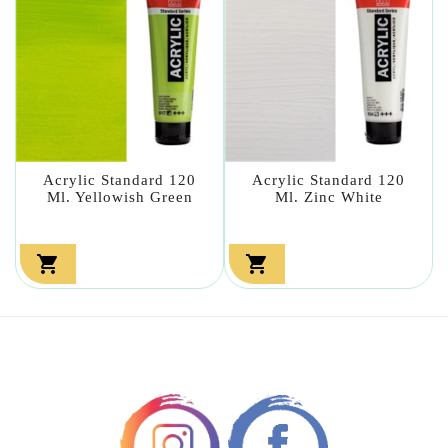
Acrylic Standard 120
Acrylic Standard 120
Ml. Yellowish Green
Ml. Zinc White

