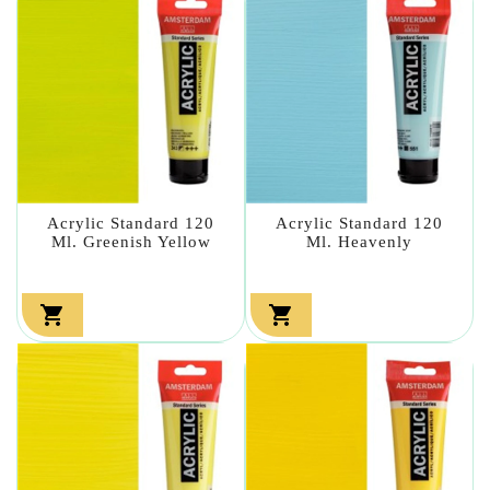
Acrylic Standard 120
Acrylic Standard 120
Ml. Greenish Yellow
Ml. Heavenly

