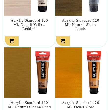
Acrylic Standard 120
Acrylic Standard 120
Ml. Napoli Yellow
Ml. Natural Shade
Reddish
Lands


Acrylic Standard 120
Acrylic Standard 120
Ml. Natural Sienna Land
Ml. Ocher Gold