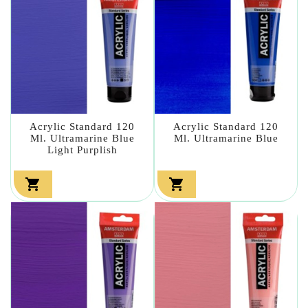
Acrylic Standard 120
Acrylic Standard 120
Ml. Ultramarine Blue
Ml. Ultramarine Blue
Light Purplish

