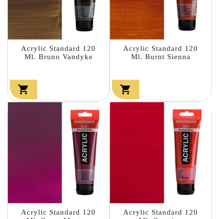
Acrylic Standard 120
Acrylic Standard 120
Ml. Bruno Vandyke
Ml. Burnt Sienna


Acrylic Standard 120
Acrylic Standard 120