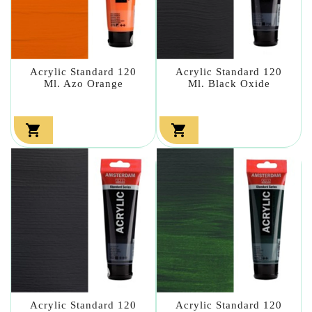
Acrylic Standard 120
Acrylic Standard 120
Ml. Azo Orange
Ml. Black Oxide


Acrylic Standard 120
Acrylic Standard 120