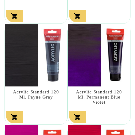


Acrylic Standard 120
Acrylic Standard 120
Ml. Payne Gray
Ml. Permanent Blue
Violet

