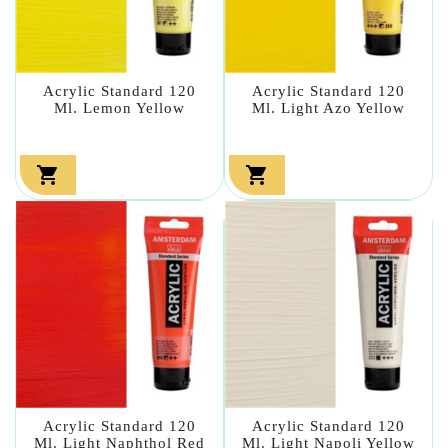
Acrylic Standard 120
Acrylic Standard 120
Ml. Lemon Yellow
Ml. Light Azo Yellow


Acrylic Standard 120
Acrylic Standard 120
Ml. Light Naphthol Red
Ml. Light Napoli Yellow