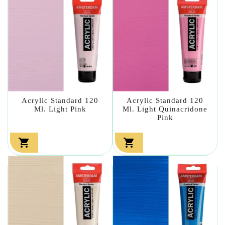
Acrylic Standard 120
Acrylic Standard 120
Ml. Light Pink
Ml. Light Quinacridone
Pink

