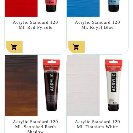
Acrylic Standard 120
Acrylic Standard 120
Ml. Red Pyrrole
Ml. Royal Blue


Acrylic Standard 120
Acrylic Standard 120
Ml. Scorched Earth
Ml. Titanium White
Shadow