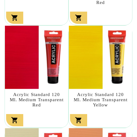
Red


Acrylic Standard 120
Acrylic Standard 120
Ml. Medium Transparent
Ml. Medium Transparent
Red
Yellow

