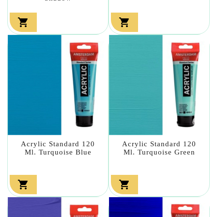


Acrylic Standard 120
Acrylic Standard 120
Ml. Turquoise Blue
Ml. Turquoise Green

