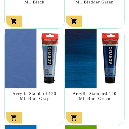
Ml. Black
Ml. Bladder Green


Acrylic Standard 120
Acrylic Standard 120
Ml. Blue Gray
Ml. Blue Green

