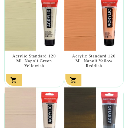
Acrylic Standard 120
Acrylic Standard 120
Ml. Napoli Green
Ml. Napoli Yellow
Yellowish
Reddish

