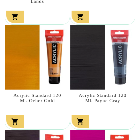
Lands


Acrylic Standard 120
Acrylic Standard 120
Ml. Ocher Gold
Ml. Payne Gray

