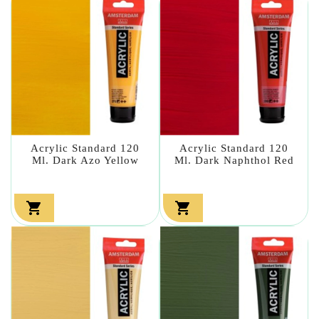
Acrylic Standard 120
Acrylic Standard 120
Ml. Dark Azo Yellow
Ml. Dark Naphthol Red

