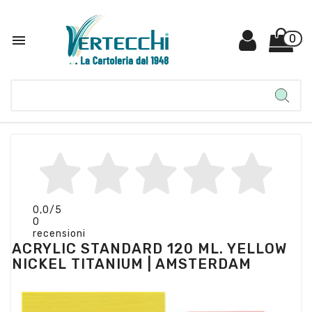

0
0,0
/5
0
recensioni
ACRYLIC STANDARD 120 ML. YELLOW
NICKEL TITANIUM | AMSTERDAM