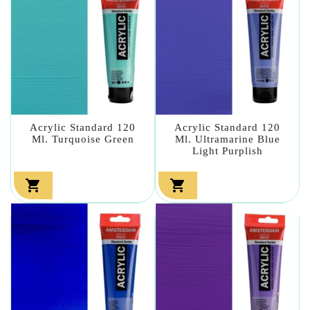
Acrylic Standard 120
Acrylic Standard 120
Ml. Turquoise Green
Ml. Ultramarine Blue
Light Purplish

