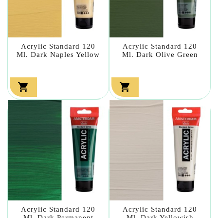
Acrylic Standard 120
Acrylic Standard 120
Ml. Dark Naples Yellow
Ml. Dark Olive Green


Acrylic Standard 120
Acrylic Standard 120
Ml. Dark Permanent
Ml. Dark Yellowish