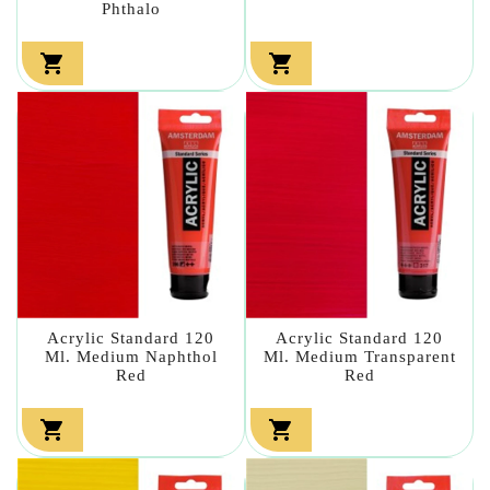
Phthalo


Acrylic Standard 120
Acrylic Standard 120
Ml. Medium Naphthol
Ml. Medium Transparent
Red
Red

