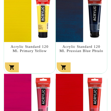
Acrylic Standard 120
Acrylic Standard 120
Ml. Primary Yellow
Ml. Prussian Blue Phtalo

