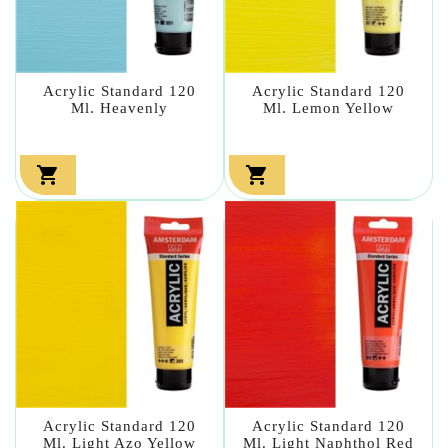
Acrylic Standard 120
Acrylic Standard 120
Ml. Heavenly
Ml. Lemon Yellow


Acrylic Standard 120
Acrylic Standard 120
Ml. Light Azo Yellow
Ml. Light Naphthol Red