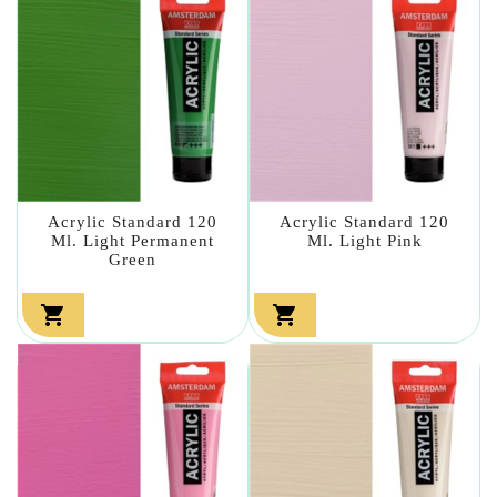
Acrylic Standard 120
Acrylic Standard 120
Ml. Light Permanent
Ml. Light Pink
Green

