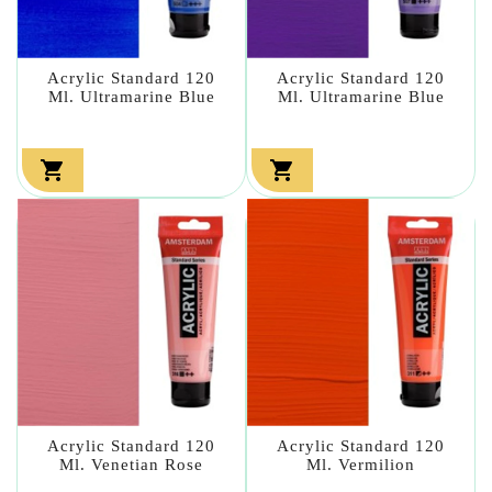
Acrylic Standard 120
Acrylic Standard 120
Ml. Ultramarine Blue
Ml. Ultramarine Blue


Acrylic Standard 120
Acrylic Standard 120
Ml. Venetian Rose
Ml. Vermilion