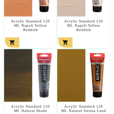
Acrylic Standard 120
Acrylic Standard 120
Ml. Napoli Yellow
Ml. Napoli Yellow
Reddish
Reddish


Acrylic Standard 120
Acrylic Standard 120
Ml. Natural Shade
Ml. Natural Sienna Land