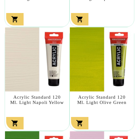


Acrylic Standard 120
Acrylic Standard 120
Ml. Light Napoli Yellow
Ml. Light Olive Green

