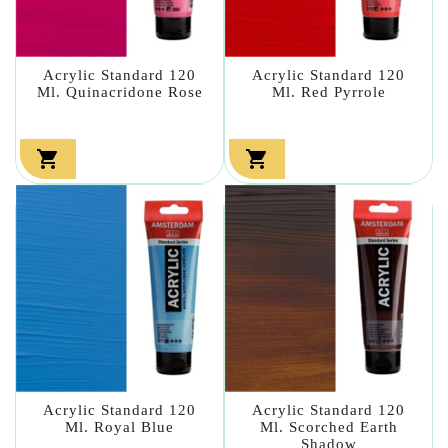
Acrylic Standard 120
Acrylic Standard 120
Ml. Quinacridone Rose
Ml. Red Pyrrole


Acrylic Standard 120
Acrylic Standard 120
Ml. Royal Blue
Ml. Scorched Earth
Shadow