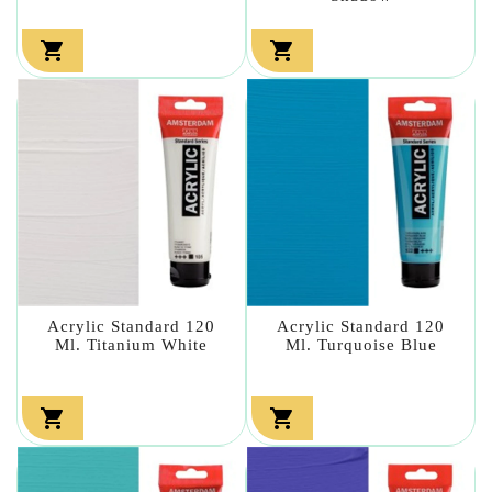


Acrylic Standard 120
Acrylic Standard 120
Ml. Titanium White
Ml. Turquoise Blue

