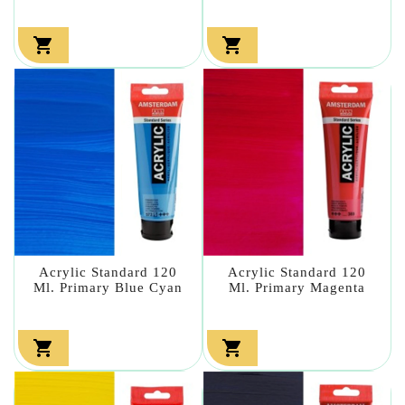


Acrylic Standard 120
Acrylic Standard 120
Ml. Primary Blue Cyan
Ml. Primary Magenta

