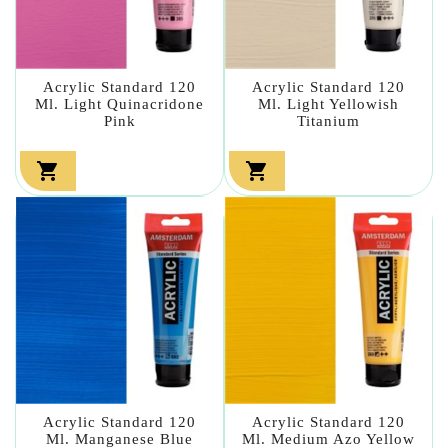
Acrylic Standard 120
Acrylic Standard 120
Ml. Light Quinacridone
Ml. Light Yellowish
Pink
Titanium


Acrylic Standard 120
Acrylic Standard 120
Ml. Manganese Blue
Ml. Medium Azo Yellow