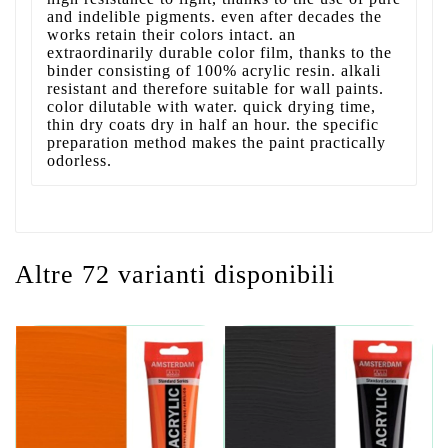
and indelible pigments. even after decades the
works retain their colors intact. an
extraordinarily durable color film, thanks to the
binder consisting of 100% acrylic resin. alkali
resistant and therefore suitable for wall paints.
color dilutable with water. quick drying time,
thin dry coats dry in half an hour. the specific
preparation method makes the paint practically
odorless.
Altre 72 varianti disponibili