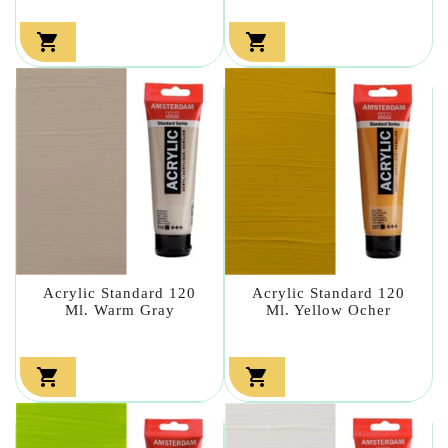


Acrylic Standard 120
Acrylic Standard 120
Ml. Warm Gray
Ml. Yellow Ocher

