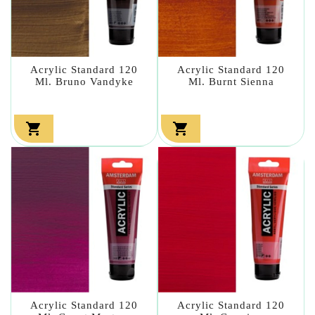
Acrylic Standard 120
Acrylic Standard 120
Ml. Bruno Vandyke
Ml. Burnt Sienna


Acrylic Standard 120
Acrylic Standard 120