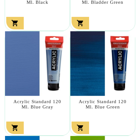
Ml. Black
Ml. Bladder Green


Acrylic Standard 120
Acrylic Standard 120
Ml. Blue Gray
Ml. Blue Green

