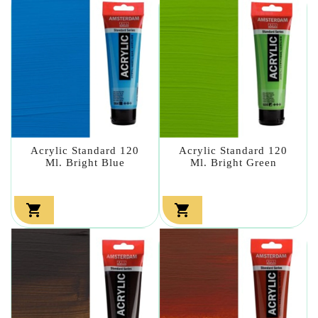
Acrylic Standard 120
Acrylic Standard 120
Ml. Bright Blue
Ml. Bright Green

