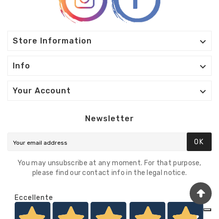

Store Information

Info

Your Account
Newsletter
OK
You may unsubscribe at any moment. For that purpose,
please find our contact info in the legal notice.
Eccellente