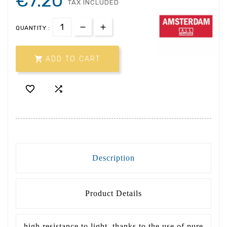
€7.20
TAX INCLUDED
QUANTITY :

ADD TO CART


Description
Product Details
high resistance to light, thanks to the use of pure