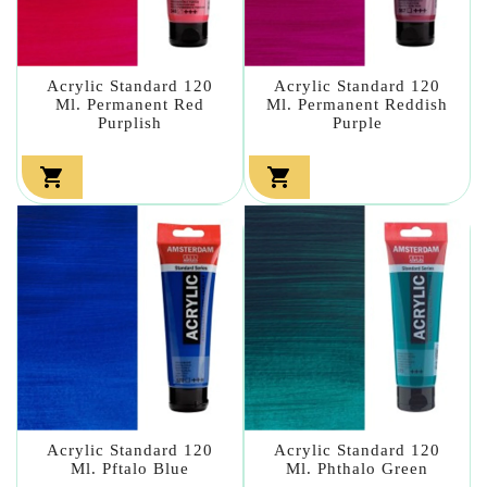
Acrylic Standard 120
Acrylic Standard 120
Ml. Permanent Red
Ml. Permanent Reddish
Purplish
Purple


Acrylic Standard 120
Acrylic Standard 120
Ml. Pftalo Blue
Ml. Phthalo Green