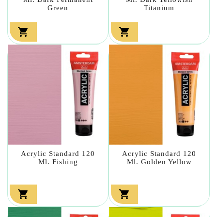
Green
Titanium


Acrylic Standard 120
Acrylic Standard 120
Ml. Fishing
Ml. Golden Yellow

