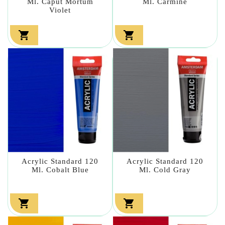
Ml. Caput Mortum
Ml. Carmine
Violet


Acrylic Standard 120
Acrylic Standard 120
Ml. Cobalt Blue
Ml. Cold Gray

