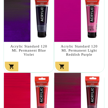
Acrylic Standard 120
Acrylic Standard 120
Ml. Permanent Blue
Ml. Permanent Light
Violet
Reddish Purple

