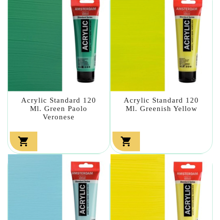
Acrylic Standard 120
Acrylic Standard 120
Ml. Green Paolo
Ml. Greenish Yellow
Veronese

