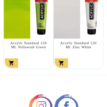
Acrylic Standard 120
Acrylic Standard 120
Ml. Yellowish Green
Ml. Zinc White

