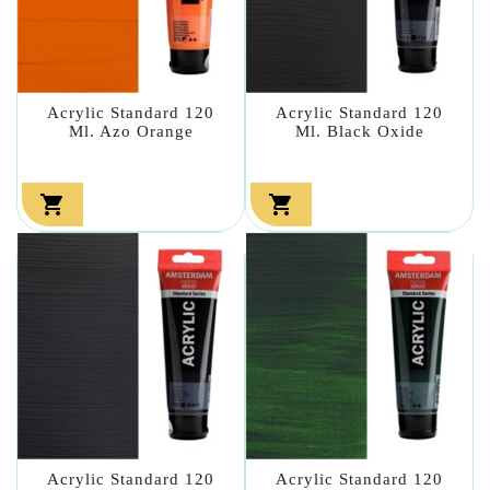
Acrylic Standard 120
Acrylic Standard 120
Ml. Azo Orange
Ml. Black Oxide


Acrylic Standard 120
Acrylic Standard 120