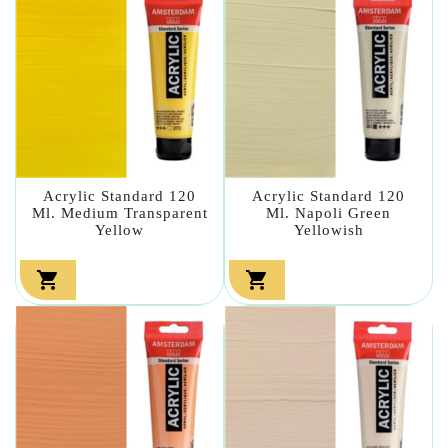
Acrylic Standard 120
Acrylic Standard 120
Ml. Medium Transparent
Ml. Napoli Green
Yellow
Yellowish

