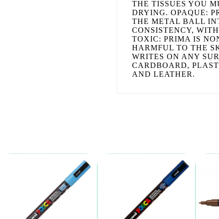
THE TISSUES YOU M
DRYING. OPAQUE: P
THE METAL BALL IN
CONSISTENCY, WITH
TOXIC: PRIMA IS N
HARMFUL TO THE SK
WRITES ON ANY SUR
CARDBOARD, PLASTI
AND LEATHER.