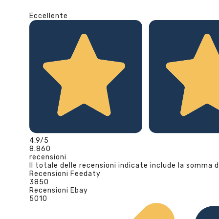
Eccellente
4,9
/5
8.860
recensioni
Il totale delle recensioni indicate include la somma d
Recensioni Feedaty
3850
Recensioni Ebay
5010