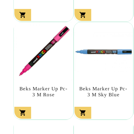


Beks Marker Up Pc-
Beks Marker Up Pc-
3 M Rose
3 M Sky Blue

