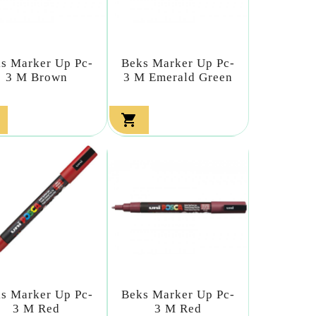
s Marker Up Pc-
Beks Marker Up Pc-
3 M Brown
3 M Emerald Green

s Marker Up Pc-
Beks Marker Up Pc-
3 M Red
3 M Red