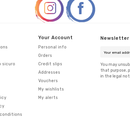
Your Account
Newsletter
ions
Personal info
Orders
 sicuro
Credit slips
You may unsub
that purpose, p
s
Addresses
in the legal not
Vouchers
My wishlists
licy
My alerts
icy
conditions