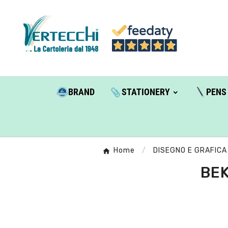
BRAND
STATIONERY
PENS
Home
DISEGNO E GRAFICA
BEK