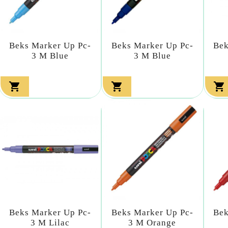
Beks Marker Up Pc-
Beks Marker Up Pc-
Bek
3 M Blue
3 M Blue



Beks Marker Up Pc-
Beks Marker Up Pc-
Bek
3 M Lilac
3 M Orange