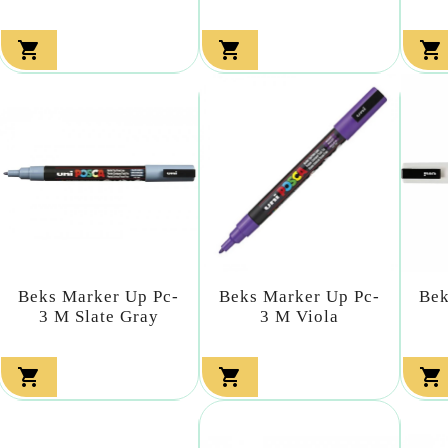



Beks Marker Up Pc-
Beks Marker Up Pc-
Bek
3 M Slate Gray
3 M Viola


