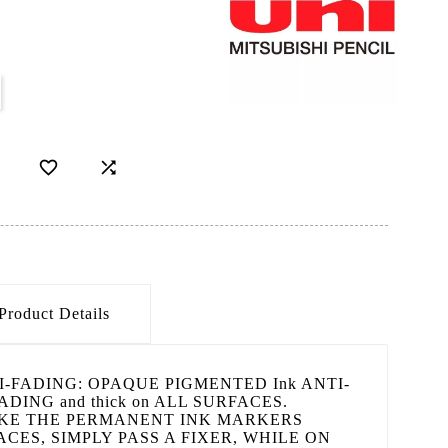


Product Details
NTI-FADING: OPAQUE PIGMENTED Ink ANTI-
DING and thick on ALL SURFACES.
KE THE PERMANENT INK MARKERS
CES, SIMPLY PASS A FIXER, WHILE ON