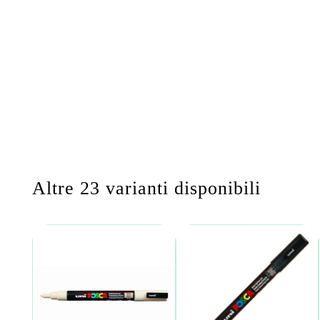
Altre 23 varianti disponibili