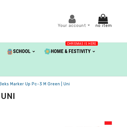
Your account
no item
CHRISMAS IS HERE
SCHOOL
HOME & FESTIVITY
Beks Marker Up Pc-3 M Green | Uni
 UNI