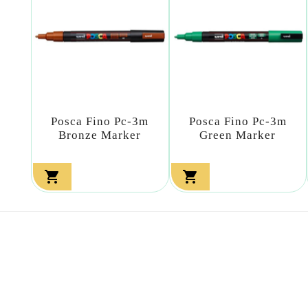
Posca Fino Pc-3m
Posca Fino Pc-3m
Bronze Marker
Green Marker

