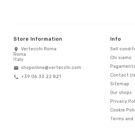
Store Information
Info
Vertecchi Roma
Sell condit
location_on
Roma
Chi siamo
Italy
Pagamento
shoponline@vertecchi.com
email
Contact U
+39 06 33 22 821
call
Sitemap
Our shops
Privacy Po
Cookie Pol
Terms and 