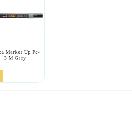
ca Marker Up Pc-
3 M Grey