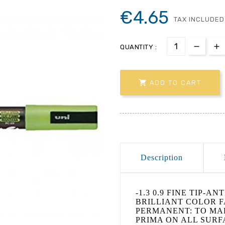
€4.65
TAX INCLUDED
QUANTITY :

ADD TO CART
Description
-1.3 0.9 FINE TIP-A
BRILLIANT COLOR FA
PERMANENT: TO MA
PRIMA ON ALL SURFA