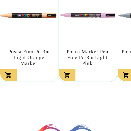
Posca Fino Pc-3m
Posca Marker Pen
Pos
Light Orange
Fine Pc-3m Light
Marker
Pink


