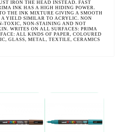
UST IRON THE HEAD INSTEAD. FAST
RIMA INK HAS A HIGH HIDING POWER.
TO THE INK MIXTURE GIVING A SMOOTH
 A YIELD SIMILAR TO ACRYLIC. NON
ON-TOXIC, NON-STAINING AND NOT
IN. WRITES ON ALL SURFACES: PRIMA
FACE: ALL KINDS OF PAPER, COLOURED
C, GLASS, METAL, TEXTILE, CERAMICS