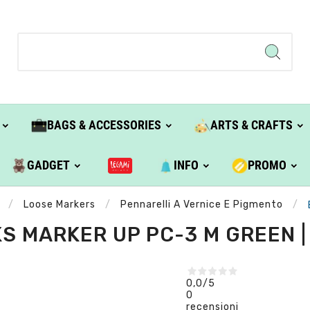
BAGS & ACCESSORIES
ARTS & CRAFTS
GADGET
INFO
PROMO
Loose Markers
Pennarelli A Vernice E Pigmento
S MARKER UP PC-3 M GREEN |
0,0
/5
0
recensioni