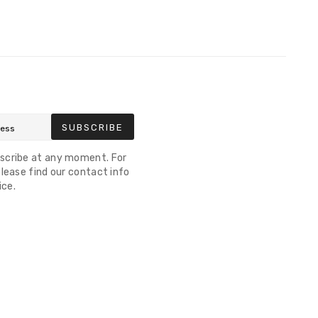
SUBSCRIBE
scribe at any moment. For
lease find our contact info
ice.