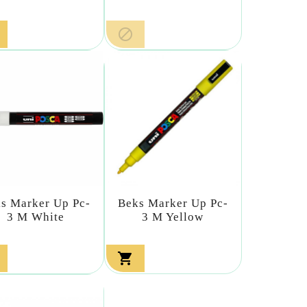

s Marker Up Pc-
Beks Marker Up Pc-
3 M White
3 M Yellow
