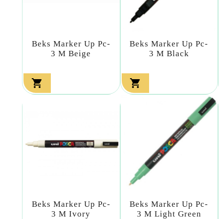
Beks Marker Up Pc-
Beks Marker Up Pc-
3 M Beige
3 M Black


Beks Marker Up Pc-
Beks Marker Up Pc-
3 M Ivory
3 M Light Green