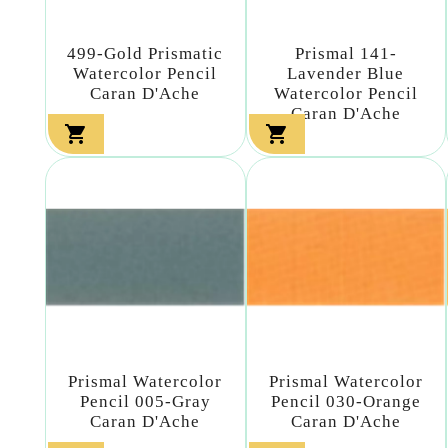
499-Gold Prismatic
Prismal 141-
Watercolor Pencil
Lavender Blue
Caran D'Ache
Watercolor Pencil
Caran D'Ache


Prismal Watercolor
Prismal Watercolor
Pencil 005-Gray
Pencil 030-Orange
Caran D'Ache
Caran D'Ache