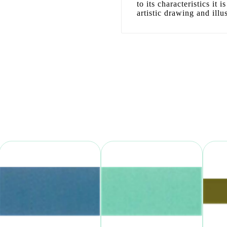
to its characteristics it
artistic drawing and illus