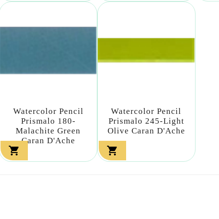
Watercolor Pencil
Watercolor Pencil
Prismalo 180-
Prismalo 245-Light
Malachite Green
Olive Caran D'Ache
Caran D'Ache

