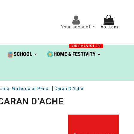
Your account
no item
CHRISMAS IS HERE
SCHOOL
HOME & FESTIVITY
smal Watercolor Pencil | Caran D'Ache
 CARAN D'ACHE