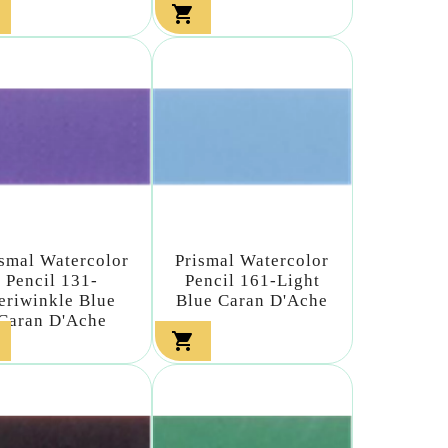

ismal Watercolor
Prismal Watercolor
Pencil 131-
Pencil 161-Light
eriwinkle Blue
Blue Caran D'Ache
Caran D'Ache
