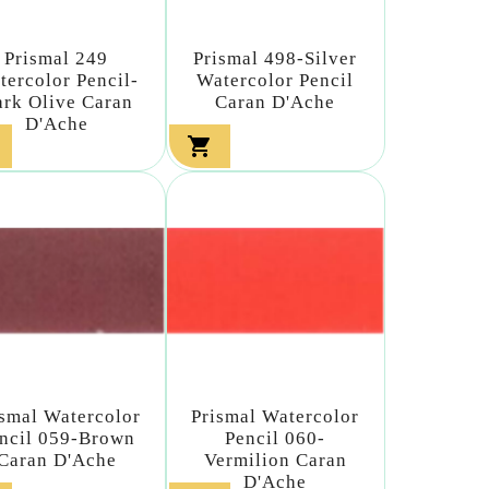
Prismal 249
Prismal 498-Silver
tercolor Pencil-
Watercolor Pencil
rk Olive Caran
Caran D'Ache
D'Ache

ismal Watercolor
Prismal Watercolor
ncil 059-Brown
Pencil 060-
Caran D'Ache
Vermilion Caran
D'Ache