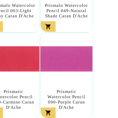
smalo Watercolor
Prismalo Watercolor
encil 003-Light
Pencil 049-Natural
ay Caran D'Ache
Shade Caran D'Ache

Prismatic
Prismatic
tercolor Pencil
Watercolor Pencil
0-Carmine Caran
090-Purple Caran
D'Ache
D'Ache
