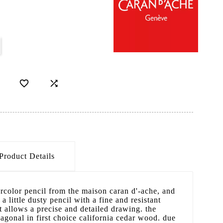


Product Details
tercolor pencil from the maison caran d'-ache, and
 a little dusty pencil with a fine and resistant
 allows a precise and detailed drawing. the
xagonal in first choice california cedar wood. due