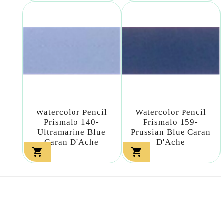
Watercolor Pencil
Watercolor Pencil
Prismalo 140-
Prismalo 159-
Ultramarine Blue
Prussian Blue Caran
Caran D'Ache
D'Ache

