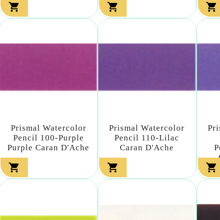



Prismal Watercolor
Prismal Watercolor
Pr
Pencil 100-Purple
Pencil 110-Lilac
Purple Caran D'Ache
Caran D'Ache
P


