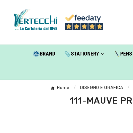
BRAND
STATIONERY
PENS
Home
DISEGNO E GRAFICA
111-MAUVE PR