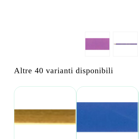
Altre 40 varianti disponibili