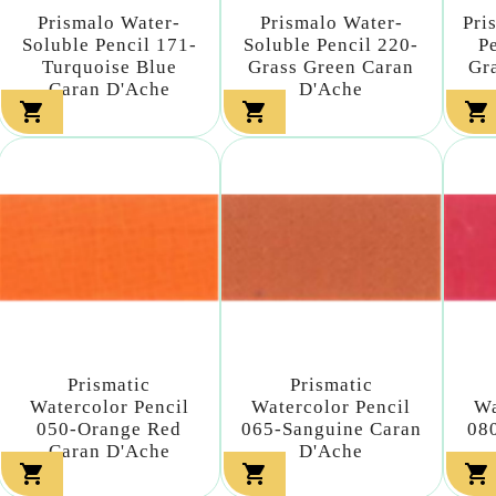
Prismalo Water-
Prismalo Water-
Pri
Soluble Pencil 171-
Soluble Pencil 220-
P
Turquoise Blue
Grass Green Caran
Gr
Caran D'Ache
D'Ache



Prismatic
Prismatic
Watercolor Pencil
Watercolor Pencil
Wa
050-Orange Red
065-Sanguine Caran
08
Caran D'Ache
D'Ache


