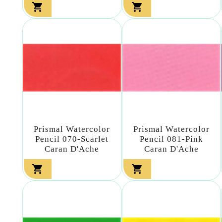


Prismal Watercolor
Prismal Watercolor
Pencil 070-Scarlet
Pencil 081-Pink
Caran D'Ache
Caran D'Ache

