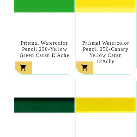
Prismal Watercolor
Prismal Watercolor
Pencil 230-Yellow
Pencil 250-Canary
Green Caran D'Ache
Yellow Caran
D'Ache

