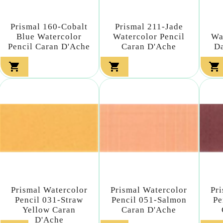
Prismal 160-Cobalt
Prismal 211-Jade
Blue Watercolor
Watercolor Pencil
Wa
Pencil Caran D'Ache
Caran D'Ache
Da



Prismal Watercolor
Prismal Watercolor
Pr
Pencil 031-Straw
Pencil 051-Salmon
Pe
Yellow Caran
Caran D'Ache
D'Ache