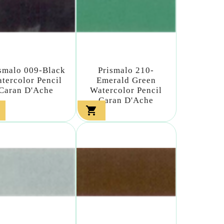
smalo 009-Black
Prismalo 210-
tercolor Pencil
Emerald Green
Caran D'Ache
Watercolor Pencil
Caran D'Ache
