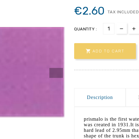
€2.60
TAX INCLUDED
QUANTITY :

ADD TO CART
Description
prismalo is the first wa
was created in 1931.It is
hard lead of 2.95mm that
shape of the trunk is he