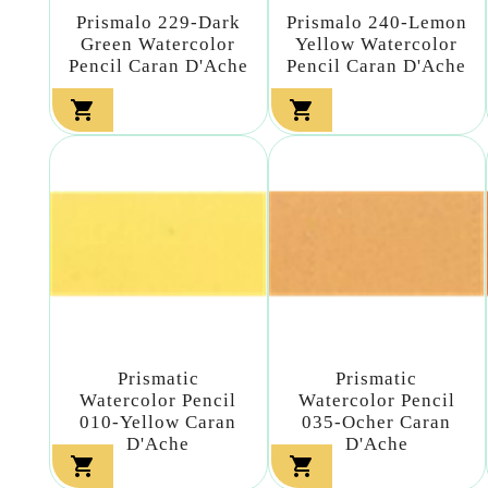
Prismalo 229-Dark
Prismalo 240-Lemon
Green Watercolor
Yellow Watercolor
Pencil Caran D'Ache
Pencil Caran D'Ache


Prismatic
Prismatic
Watercolor Pencil
Watercolor Pencil
010-Yellow Caran
035-Ocher Caran
D'Ache
D'Ache

