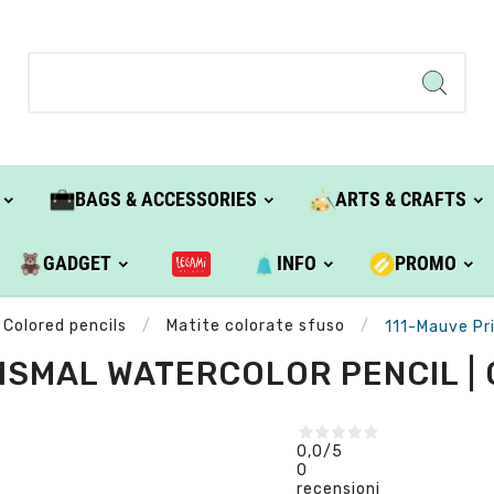
BAGS & ACCESSORIES
ARTS & CRAFTS
GADGET
INFO
PROMO
Colored pencils
Matite colorate sfuso
111-Mauve Pri
ISMAL WATERCOLOR PENCIL |
0,0
/5
0
recensioni