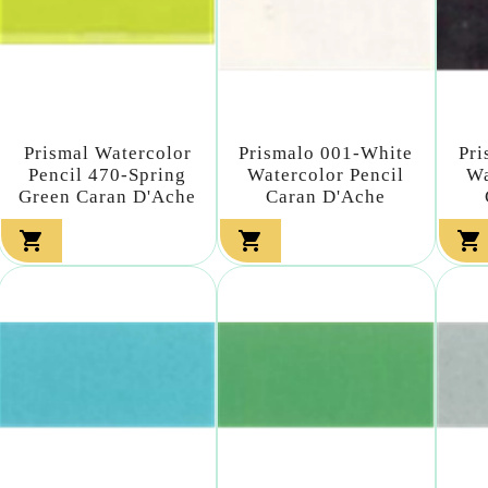
Prismal Watercolor
Prismalo 001-White
Pri
Pencil 470-Spring
Watercolor Pencil
Wa
Green Caran D'Ache
Caran D'Ache


