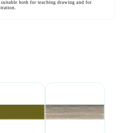
 is suitable both for teaching drawing and for
tration.