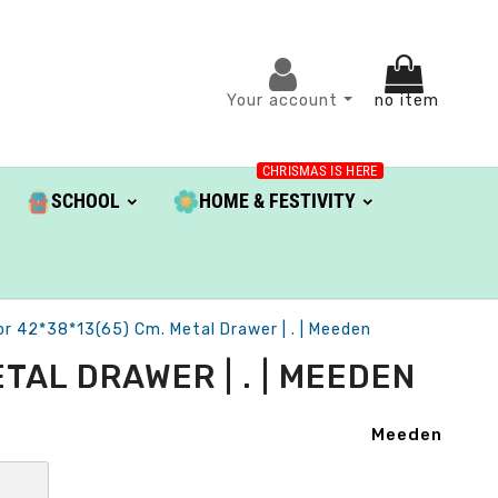
Your account
no item
CHRISMAS IS HERE
SCHOOL
HOME & FESTIVITY
or 42*38*13(65) Cm. Metal Drawer | . | Meeden
TAL DRAWER | . | MEEDEN
Meeden