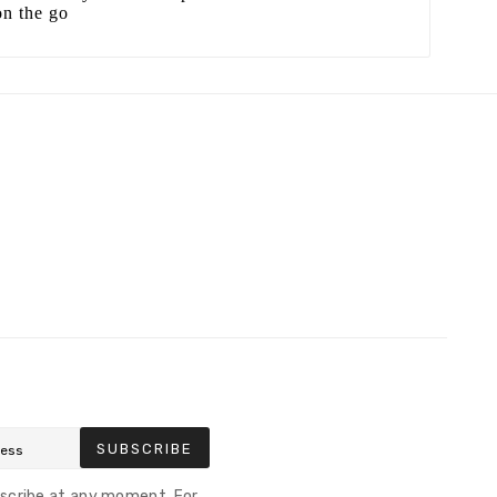
on the go
SUBSCRIBE
scribe at any moment. For