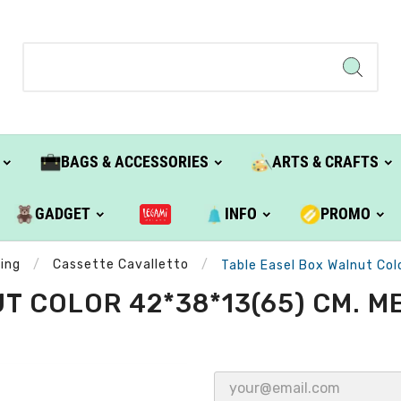
BAGS & ACCESSORIES
ARTS & CRAFTS
GADGET
INFO
PROMO
ting
Cassette Cavalletto
Table Easel Box Walnut Col
 COLOR 42*38*13(65) CM. ME