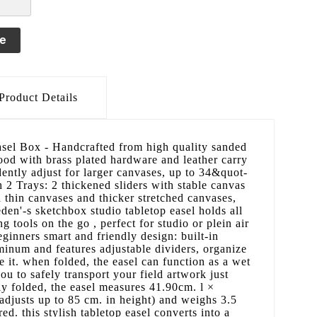
le
Product Details
el Box - Handcrafted from high quality sanded
od with brass plated hardware and leather carry
ently adjust for larger canvases, up to 34&quot-
h 2 Trays: 2 thickened sliders with stable canvas
on thin canvases and thicker stretched canvases,
den'-s sketchbox studio tabletop easel holds all
 tools on the go , perfect for studio or plein air
beginners smart and friendly design: built-in
minum and features adjustable dividers, organize
e it. when folded, the easel can function as a wet
ou to safely transport your field artwork just
ully folded, the easel measures 41.90cm. l ×
adjusts up to 85 cm. in height) and weighs 3.5
ed. this stylish tabletop easel converts into a