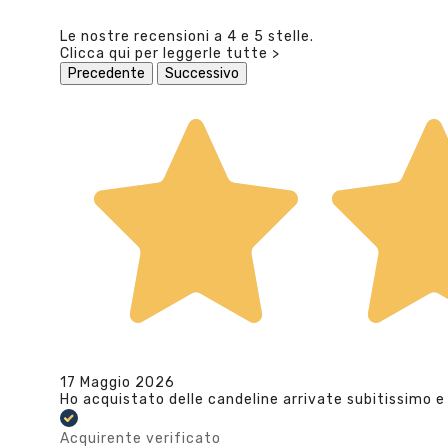
Le nostre recensioni a 4 e 5 stelle.
Clicca qui per leggerle tutte >
Precedente
Successivo
17 Maggio 2026
Ho acquistato delle candeline arrivate subitissimo e
Acquirente verificato