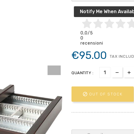
Notify Me When Availab
0,0
/5
0
recensioni
€95.00
TAX INCLU
QUANTITY :

OUT OF STOCK