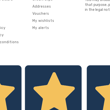
that purpose, p
s
Addresses
in the legal not
Vouchers
My wishlists
licy
My alerts
icy
conditions