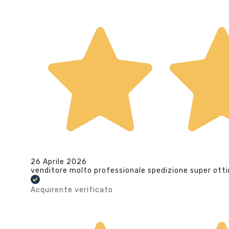
26 Aprile 2026
venditore molto professionale spedizione super ott
Acquirente verificato