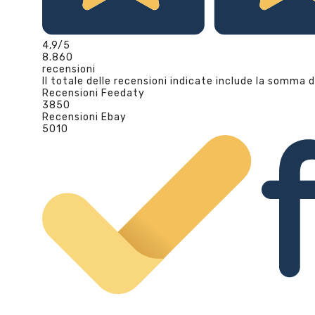
4,9
/5
8.860
recensioni
Il totale delle recensioni indicate include la somma d
Recensioni Feedaty
3850
Recensioni Ebay
5010