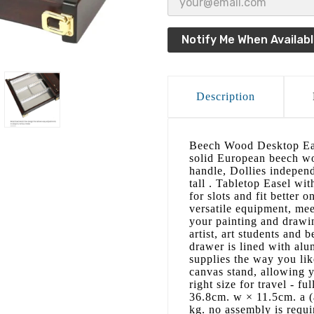
Notify Me When Availab
Description
Beech Wood Desktop Eas
solid European beech wo
handle, Dollies independ
tall . Tabletop Easel wit
for slots and fit better 
versatile equipment, mee
your painting and drawing
artist, art students and 
drawer is lined with alu
supplies the way you lik
canvas stand, allowing y
right size for travel - f
36.8cm. w × 11.5cm. a (
kg. no assembly is requir