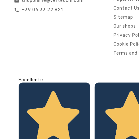
shoponline@vertecchi.com
email
Contact U
+39 06 33 22 821
call
Sitemap
Our shops
Privacy Po
Cookie Pol
Terms and 
Eccellente