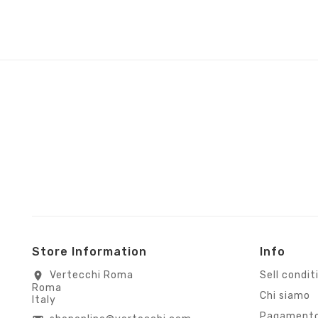
Store Information
Info
Vertecchi Roma
Sell condit
location_on
Roma
Chi siamo
Italy
Pagamento