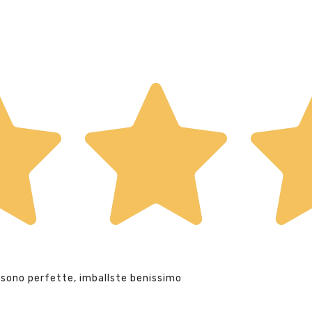
 sono perfette, imballste benissimo