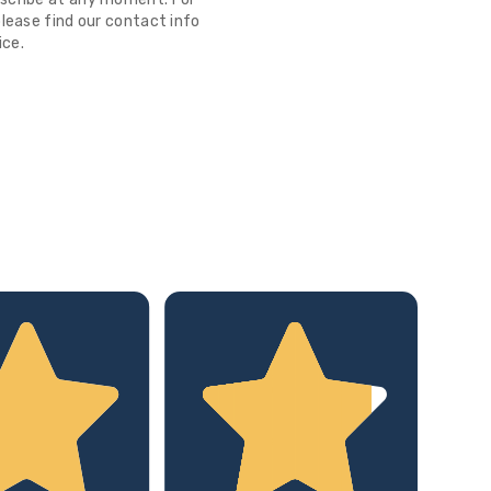
lease find our contact info
ice.