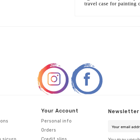
travel case for painting 
Your Account
Newsletter
ions
Personal info
Orders
 sicuro
Credit slips
You may unsub