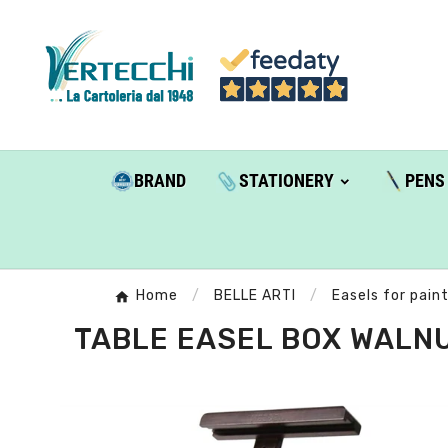
BRAND
STATIONERY
PENS
Home
BELLE ARTI
Easels for pain
TABLE EASEL BOX WALNUT