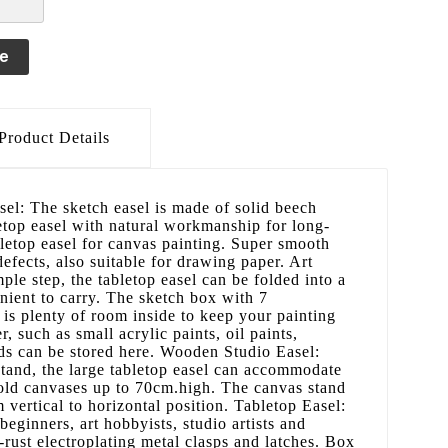
le
Product Details
el: The sketch easel is made of solid beech
etop easel with natural workmanship for long-
bletop easel for canvas painting. Super smooth
defects, also suitable for drawing paper. Art
ple step, the tabletop easel can be folded into a
nient to carry. The sketch box with 7
t is plenty of room inside to keep your painting
r, such as small acrylic paints, oil paints,
ds can be stored here. Wooden Studio Easel:
stand, the large tabletop easel can accommodate
hold canvases up to 70cm.high. The canvas stand
 vertical to horizontal position. Tabletop Easel:
 beginners, art hobbyists, studio artists and
i-rust electroplating metal clasps and latches. Box