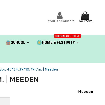
Your account
no item
CHRISMAS IS HERE
SCHOOL
HOME & FESTIVITY
 Box 45*34.39*10.79 Cm. | Meeden
. | MEEDEN
Meeden