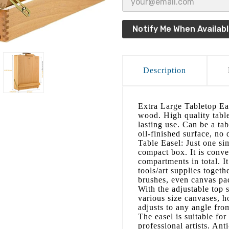
Notify Me When Availab
Description
Extra Large Tabletop Eas
wood. High quality tabl
lasting use. Can be a ta
oil-finished surface, no 
Table Easel: Just one sim
compact box. It is conve
compartments in total. I
tools/art supplies togethe
brushes, even canvas pa
With the adjustable top 
various size canvases, 
adjusts to any angle from
The easel is suitable for
professional artists. Ant