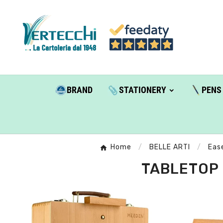
BRAND
STATIONERY
PENS
Home
BELLE ARTI
Ease
TABLETOP 