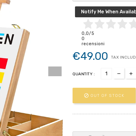
Notify Me When Availab
0,0
/5
0
recensioni
€49.00
TAX INCLU
QUANTITY :

OUT OF STOCK