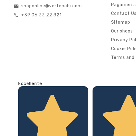
Pagamento
shoponline@vertecchi.com
email
Contact U
+39 06 33 22 821
call
Sitemap
Our shops
Privacy Po
Cookie Pol
Terms and 
Eccellente