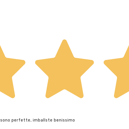
 sono perfette, imballste benissimo