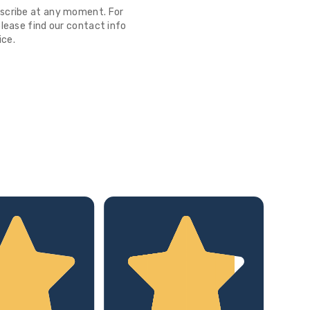
scribe at any moment. For
lease find our contact info
ice.