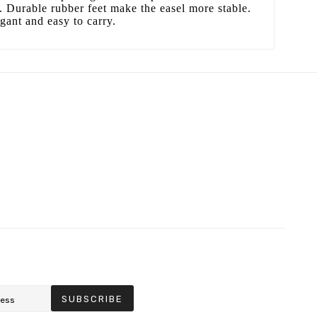
h. Durable rubber feet make the easel more stable.
egant and easy to carry.
SUBSCRIBE