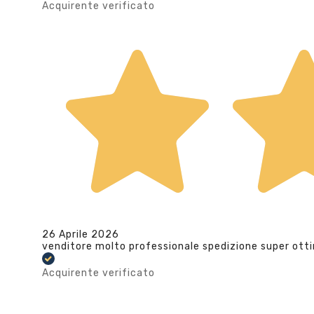
Acquirente verificato
26 Aprile 2026
venditore molto professionale spedizione super ott
Acquirente verificato