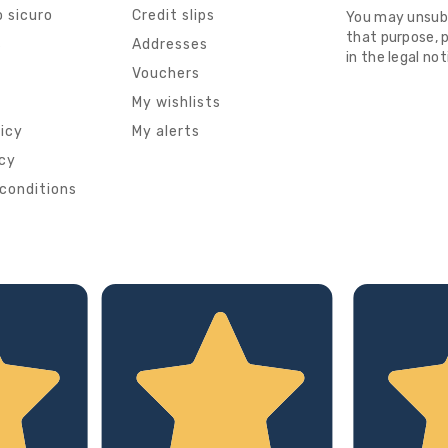
 sicuro
Credit slips
You may unsub
that purpose, p
s
Addresses
in the legal not
Vouchers
My wishlists
licy
My alerts
icy
conditions