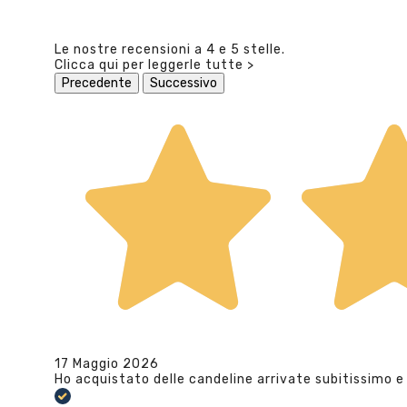
Le nostre recensioni a 4 e 5 stelle.
Clicca qui per leggerle tutte >
Precedente
Successivo
17 Maggio 2026
Ho acquistato delle candeline arrivate subitissimo e