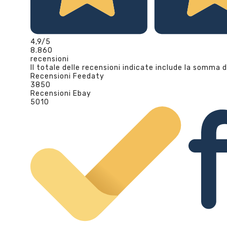
4,9
/5
8.860
recensioni
Il totale delle recensioni indicate include la somma d
Recensioni Feedaty
3850
Recensioni Ebay
5010