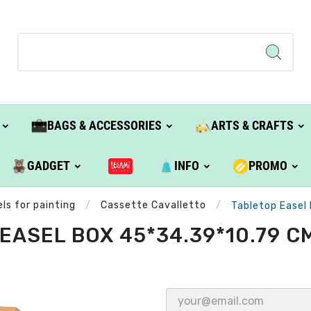
BAGS & ACCESSORIES
ARTS & CRAFTS
GADGET
INFO
PROMO
ls for painting
Cassette Cavalletto
Tabletop Easel
EASEL BOX 45*34.39*10.79 CM