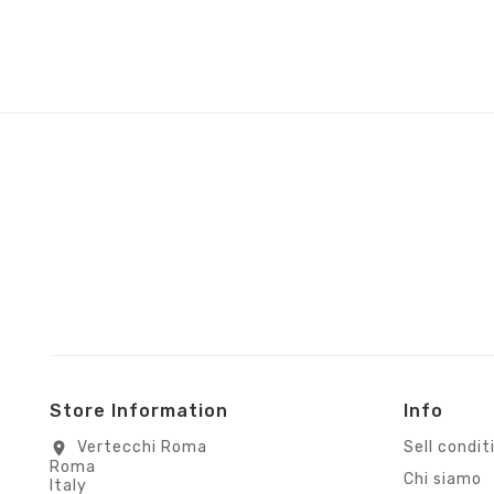
Store Information
Info
Vertecchi Roma
Sell condit
location_on
Roma
Chi siamo
Italy