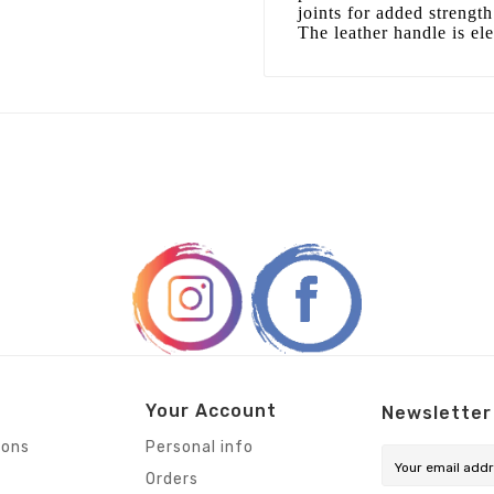
joints for added strengt
The leather handle is el
Your Account
Newsletter
ions
Personal info
Orders