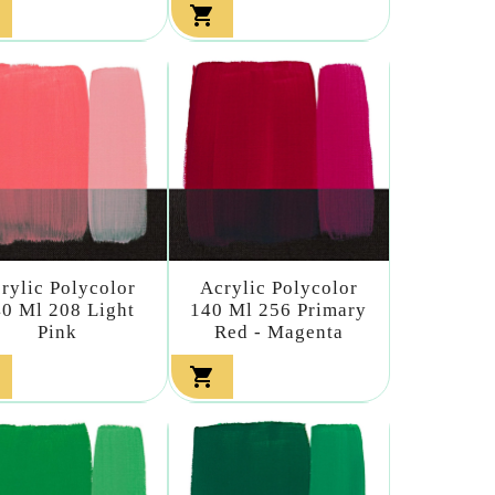

rylic Polycolor
Acrylic Polycolor
0 Ml 208 Light
140 Ml 256 Primary
Pink
Red - Magenta
