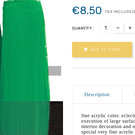
€8.50
TAX INCLUDE
QUANTITY :

ADD TO CART
Description
fine acrylic color. eclec
execution of large surfa
interior decoration and 
special very fine acryli