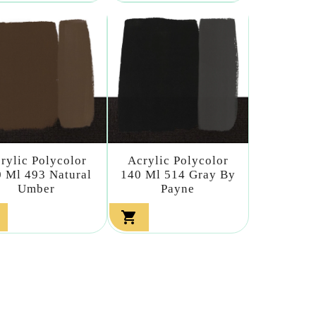
rylic Polycolor
Acrylic Polycolor
 Ml 493 Natural
140 Ml 514 Gray By
Umber
Payne
