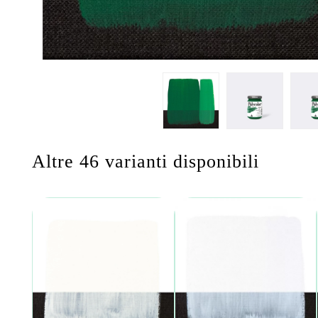
Altre 46 varianti disponibili