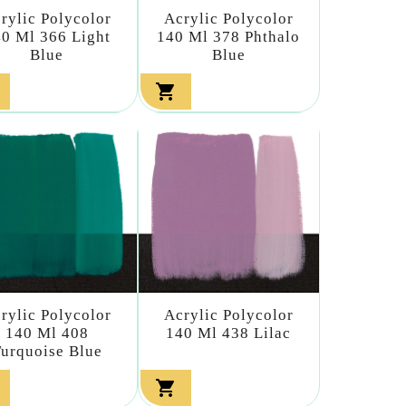
rylic Polycolor
Acrylic Polycolor
0 Ml 366 Light
140 Ml 378 Phthalo
Blue
Blue

rylic Polycolor
Acrylic Polycolor
140 Ml 408
140 Ml 438 Lilac
urquoise Blue
