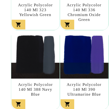
Acrylic Polycolor
Acrylic Polycolor
140 Ml 323
140 Ml 336
Yellowish Green
Chromium Oxide
Green


Acrylic Polycolor
Acrylic Polycolor
140 Ml 388 Navy
140 Ml 390
Blue
Ultramarine Blue

