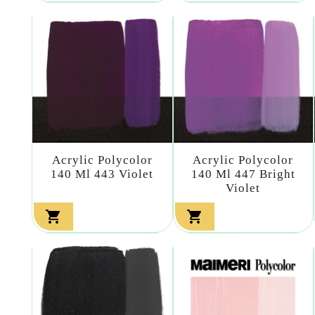
Acrylic Polycolor
Acrylic Polycolor
140 Ml 443 Violet
140 Ml 447 Bright
Violet

