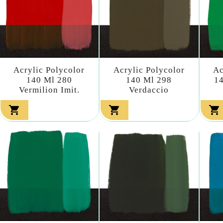
Acrylic Polycolor
Acrylic Polycolor
Ac
140 Ml 280
140 Ml 298
14
Vermilion Imit.
Verdaccio


