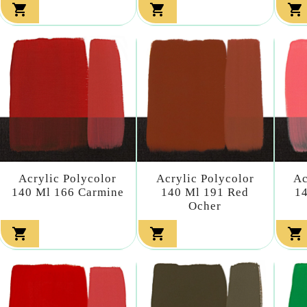



Acrylic Polycolor
Acrylic Polycolor
Ac
140 Ml 166 Carmine
140 Ml 191 Red
14
Ocher


