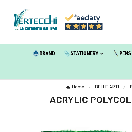
BRAND
STATIONERY
PENS
Home
BELLE ARTI
ACRYLIC POLYCOLO