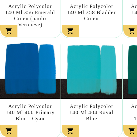
Acrylic Polycolor
Acrylic Polycolor
Ac
140 Ml 356 Emerald
140 Ml 358 Bladder
14
Green (paolo
Green
Veronese)



Acrylic Polycolor
Acrylic Polycolor
Ac
140 Ml 400 Primary
140 Ml 404 Royal
Blue - Cyan
Blue
T


