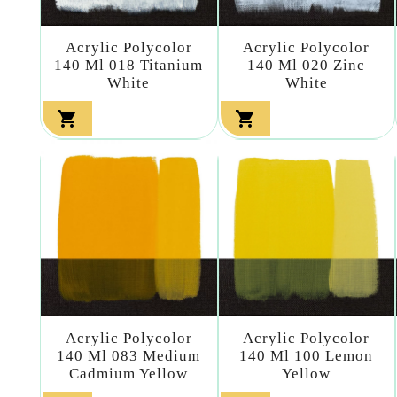
Acrylic Polycolor
Acrylic Polycolor
140 Ml 018 Titanium
140 Ml 020 Zinc
White
White


Acrylic Polycolor
Acrylic Polycolor
140 Ml 083 Medium
140 Ml 100 Lemon
Cadmium Yellow
Yellow