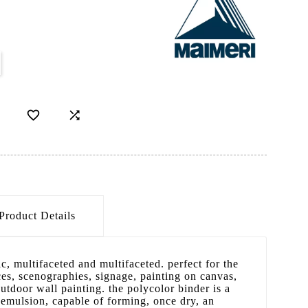
D


Product Details
tic, multifaceted and multifaceted. perfect for the
ces, scenographies, signage, painting on canvas,
outdoor wall painting. the polycolor binder is a
c emulsion, capable of forming, once dry, an