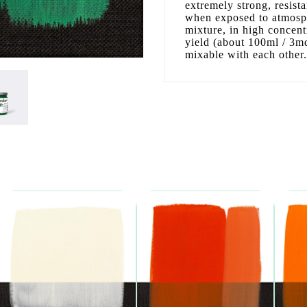
extremely strong, resist
when exposed to atmosphe
mixture, in high concen
yield (about 100ml / 3mq)
mixable with each other.