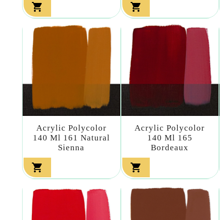


Acrylic Polycolor
Acrylic Polycolor
140 Ml 161 Natural
140 Ml 165
Sienna
Bordeaux

