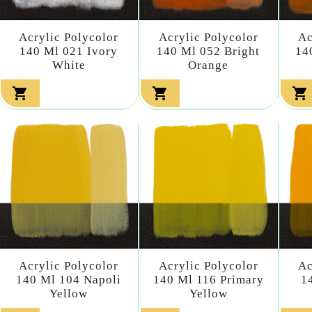
Acrylic Polycolor
Acrylic Polycolor
Ac
140 Ml 021 Ivory
140 Ml 052 Bright
14
White
Orange



Acrylic Polycolor
Acrylic Polycolor
Ac
140 Ml 104 Napoli
140 Ml 116 Primary
1
Yellow
Yellow