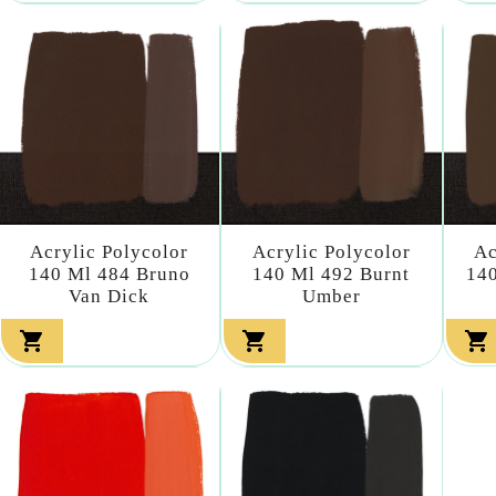
Acrylic Polycolor
Acrylic Polycolor
Ac
140 Ml 484 Bruno
140 Ml 492 Burnt
140
Van Dick
Umber


