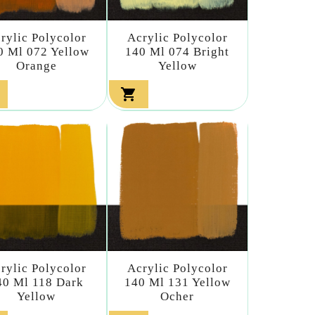
rylic Polycolor
Acrylic Polycolor
0 Ml 072 Yellow
140 Ml 074 Bright
Orange
Yellow

rylic Polycolor
Acrylic Polycolor
40 Ml 118 Dark
140 Ml 131 Yellow
Yellow
Ocher