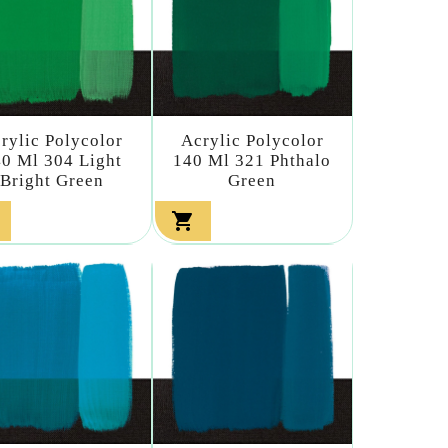
rylic Polycolor
Acrylic Polycolor
0 Ml 304 Light
140 Ml 321 Phthalo
Bright Green
Green
