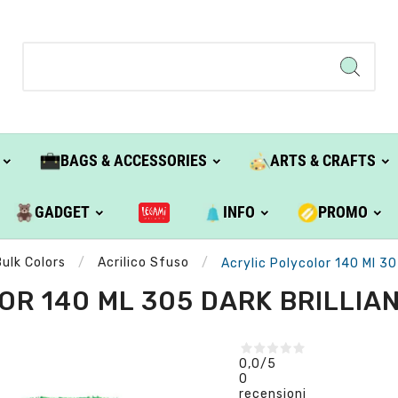
BAGS & ACCESSORIES
ARTS & CRAFTS
GADGET
INFO
PROMO
Bulk Colors
Acrilico Sfuso
Acrylic Polycolor 140 Ml 30
R 140 ML 305 DARK BRILLIAN
0,0
/5
0
recensioni