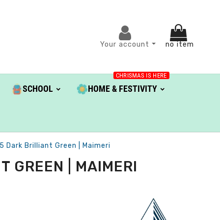
Your account
no item
CHRISMAS IS HERE
SCHOOL
HOME & FESTIVITY
5 Dark Brilliant Green | Maimeri
T GREEN | MAIMERI