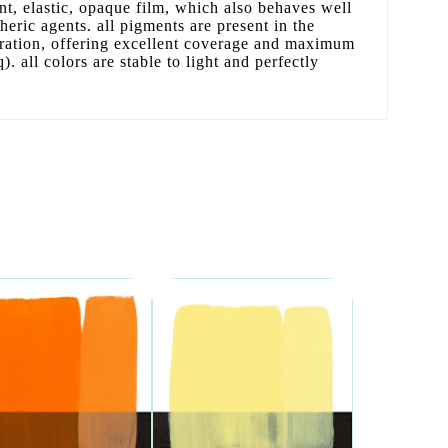
ant, elastic, opaque film, which also behaves well
ric agents. all pigments are present in the
tration, offering excellent coverage and maximum
. all colors are stable to light and perfectly