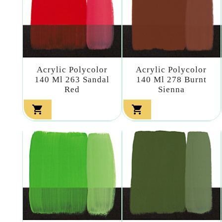
Acrylic Polycolor
Acrylic Polycolor
140 Ml 263 Sandal
140 Ml 278 Burnt
Red
Sienna

