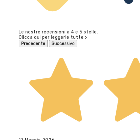
Le nostre recensioni a 4 e 5 stelle.
Clicca qui per leggerle tutte >
Precedente
Successivo