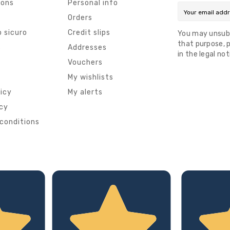
ions
Personal info
Orders
 sicuro
Credit slips
You may unsub
that purpose, p
s
Addresses
in the legal not
Vouchers
My wishlists
licy
My alerts
icy
conditions