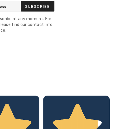
SUBSCRIBE
scribe at any moment. For
lease find our contact info
ice.