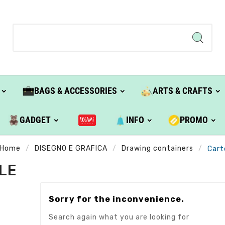
BAGS & ACCESSORIES
ARTS & CRAFTS
GADGET
INFO
PROMO
Home
DISEGNO E GRAFICA
Drawing containers
Cart
LE
Sorry for the inconvenience.
Search again what you are looking for