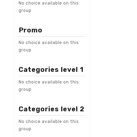
No choice available on this
group
Promo
No choice available on this
group
Categories level 1
No choice available on this
group
Categories level 2
No choice available on this
group