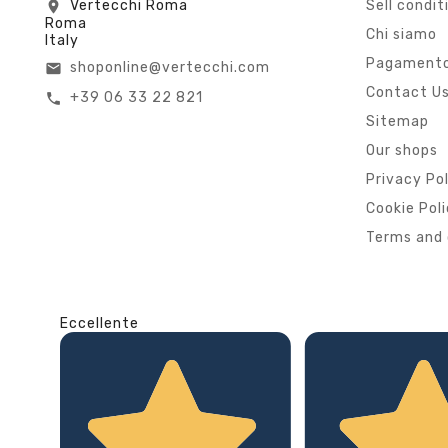
Vertecchi Roma
Sell condit
location_on
Roma
Chi siamo
Italy
Pagamento
shoponline@vertecchi.com
email
Contact U
+39 06 33 22 821
call
Sitemap
Our shops
Privacy Po
Cookie Pol
Terms and 
Eccellente