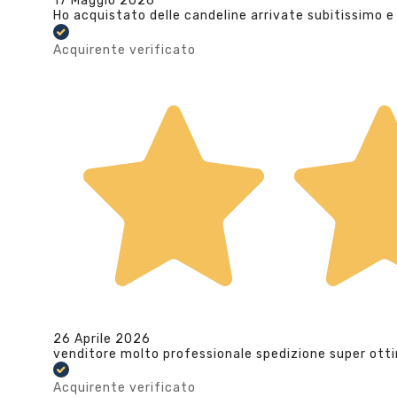
17 Maggio 2026
Ho acquistato delle candeline arrivate subitissimo e
Acquirente verificato
26 Aprile 2026
venditore molto professionale spedizione super ott
Acquirente verificato