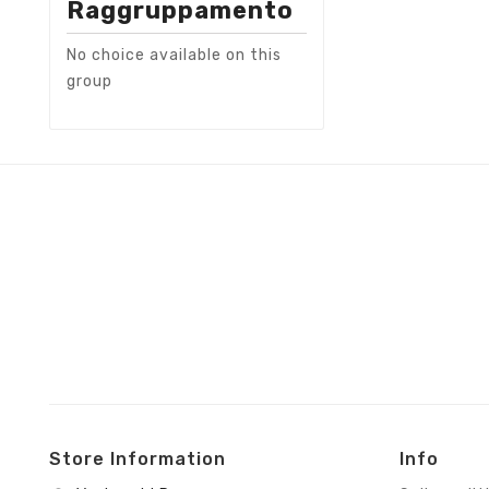
Raggruppamento
No choice available on this
group
Store Information
Info