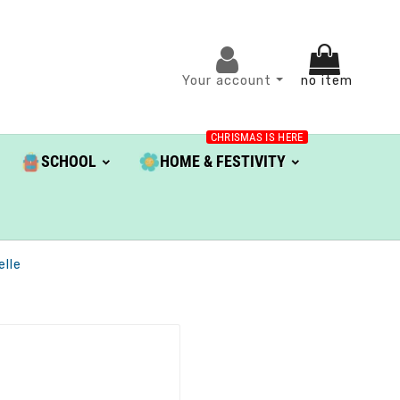
Your account
no item
CHRISMAS IS HERE
SCHOOL
HOME & FESTIVITY
elle