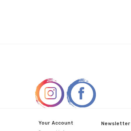
Your Account
Newsletter