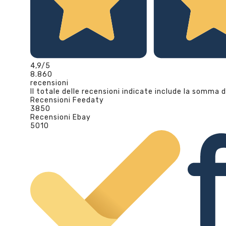
4,9
/5
8.860
recensioni
Il totale delle recensioni indicate include la somma d
Recensioni Feedaty
3850
Recensioni Ebay
5010