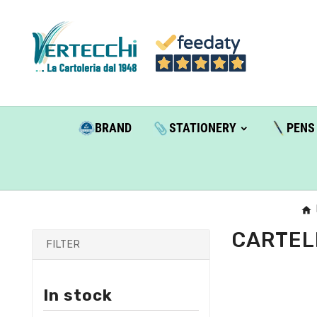
BRAND
STATIONERY
PENS
CARTEL
FILTER
In stock