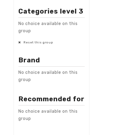
Categories level 3
No choice available on this
group
Reset this group
Brand
No choice available on this
group
Recommended for
No choice available on this
group