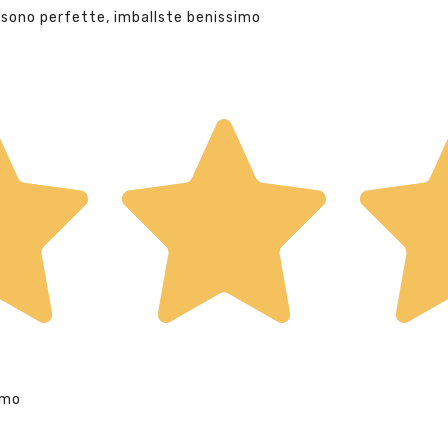
 sono perfette, imballste benissimo
imo