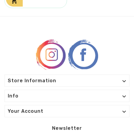


Store Information

Info

Your Account
Newsletter