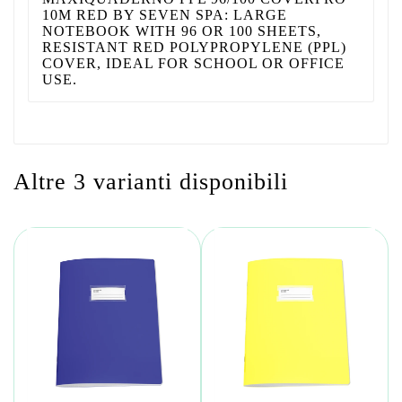
10M RED BY SEVEN SPA: LARGE
NOTEBOOK WITH 96 OR 100 SHEETS,
RESISTANT RED POLYPROPYLENE (PPL)
COVER, IDEAL FOR SCHOOL OR OFFICE
USE.
Altre 3 varianti disponibili