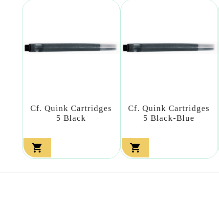
Cf. Quink Cartridges
Cf. Quink Cartridges
5 Black
5 Black-Blue

