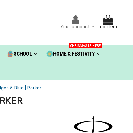
Your account
no item
CHRISMAS IS HERE
SCHOOL
HOME & FESTIVITY
dges 5 Blue | Parker
ARKER