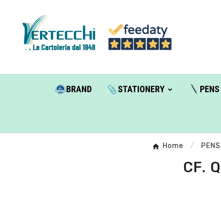
BRAND
STATIONERY
PENS
Home
PENS
CF. 