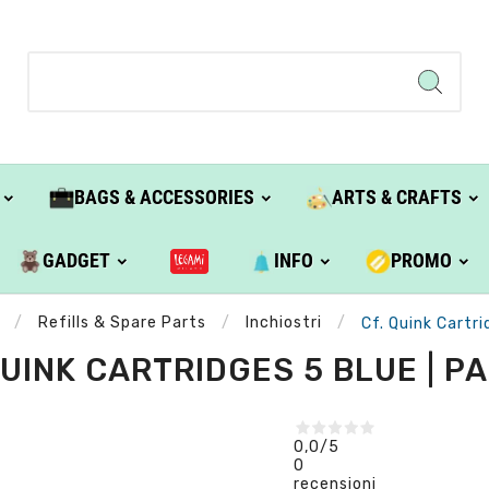
BAGS & ACCESSORIES
ARTS & CRAFTS
GADGET
INFO
PROMO
Refills & Spare Parts
Inchiostri
Cf. Quink Cartri
QUINK CARTRIDGES 5 BLUE | P
0,0
/5
0
recensioni