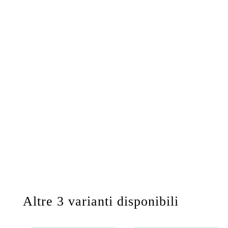
Altre 3 varianti disponibili