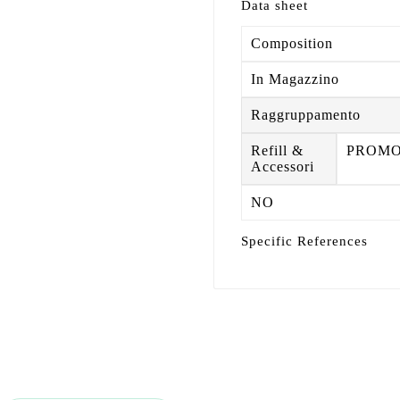
Data sheet
Composition
In Magazzino
Raggruppamento
Refill &
PROM
Accessori
NO
Specific References