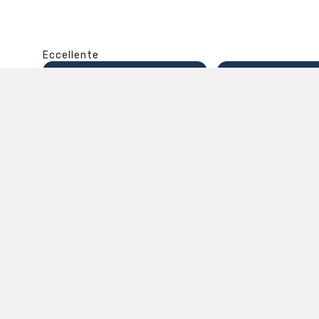
Eccellente
4,9
/5
8.860
recensioni
Il totale delle recensioni indicate include la somma d
Recensioni Feedaty
3850
Recensioni Ebay