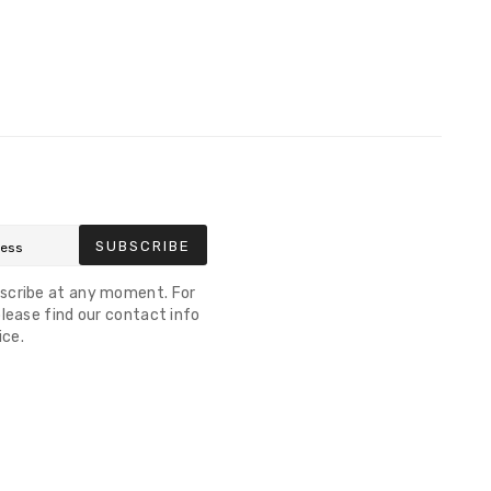
SUBSCRIBE
scribe at any moment. For
lease find our contact info
ice.