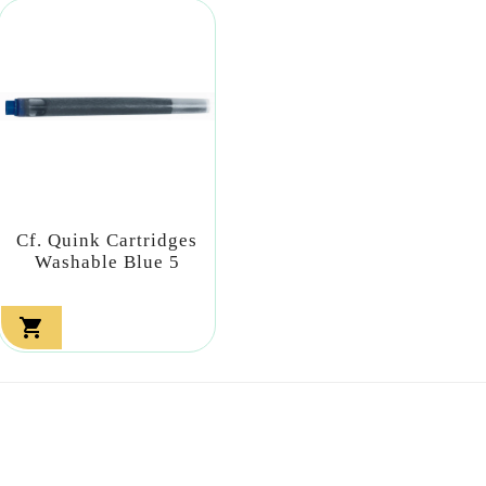
Cf. Quink Cartridges
Washable Blue 5
