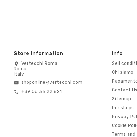
Store Information
Info
Vertecchi Roma
Sell condit
location_on
Roma
Chi siamo
Italy
Pagamento
shoponline@vertecchi.com
email
Contact U
+39 06 33 22 821
call
Sitemap
Our shops
Privacy Po
Cookie Pol
Terms and 