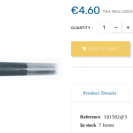
€4.60
TAX INCLUDED
QUANTITY :

ADD TO CART
Product Details
Reference
101502@3
In stock
7 Items