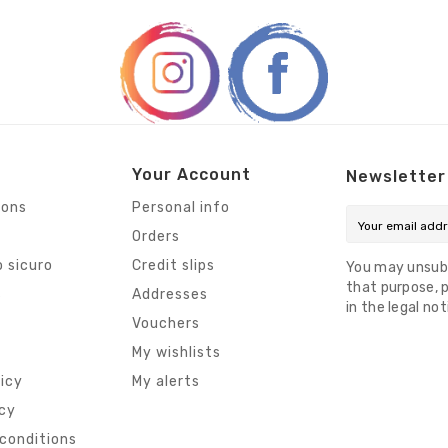
Your Account
Newsletter
ions
Personal info
Orders
 sicuro
Credit slips
You may unsub
that purpose, p
s
Addresses
in the legal not
Vouchers
My wishlists
licy
My alerts
icy
conditions