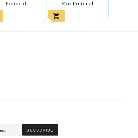
Protocol
F.to Protocol

SUBSCRIBE