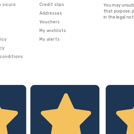
 sicuro
Credit slips
You may unsub
that purpose, p
s
Addresses
in the legal not
Vouchers
My wishlists
licy
My alerts
icy
conditions