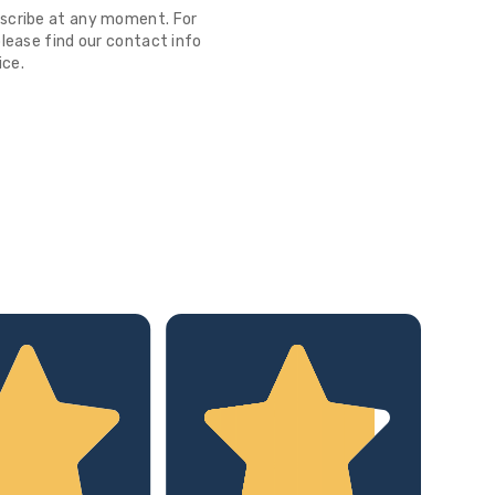
scribe at any moment. For
lease find our contact info
ice.