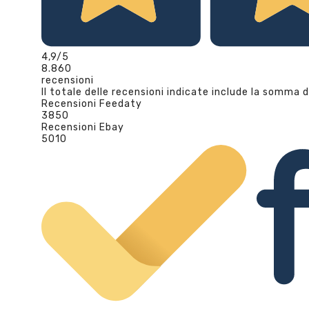
4,9
/5
8.860
recensioni
Il totale delle recensioni indicate include la somma d
Recensioni Feedaty
3850
Recensioni Ebay
5010