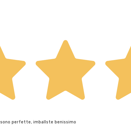
 sono perfette, imballste benissimo