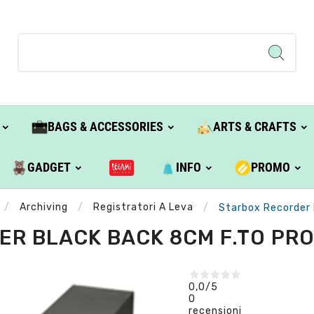
BAGS & ACCESSORIES
ARTS & CRAFTS
GADGET
INFO
PROMO
Archiving
Registratori A Leva
Starbox Recorder 
R BLACK BACK 8CM F.TO PRO
0,0
/5
0
recensioni