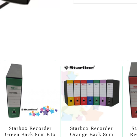
Starbox Recorder
Starbox Recorder
St
Green Back 8cm F.to
Orange Back 8cm
Re