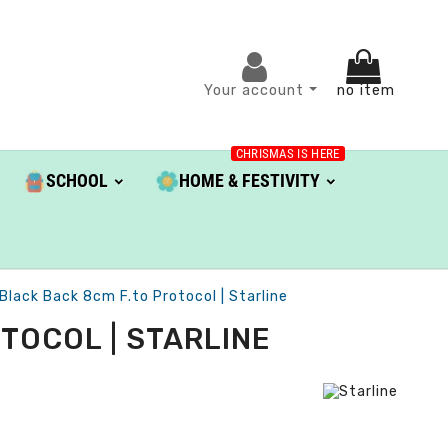
Your account
no item
CHRISMAS IS HERE
SCHOOL
HOME & FESTIVITY
Black Back 8cm F.to Protocol | Starline
TOCOL | STARLINE