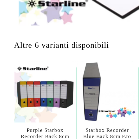
Altre 6 varianti disponibili
Purple Starbox
Starbox Recorder
Recorder Back 8cm
Blue Back 8cm F.to