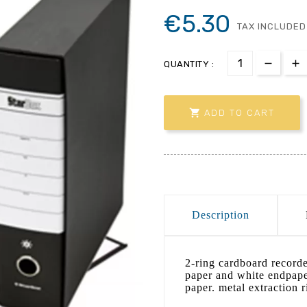
€5.30
TAX INCLUDED
QUANTITY :

ADD TO CART
Description
2-ring cardboard record
paper and white endpape
paper. metal extraction