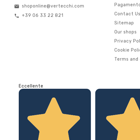
Pagamento
shoponline@vertecchi.com
email
Contact U
+39 06 33 22 821
call
Sitemap
Our shops
Privacy Po
Cookie Pol
Terms and 
Eccellente