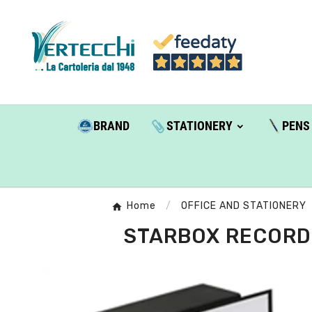
BRAND
STATIONERY
PENS
Home
OFFICE AND STATIONERY
STARBOX RECORDE