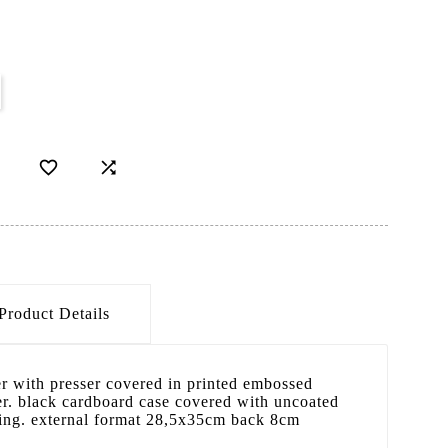


Product Details
er with presser covered in printed embossed
r. black cardboard case covered with uncoated
 ring. external format 28,5x35cm back 8cm