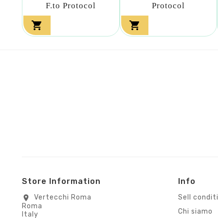
F.to Protocol
Protocol


Store Information
Info
Vertecchi Roma
Sell condit
location_on
Roma
Chi siamo
Italy