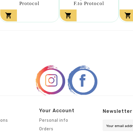
Protocol
F.to Protocol



Your Account
Newsletter
ions
Personal info
Orders