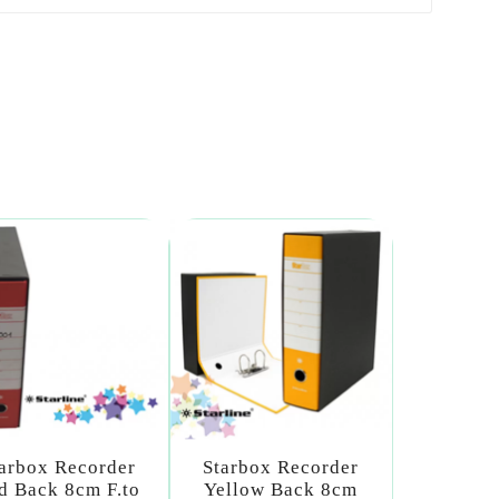
arbox Recorder
Starbox Recorder
d Back 8cm F.to
Yellow Back 8cm