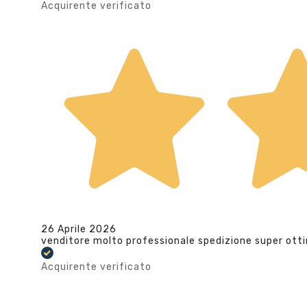
Acquirente verificato
26 Aprile 2026
venditore molto professionale spedizione super ott
Acquirente verificato