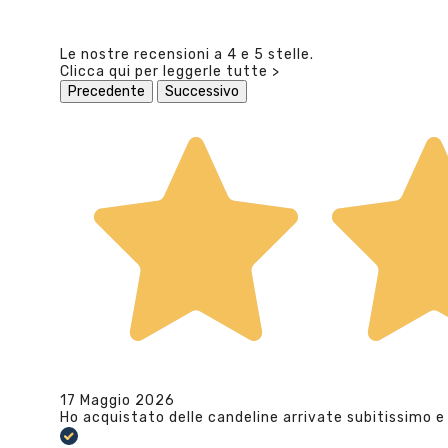
Le nostre recensioni a 4 e 5 stelle.
Clicca qui per leggerle tutte >
Precedente
Successivo
17 Maggio 2026
Ho acquistato delle candeline arrivate subitissimo e