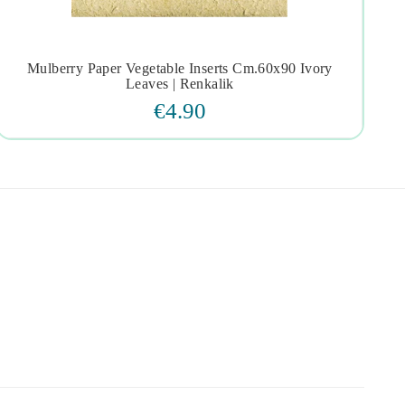
Mulberry Paper Vegetable Inserts Cm.60x90 Ivory




Leaves | Renkalik
€4.90