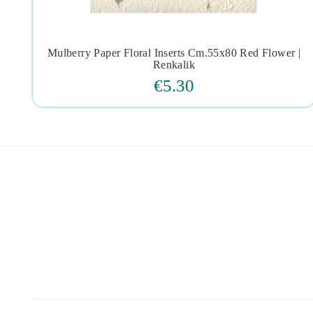
Mulberry Paper Floral Inserts Cm.55x80 Red Flower |




Renkalik
€5.30