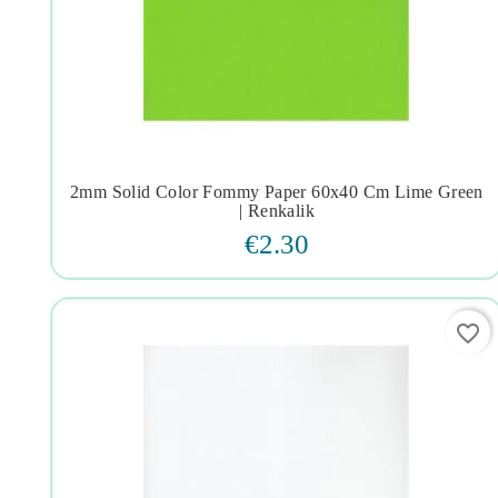
2mm Solid Color Fommy Paper 60x40 Cm Lime Green




| Renkalik
€2.30
favorite_border