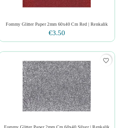
Fommy Glitter Paper 2mm 60x40 Cm Red | Renkalik




€3.50
favorite_border
Fommy Glitter Paper 2mm Cm.60x40 Silver | Renkalik