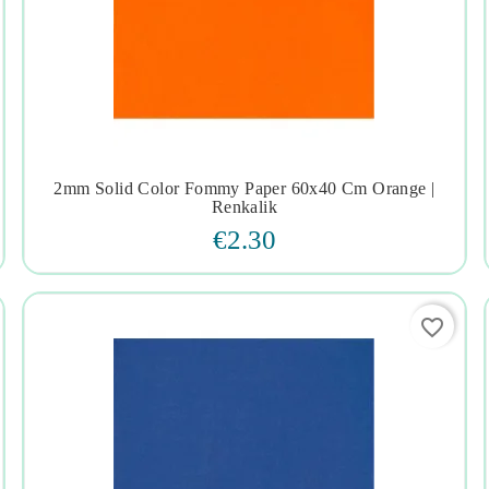
2mm Solid Color Fommy Paper 60x40 Cm Orange |




Renkalik
€2.30
favorite_border