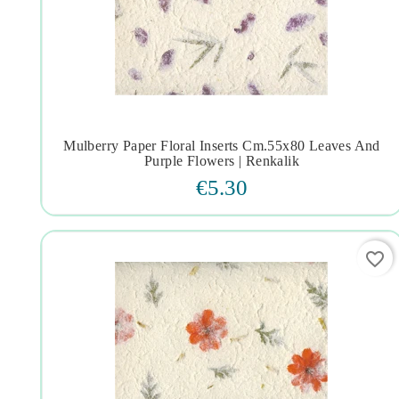
Mulberry Paper Floral Inserts Cm.55x80 Leaves And




Purple Flowers | Renkalik
€5.30
favorite_border