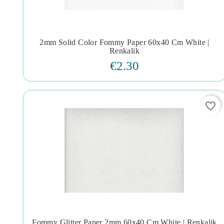
2mm Solid Color Fommy Paper 60x40 Cm White |




Renkalik
€2.30
favorite_border
Fommy Glitter Paper 2mm 60x40 Cm White | Renkalik