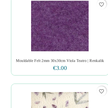
favorite_border
Mouldable Felt 2mm 30x30cm Viola Teatro | Renkalik




€3.00
favorite_border