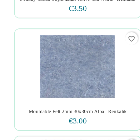




€3.50
favorite_border
Mouldable Felt 2mm 30x30cm Alba | Renkalik




€3.00