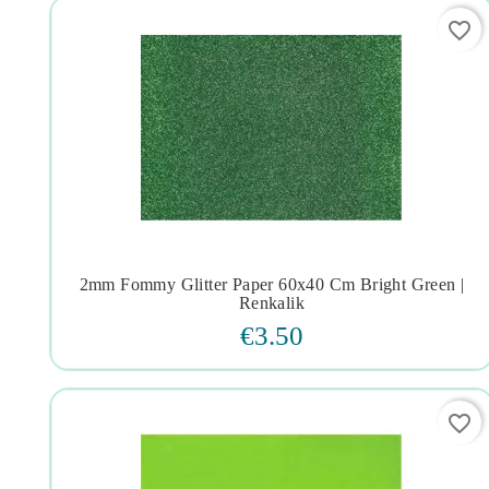
favorite_border
2mm Fommy Glitter Paper 60x40 Cm Bright Green |




Renkalik
€3.50
favorite_border