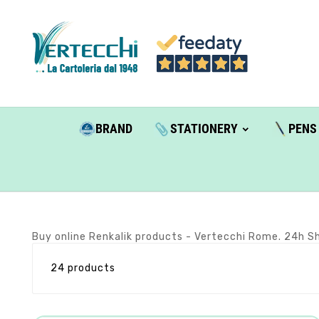
BRAND
STATIONERY
PENS
Buy online Renkalik products - Vertecchi Rome. 24h Sh
24 products