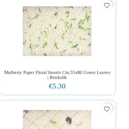
favorite_border
Mulberry Paper Floral Inserts Cm.55x80 Green Leaves




| Renkalik
€5.30
favorite_border