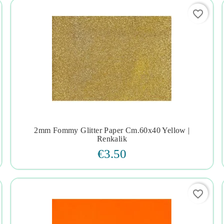
favorite_border
2mm Fommy Glitter Paper Cm.60x40 Yellow |




Renkalik
€3.50
favorite_border