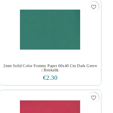
favorite_border
2mm Solid Color Fommy Paper 60x40 Cm Dark Green




| Renkalik
€2.30
favorite_border