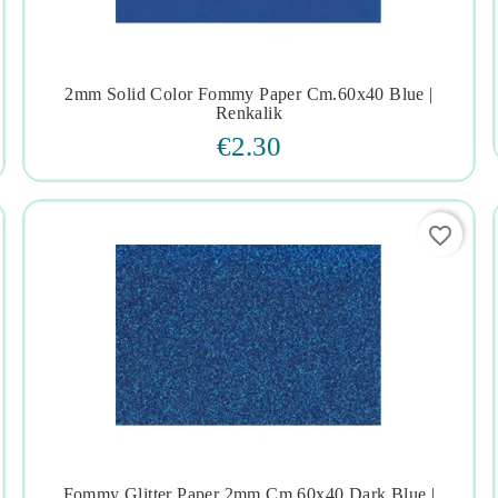
2mm Solid Color Fommy Paper Cm.60x40 Blue |




Renkalik
€2.30
favorite_border
Fommy Glitter Paper 2mm Cm.60x40 Dark Blue |