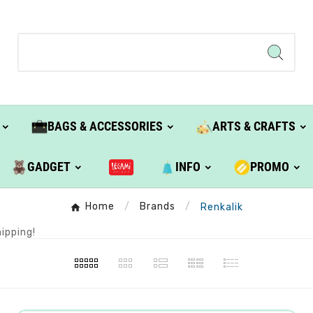
BAGS & ACCESSORIES
ARTS & CRAFTS
GADGET
INFO
PROMO
Home
Brands
Renkalik
ipping!