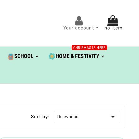
Your account
no item
CHRISMAS IS HERE
SCHOOL
HOME & FESTIVITY

Relevance
Sort by: