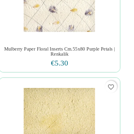
Mulberry Paper Floral Inserts Cm.55x80 Purple Petals |




Renkalik
€5.30
favorite_border