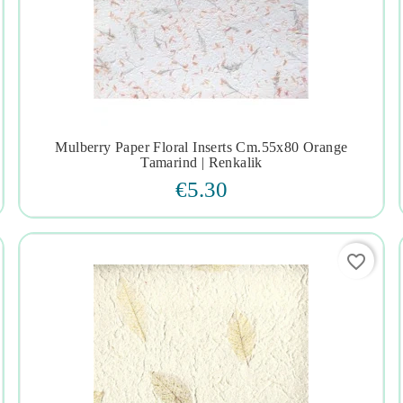
Mulberry Paper Floral Inserts Cm.55x80 Orange




Tamarind | Renkalik
€5.30
favorite_border