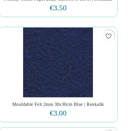




€3.50
favorite_border
Mouldable Felt 2mm 30x30cm Blue | Renkalik




€3.00