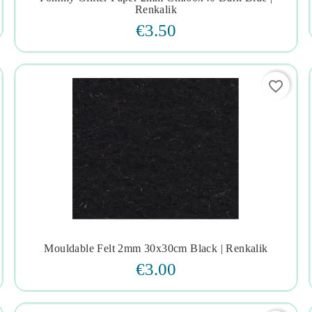




Renkalik
€3.50
favorite_border
Mouldable Felt 2mm 30x30cm Black | Renkalik




€3.00