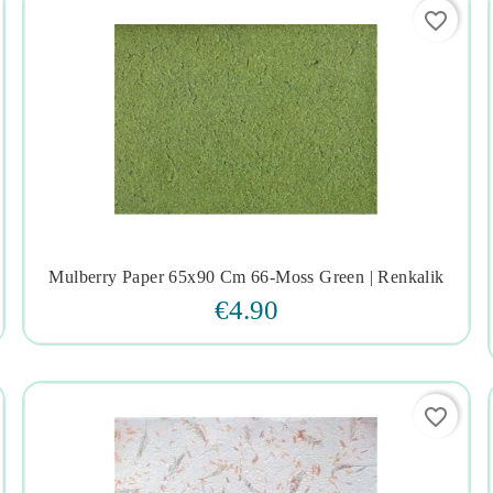
favorite_border
Mulberry Paper 65x90 Cm 66-Moss Green | Renkalik




€4.90
favorite_border