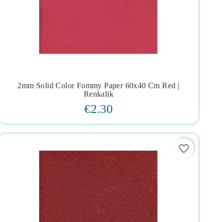
2mm Solid Color Fommy Paper 60x40 Cm Red |




Renkalik
€2.30
favorite_border