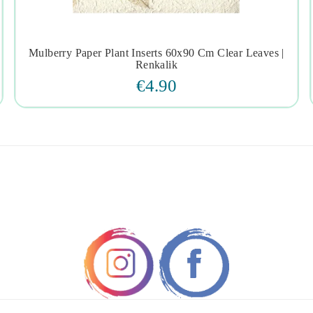
Mulberry Paper Plant Inserts 60x90 Cm Clear Leaves |




Renkalik
€4.90