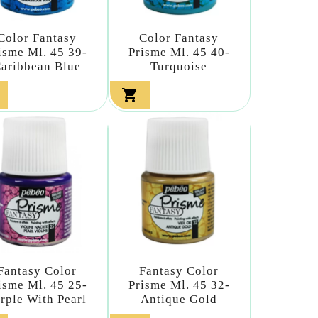
Color Fantasy
Color Fantasy
isme Ml. 45 39-
Prisme Ml. 45 40-
aribbean Blue
Turquoise

Fantasy Color
Fantasy Color
isme Ml. 45 25-
Prisme Ml. 45 32-
rple With Pearl
Antique Gold