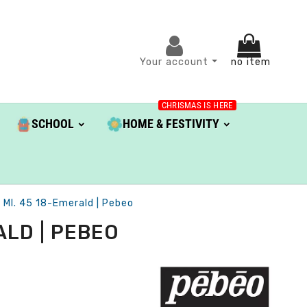
Your account
no item
CHRISMAS IS HERE
SCHOOL
HOME & FESTIVITY
 Ml. 45 18-Emerald | Pebeo
ALD | PEBEO