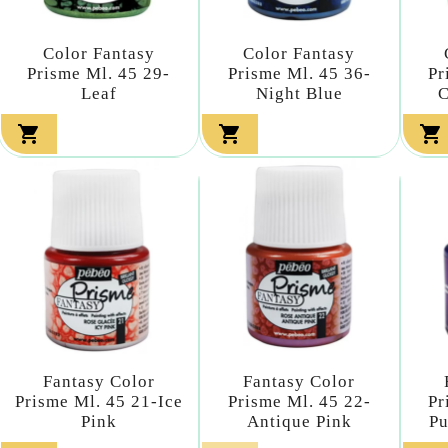
Color Fantasy
Color Fantasy
Prisme Ml. 45 29-
Prisme Ml. 45 36-
Pr
Leaf
Night Blue
C



Fantasy Color
Fantasy Color
Prisme Ml. 45 21-Ice
Prisme Ml. 45 22-
Pr
Pink
Antique Pink
Pu