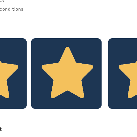
icy
conditions
i: