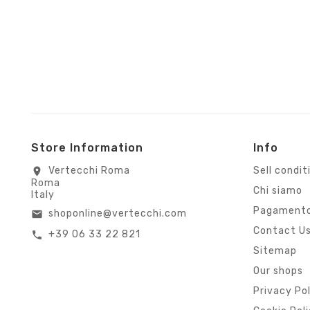
Store Information
Info
Vertecchi Roma
Sell condit
location_on
Roma
Chi siamo
Italy
Pagamento
shoponline@vertecchi.com
email
Contact U
+39 06 33 22 821
call
Sitemap
Our shops
Privacy Po