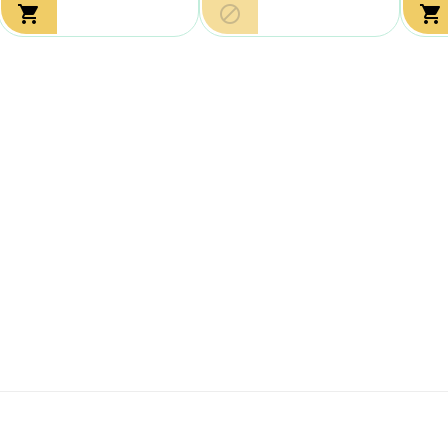


