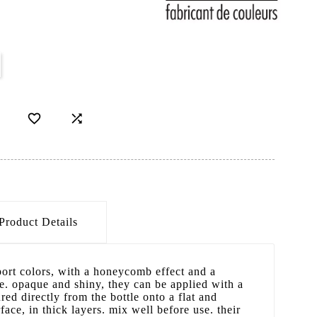


Product Details
port colors, with a honeycomb effect and a
e. opaque and shiny, they can be applied with a
red directly from the bottle onto a flat and
face, in thick layers. mix well before use. their