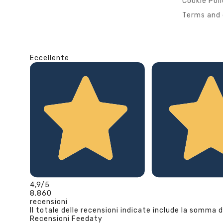
Cookie Pol
Terms and 
Eccellente
4,9
/5
8.860
recensioni
Il totale delle recensioni indicate include la somma d
Recensioni Feedaty