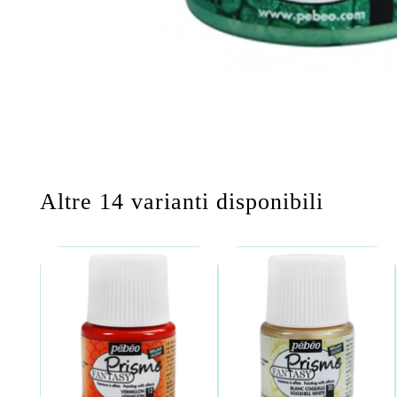
Altre 14 varianti disponibili