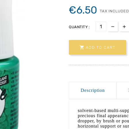
€6.50
TAX INCLUDED
QUANTITY :

ADD TO CART
Description
solvent-based multi-sup
precious final appearanc
dropper, by brush or pou
horizontal support or sur