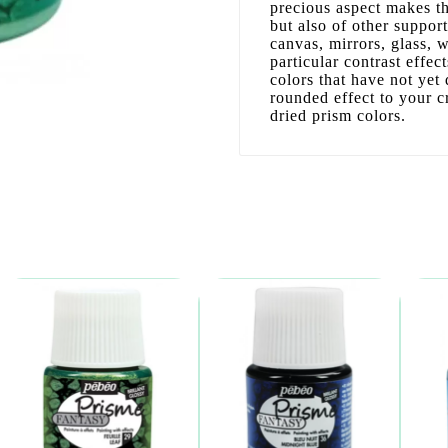
precious aspect makes the
but also of other support
canvas, mirrors, glass, 
particular contrast effec
colors that have not yet d
rounded effect to your c
dried prism colors.