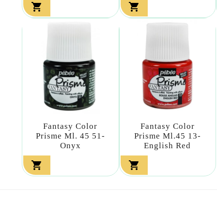


Fantasy Color
Fantasy Color
Prisme Ml. 45 51-
Prisme Ml.45 13-
Onyx
English Red

