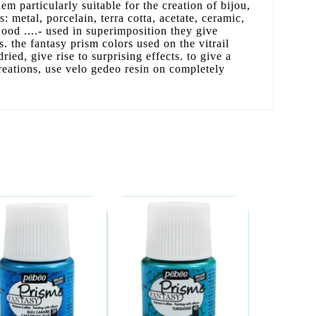
m particularly suitable for the creation of bijou,
s: metal, porcelain, terra cotta, acetate, ceramic,
wood ....- used in superimposition they give
ts. the fantasy prism colors used on the vitrail
ried, give rise to surprising effects. to give a
reations, use velo gedeo resin on completely