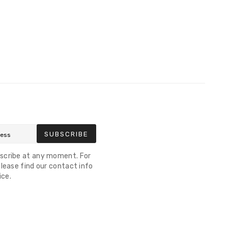
SUBSCRIBE
scribe at any moment. For
lease find our contact info
ice.