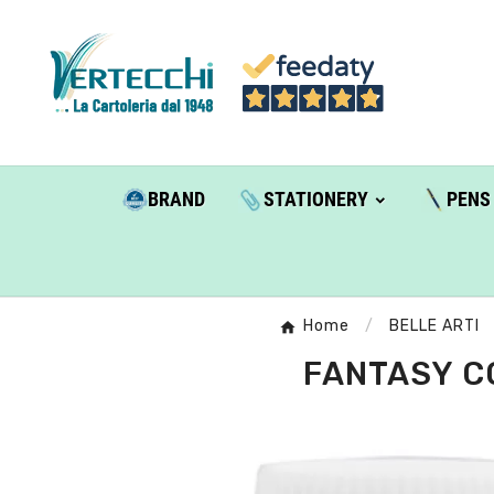
BRAND
STATIONERY
PENS
Home
BELLE ARTI
FANTASY CO