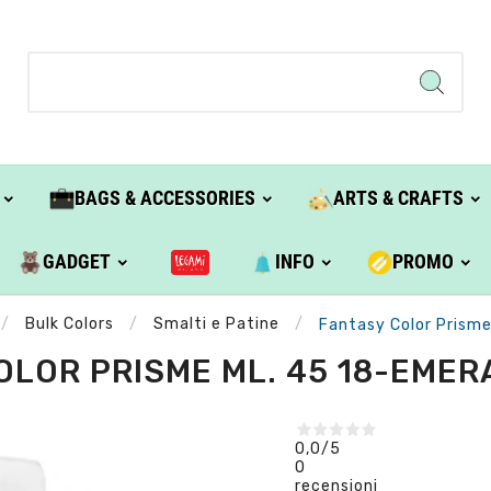
BAGS & ACCESSORIES
ARTS & CRAFTS
GADGET
INFO
PROMO
Bulk Colors
Smalti e Patine
Fantasy Color Prisme
LOR PRISME ML. 45 18-EMER
0,0
/5
0
recensioni