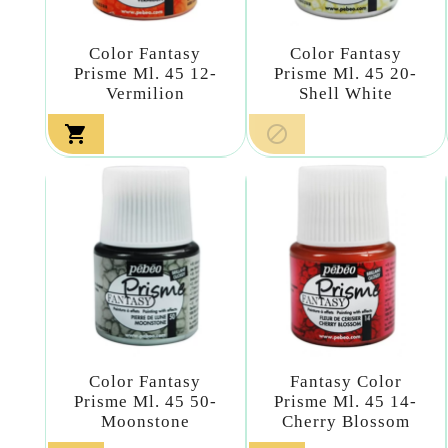
Color Fantasy
Color Fantasy
Prisme Ml. 45 12-
Prisme Ml. 45 20-
Vermilion
Shell White


Color Fantasy
Fantasy Color
Prisme Ml. 45 50-
Prisme Ml. 45 14-
Moonstone
Cherry Blossom