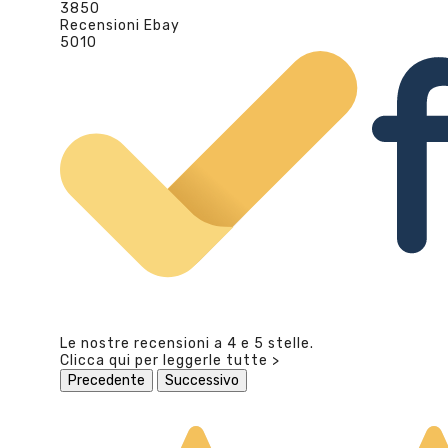
3850
Recensioni Ebay
5010
Le nostre recensioni a 4 e 5 stelle.
Clicca qui per leggerle tutte >
Precedente
Successivo