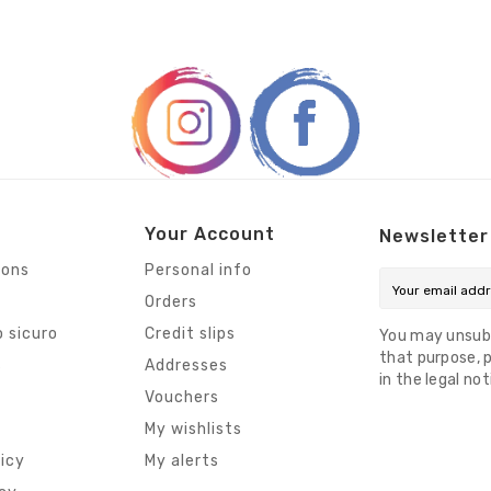
Your Account
Newsletter
ions
Personal info
Orders
 sicuro
Credit slips
You may unsub
that purpose, p
s
Addresses
in the legal not
Vouchers
My wishlists
licy
My alerts