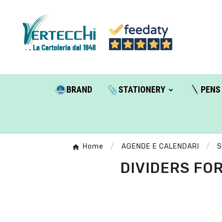
BRAND
STATIONERY
PENS
Home
AGENDE E CALENDARI
S
DIVIDERS FOR