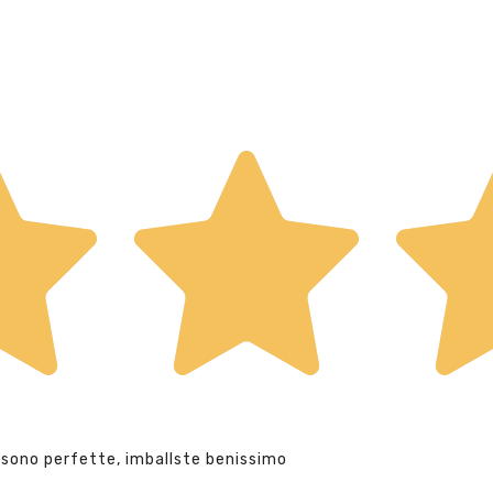
 sono perfette, imballste benissimo