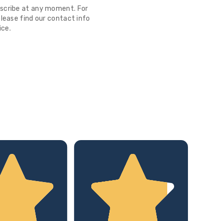
scribe at any moment. For
lease find our contact info
ice.