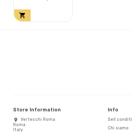

Store Information
Info
Vertecchi Roma
Sell condit
location_on
Roma
Chi siamo
Italy