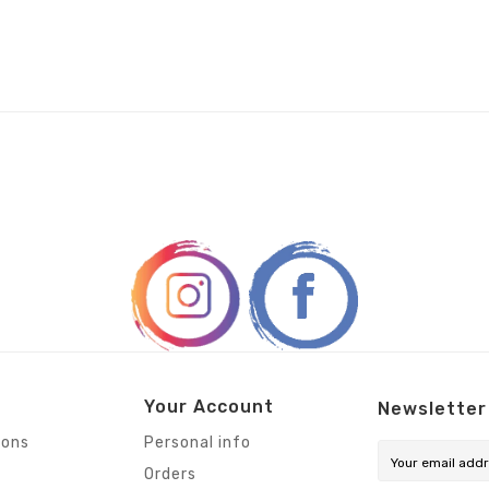
Your Account
Newsletter
ions
Personal info
Orders