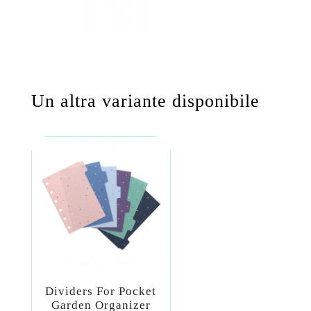
Un altra variante disponibile
Dividers For Pocket
Garden Organizer