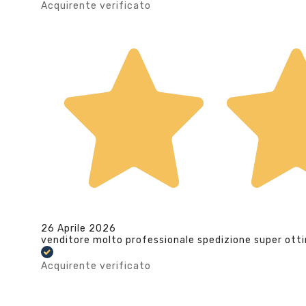
Acquirente verificato
26 Aprile 2026
venditore molto professionale spedizione super ott
Acquirente verificato