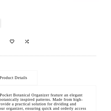
D


Product Details
 Pocket Botanical Organizer feature an elegant
botanically inspired patterns. Made from high-
rovide a practical solution for dividing and
our organizer, ensuring quick and orderly access