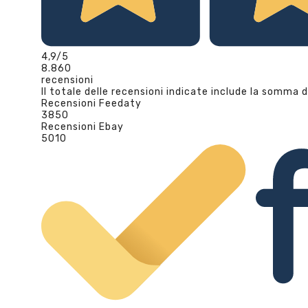
4,9
/5
8.860
recensioni
Il totale delle recensioni indicate include la somma d
Recensioni Feedaty
3850
Recensioni Ebay
5010