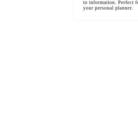
to information. Perfect f
your personal planner.