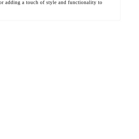
or adding a touch of style and functionality to