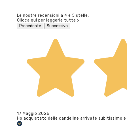
Le nostre recensioni a 4 e 5 stelle.
Clicca qui per leggerle tutte >
Precedente
Successivo
17 Maggio 2026
Ho acquistato delle candeline arrivate subitissimo e