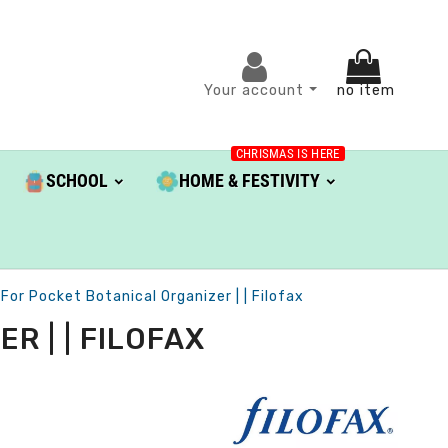
Your account
no item
CHRISMAS IS HERE
SCHOOL
HOME & FESTIVITY
 For Pocket Botanical Organizer | | Filofax
R | | FILOFAX