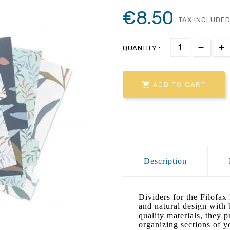
€8.50
TAX INCLUDE
QUANTITY :

ADD TO CART
Description
Dividers for the Filofax
and natural design with 
quality materials, they p
organizing sections of y