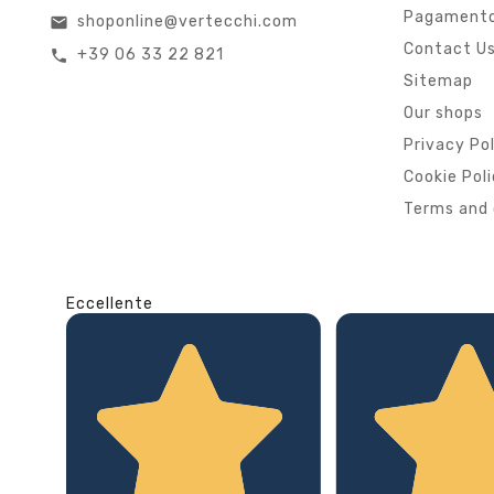
Pagamento
shoponline@vertecchi.com
email
Contact U
+39 06 33 22 821
call
Sitemap
Our shops
Privacy Po
Cookie Pol
Terms and 
Eccellente