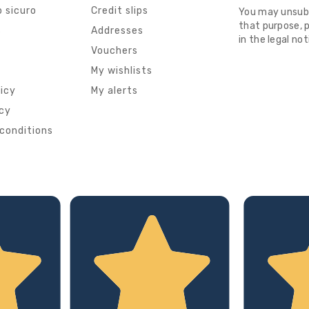
 sicuro
Credit slips
You may unsub
that purpose, p
s
Addresses
in the legal not
Vouchers
My wishlists
licy
My alerts
icy
conditions