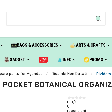
BAGS & ACCESSORIES
ARTS & CRAFTS
GADGET
INFO
PROMO
pare parts for Agendas
Ricambi Non Datati
Dividers
 POCKET BOTANICAL ORGANIZE
0,0
/5
0
recensioni