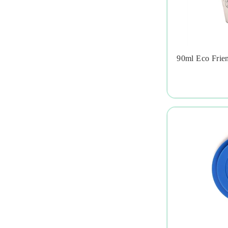
90ml Eco Frie
