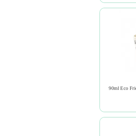
90ml Eco Fri
