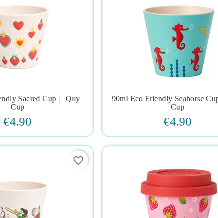
endly Sacred Cup | | Quy
90ml Eco Friendly Seahorse Cup







Cup
Cup
€4.90
€4.90
favorite_border