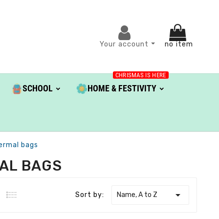
Your account
no item
CHRISMAS IS HERE
SCHOOL
HOME & FESTIVITY
ermal bags
AL BAGS

Name, A to Z
Sort by: