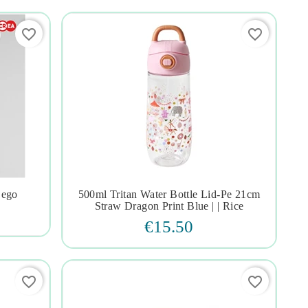
favorite_border
favorite_border
Lego
500ml Tritan Water Bottle Lid-Pe 21cm




Straw Dragon Print Blue | | Rice
€15.50
favorite_border
favorite_border