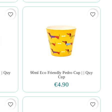
favorite_border
favorite_border
| | Quy
90ml Eco Friendly Pedro Cup | | Quy




Cup
€4.90
favorite_border
favorite_border