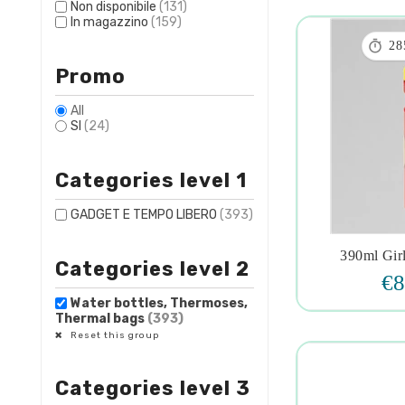
Non disponibile
(131)
In magazzino
(159)

28
Promo
All
SI
(24)
Categories level 1
GADGET E TEMPO LIBERO
(393)
390ml Girl
Categories level 2

€8
Water bottles, Thermoses,
Thermal bags
(393)
Reset this group
Categories level 3