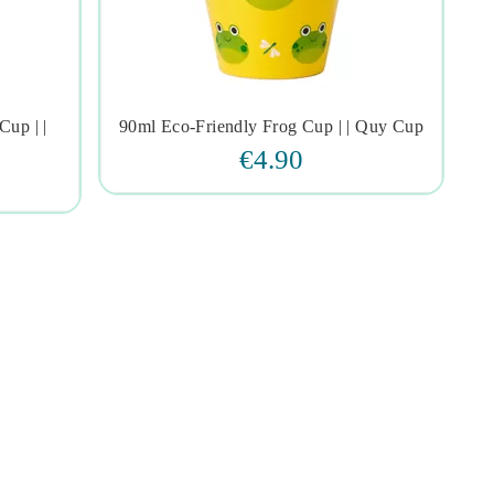
Cup | |
90ml Eco-Friendly Frog Cup | | Quy Cup




€4.90