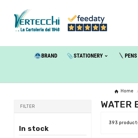
BRAND
STATIONERY
PENS
Home
WATER 
FILTER
393 product
In stock