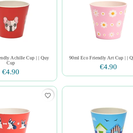
ndly Achille Cup | | Quy
90ml Eco Friendly Art Cup | | 







Cup
€4.90
€4.90
favorite_border