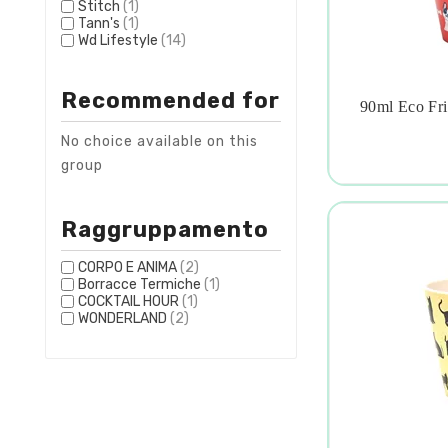
Stitch
(1)
Tann's
(1)
Wd Lifestyle
(14)
Recommended for
90ml Eco Fri

No choice available on this
group
Raggruppamento
CORPO E ANIMA
(2)
Borracce Termiche
(1)
COCKTAIL HOUR
(1)
WONDERLAND
(2)