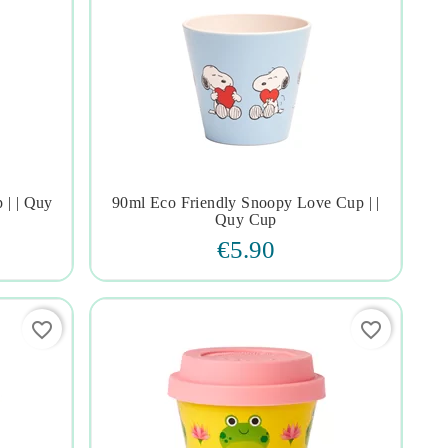
 | | Quy
90ml Eco Friendly Snoopy Love Cup | |




Quy Cup
€5.90
favorite_border
favorite_border