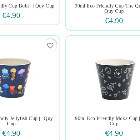
ndly Cup Bobi | | Quy Cup
90ml Eco Friendly Cup The Que







Quy Cup
€4.90
€4.90
favorite_border
dly Jellyfish Cup | | Quy
90ml Eco Friendly Moka Cup |







Cup
Cup
€4.90
€4.90