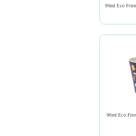
90ml Eco Frie

90ml Eco Frien
