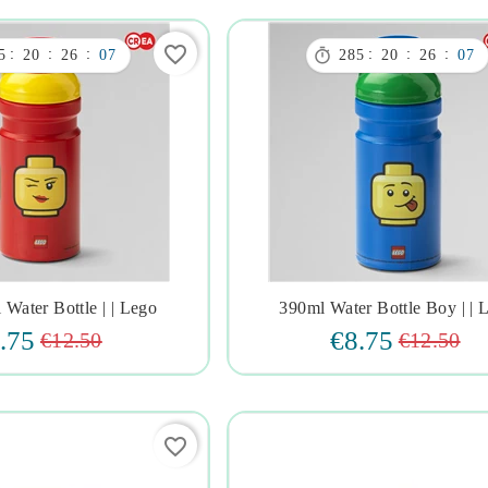
favorite_border

:
:
:
:
:
:
5
20
26
06
285
20
26
06
 Water Bottle | | Lego
390ml Water Bottle Boy | | 







.75
€8.75
€12.50
€12.50
favorite_border