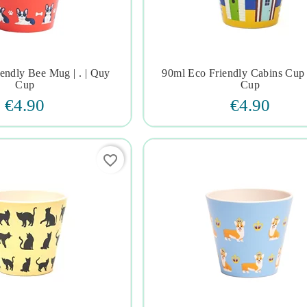
endly Bee Mug | . | Quy
90ml Eco Friendly Cabins Cup 







Cup
Cup
€4.90
€4.90
favorite_border