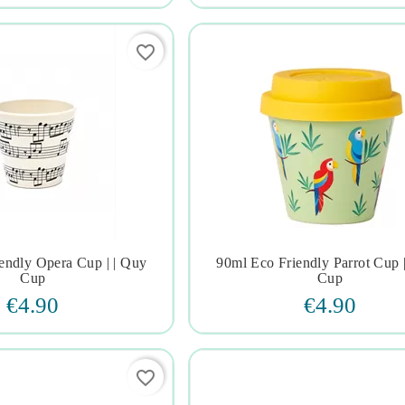
favorite_border
endly Opera Cup | | Quy
90ml Eco Friendly Parrot Cup 







Cup
Cup
€4.90
€4.90
favorite_border