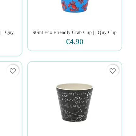
| | Quy
90ml Eco Friendly Crab Cup | | Quy Cup




€4.90
favorite_border
favorite_border