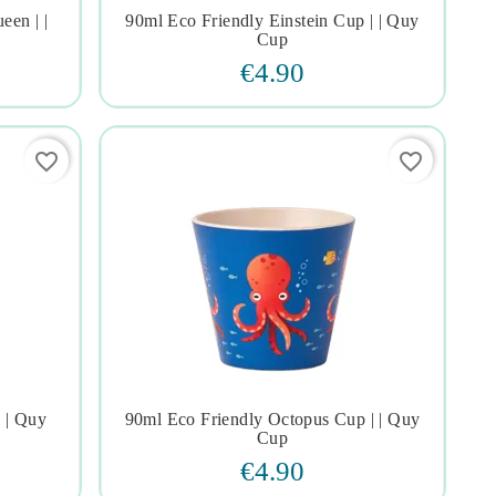
en | |
90ml Eco Friendly Einstein Cup | | Quy




Cup
€4.90
favorite_border
favorite_border
 | Quy
90ml Eco Friendly Octopus Cup | | Quy




Cup
€4.90