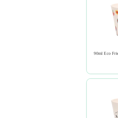
90ml Eco Fri
