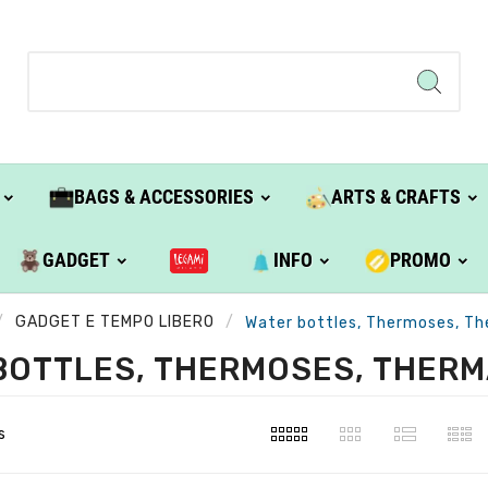
BAGS & ACCESSORIES
ARTS & CRAFTS
GADGET
INFO
PROMO
GADGET E TEMPO LIBERO
Water bottles, Thermoses, Th
BOTTLES, THERMOSES, THERM
s