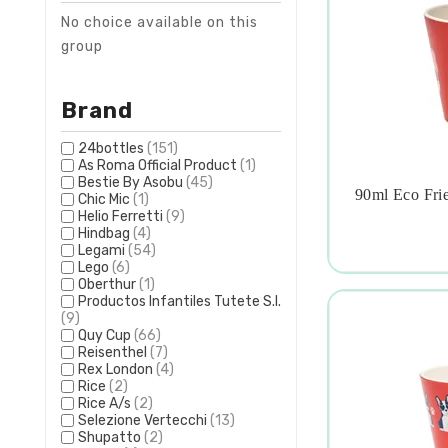
No choice available on this
group
Brand
24bottles
(151)
As Roma Official Product
(1)
Bestie By Asobu
(45)
90ml Eco Frie
Chic Mic
(1)

Helio Ferretti
(9)
Hindbag
(4)
Legami
(54)
Lego
(6)
Oberthur
(1)
Productos Infantiles Tutete S.l.
(9)
Quy Cup
(66)
Reisenthel
(7)
Rex London
(4)
Rice
(2)
Rice A/s
(2)
Selezione Vertecchi
(13)
Shupatto
(2)