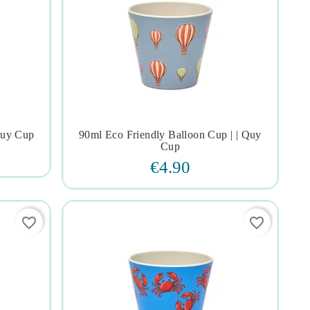
Quy Cup
90ml Eco Friendly Balloon Cup | | Quy




Cup
€4.90
favorite_border
favorite_border