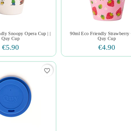
ndly Snoopy Opera Cup | |
90ml Eco Friendly Strawberry 







Quy Cup
Quy Cup
€5.90
€4.90
favorite_border