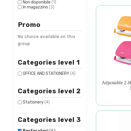
Non disponibile
(1)
In magazzino
(3)
Promo
No choice available on this
group
Categories level 1
OFFICE AND STATIONERY
(4)
Adjustable 2-

Categories level 2
Stationery
(4)
Categories level 3
Perforatori
(4)