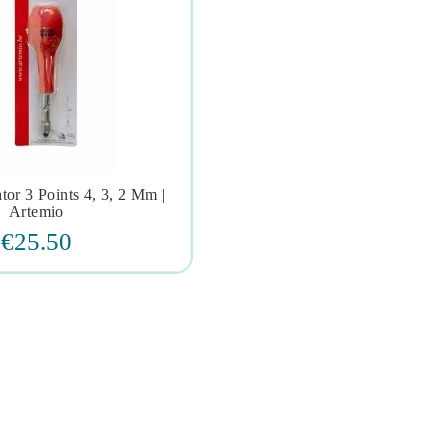
tor 3 Points 4, 3, 2 Mm |



Artemio
€25.50