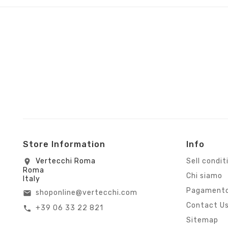
Store Information
Info
Vertecchi Roma
Sell condit
location_on
Roma
Chi siamo
Italy
Pagamento
shoponline@vertecchi.com
email
Contact U
+39 06 33 22 821
call
Sitemap