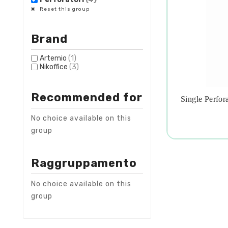
Reset this group
Brand
Artemio
(1)
Nikoffice
(3)
Recommended for
Single Perfora

No choice available on this
group
Raggruppamento
No choice available on this
group