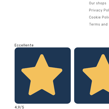
Our shops
Privacy Po
Cookie Pol
Terms and 
Eccellente
4,9
/5