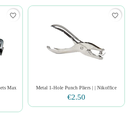
favorite_border
favorite_border
eets Max
Metal 1-Hole Punch Pliers | | Nikoffice




€2.50