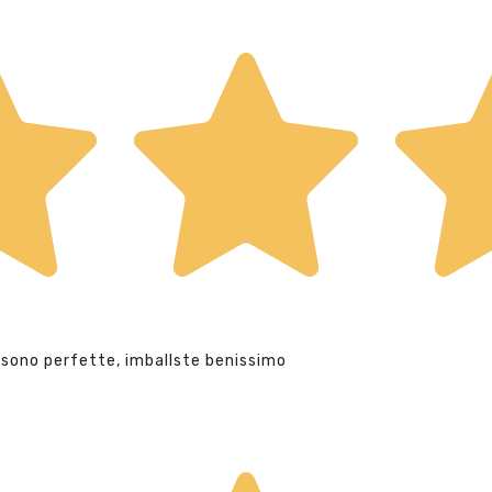
 sono perfette, imballste benissimo