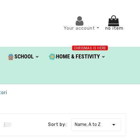
Your account
no item
CHRISMAS IS HERE
SCHOOL
HOME & FESTIVITY
ori

Name, A to Z
Sort by: