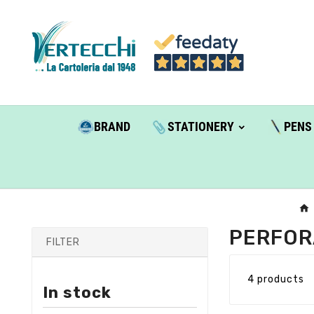
BRAND
STATIONERY
PENS
PERFOR
FILTER
4 products
In stock