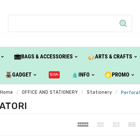
BAGS & ACCESSORIES
ARTS & CRAFTS
GADGET
INFO
PROMO
Home
OFFICE AND STATIONERY
Stationery
Perforat
ATORI