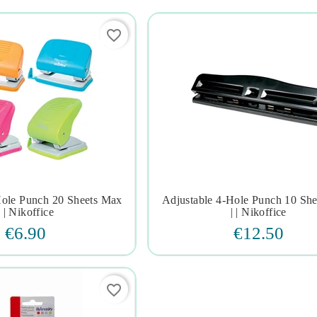
favorite_border
Hole Punch 20 Sheets Max
Adjustable 4-Hole Punch 10 Sh







| | Nikoffice
| | Nikoffice
€6.90
€12.50
favorite_border