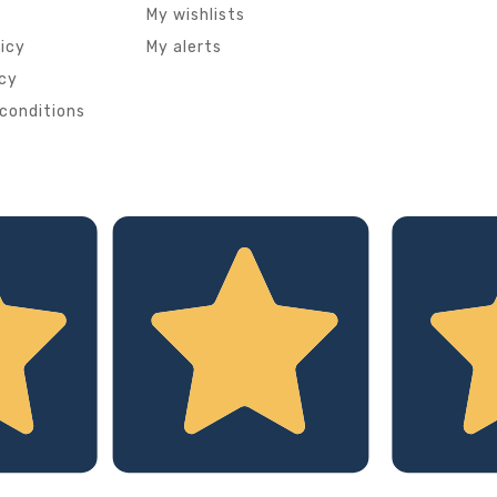
My wishlists
licy
My alerts
icy
conditions