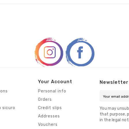
Your Account
Newsletter
ions
Personal info
Orders
 sicuro
Credit slips
You may unsub
that purpose, p
s
Addresses
in the legal not
Vouchers