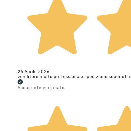
26 Aprile 2026
venditore molto professionale spedizione super ott
Acquirente verificato