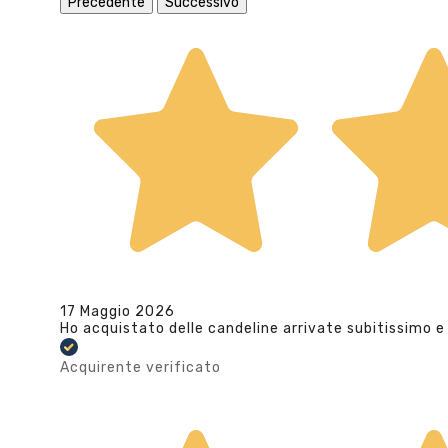
Precedente
Successivo
17 Maggio 2026
Ho acquistato delle candeline arrivate subitissimo e
Acquirente verificato