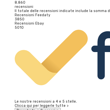
8.860
recensioni
Il totale delle recensioni indicate include la somma d
Recensioni Feedaty
3850
Recensioni Ebay
5010
Le nostre recensioni a 4 e 5 stelle.
Clicca qui per leggerle tutte >