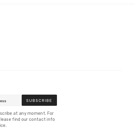
SUBSCRIBE
scribe at any moment. For
lease find our contact info
ice.