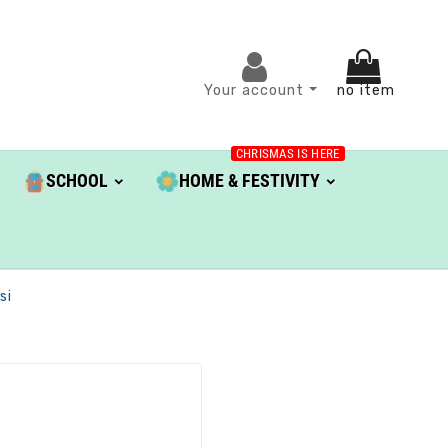
Your account
no item
CHRISMAS IS HERE
SCHOOL
HOME & FESTIVITY
si