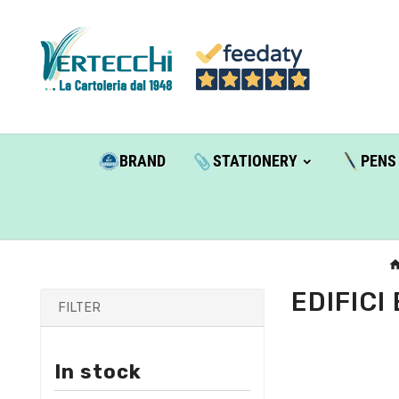
BRAND
STATIONERY
PENS
EDIFICI
FILTER
In stock