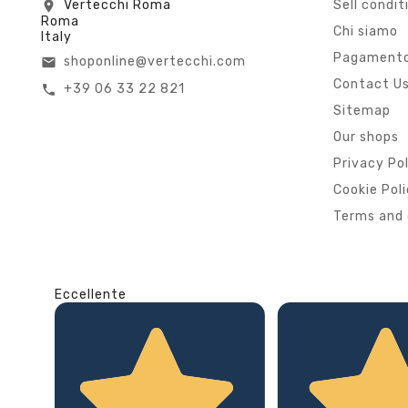
Vertecchi Roma
Sell condit
location_on
Roma
Chi siamo
Italy
Pagamento
shoponline@vertecchi.com
email
Contact U
+39 06 33 22 821
call
Sitemap
Our shops
Privacy Po
Cookie Pol
Terms and 
Eccellente