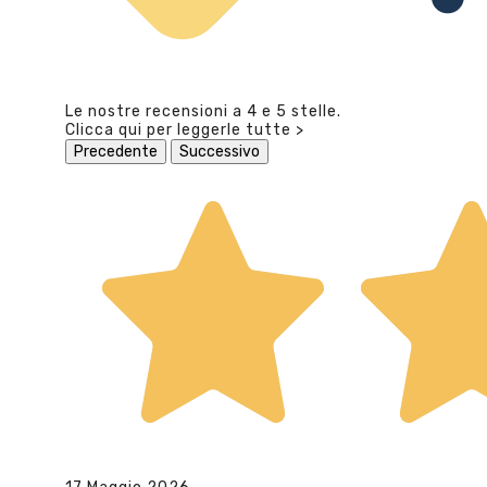
Le nostre recensioni a 4 e 5 stelle.
Clicca qui per leggerle tutte >
Precedente
Successivo