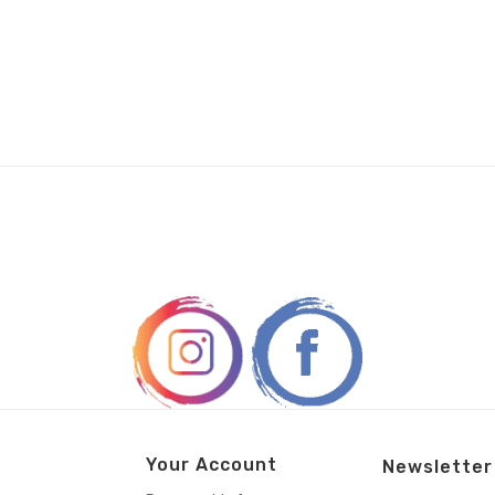
Your Account
Newsletter