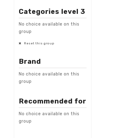
Categories level 3
No choice available on this
group
Reset this group
Brand
No choice available on this
group
Recommended for
No choice available on this
group