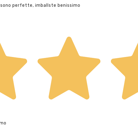
 sono perfette, imballste benissimo
imo