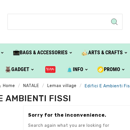
BAGS & ACCESSORIES
ARTS & CRAFTS
GADGET
INFO
PROMO
Home
NATALE
Lemax village
Edifici E Ambienti Fis
 E AMBIENTI FISSI
Sorry for the inconvenience.
Search again what you are looking for