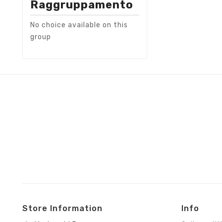
Raggruppamento
No choice available on this
group
Store Information
Info