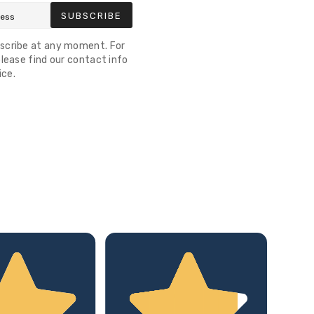
SUBSCRIBE
scribe at any moment. For
lease find our contact info
ice.