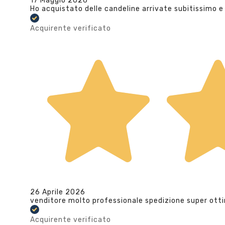
17 Maggio 2026
Ho acquistato delle candeline arrivate subitissimo e
Acquirente verificato
26 Aprile 2026
venditore molto professionale spedizione super ott
Acquirente verificato