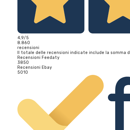
4,9
/5
8.860
recensioni
Il totale delle recensioni indicate include la somma d
Recensioni Feedaty
3850
Recensioni Ebay
5010