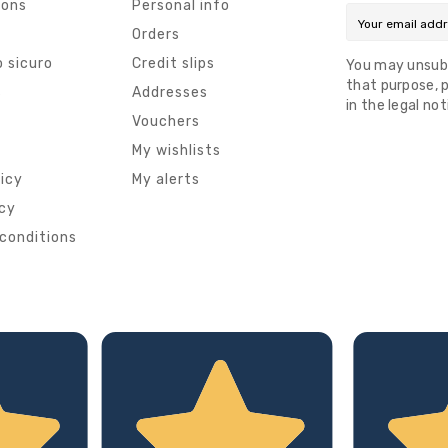
ions
Personal info
Orders
 sicuro
Credit slips
You may unsub
that purpose, p
s
Addresses
in the legal not
Vouchers
My wishlists
licy
My alerts
icy
conditions