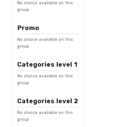
No choice available on this
group
Promo
No choice available on this
group
Categories level 1
No choice available on this
group
Categories level 2
No choice available on this
group