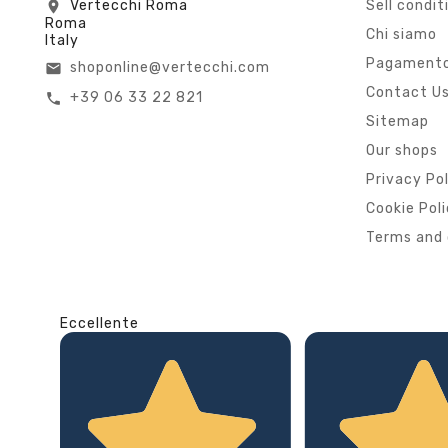
Vertecchi Roma
Sell condit
location_on
Roma
Chi siamo
Italy
Pagamento
shoponline@vertecchi.com
email
Contact U
+39 06 33 22 821
call
Sitemap
Our shops
Privacy Po
Cookie Pol
Terms and 
Eccellente