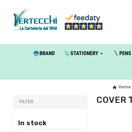
BRAND
STATIONERY
PENS
Home
COVER 
FILTER
In stock