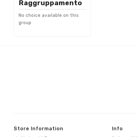
Raggruppamento
No choice available on this
group
Store Information
Info