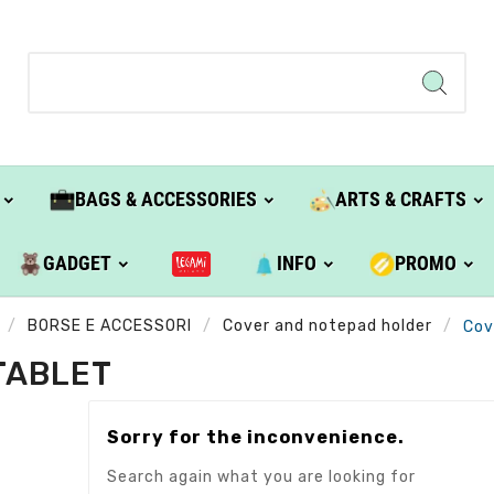
BAGS & ACCESSORIES
ARTS & CRAFTS
GADGET
INFO
PROMO
BORSE E ACCESSORI
Cover and notepad holder
Cov
TABLET
Sorry for the inconvenience.
Search again what you are looking for