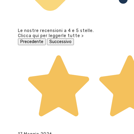
Le nostre recensioni a 4 e 5 stelle.
Clicca qui per leggerle tutte >
Precedente
Successivo