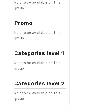
No choice available on this
group
Promo
No choice available on this
group
Categories level 1
No choice available on this
group
Categories level 2
No choice available on this
group