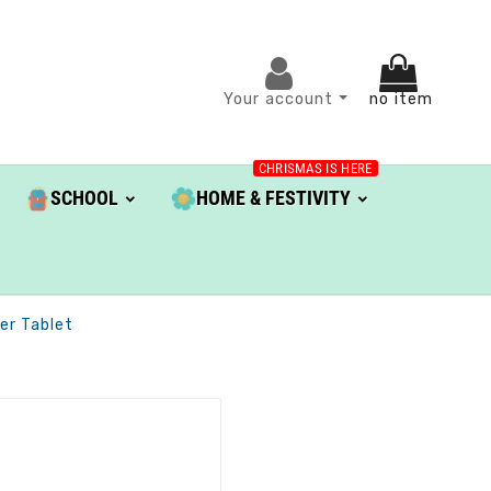
Your account
no item
CHRISMAS IS HERE
SCHOOL
HOME & FESTIVITY
er Tablet