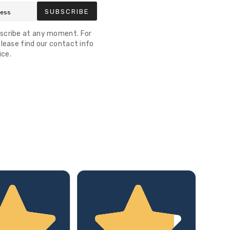
SUBSCRIBE
scribe at any moment. For
lease find our contact info
ice.