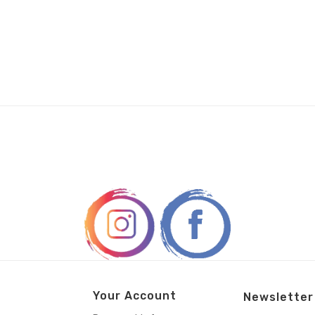
Your Account
Newsletter