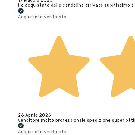
17 Maggio 2026
Ho acquistato delle candeline arrivate subitissimo e
Acquirente verificato
26 Aprile 2026
venditore molto professionale spedizione super ott
Acquirente verificato