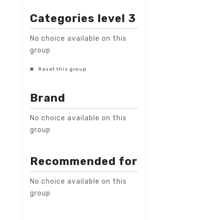
Categories level 3
No choice available on this
group
Reset this group
Brand
No choice available on this
group
Recommended for
No choice available on this
group