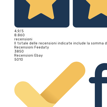
4,9
/5
8.860
recensioni
Il totale delle recensioni indicate include la somma d
Recensioni Feedaty
3850
Recensioni Ebay
5010