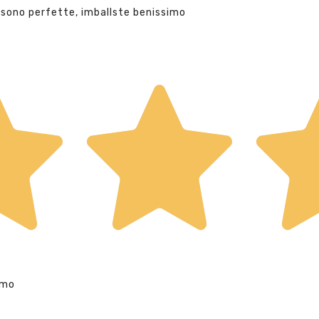
 sono perfette, imballste benissimo
imo