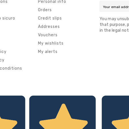
ions
Personal info
Orders
 sicuro
Credit slips
You may unsub
that purpose, p
s
Addresses
in the legal not
Vouchers
My wishlists
licy
My alerts
icy
conditions