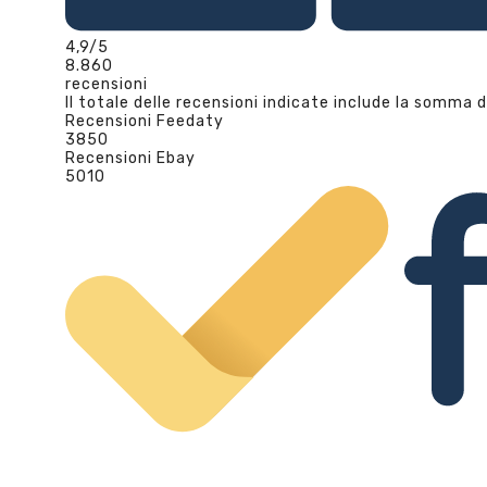
4,9
/5
8.860
recensioni
Il totale delle recensioni indicate include la somma d
Recensioni Feedaty
3850
Recensioni Ebay
5010