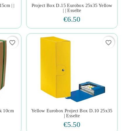
15cm | |
Project Box D.15 Eurobox 25x35 Yellow




| | Esselte
€6.50
favorite_border
favorite_border
ck 10cm
Yellow Eurobox Project Box D.10 25x35




| Esselte
€5.50