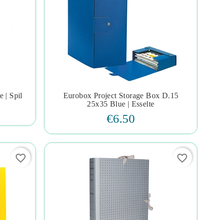
 | Spil
Eurobox Project Storage Box D.15




25x35 Blue | Esselte
€6.50
favorite_border
favorite_border