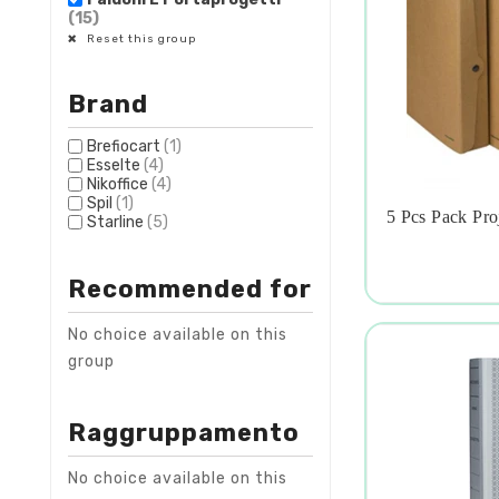
(15)
Reset this group
Brand
Brefiocart
(1)
Esselte
(4)
Nikoffice
(4)
Spil
(1)
5 Pcs Pack Pr
Starline
(5)

Recommended for
No choice available on this
group
Raggruppamento
No choice available on this