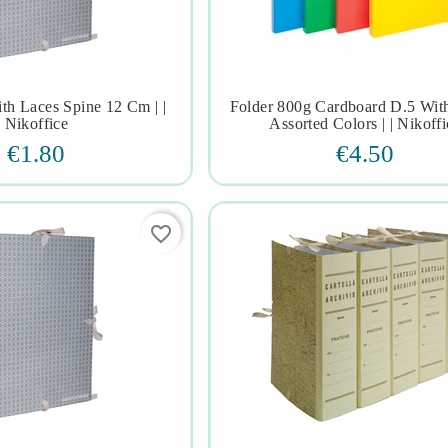
ith Laces Spine 12 Cm | |
Folder 800g Cardboard D.5 With







Nikoffice
Assorted Colors | | Nikoffi
€1.80
€4.50
favorite_border