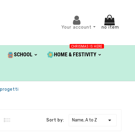
Your account
no item
CHRISMAS IS HERE
SCHOOL
HOME & FESTIVITY
aprogetti

Name, A to Z
Sort by: