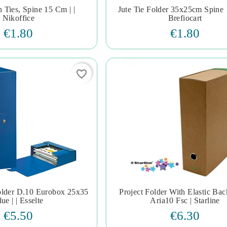
 Ties, Spine 15 Cm | |
Jute Tie Folder 35x25cm Spine 







Nikoffice
Brefiocart
€1.80
€1.80
favorite_border
older D.10 Eurobox 25x35
Project Folder With Elastic Ba







ue | | Esselte
Aria10 Fsc | Starline
€5.50
€6.30