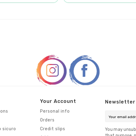
Your Account
Newsletter
ions
Personal info
Orders
 sicuro
Credit slips
You may unsub
that purpose, p