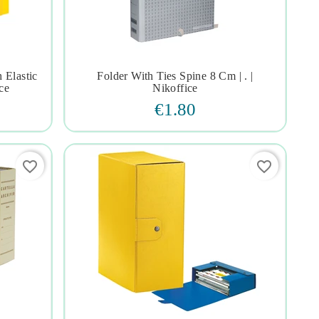
 Elastic
Folder With Ties Spine 8 Cm | . |




ce
Nikoffice
€1.80
favorite_border
favorite_border