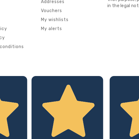
s
Addresses
in the legal not
Vouchers
My wishlists
licy
My alerts
icy
conditions