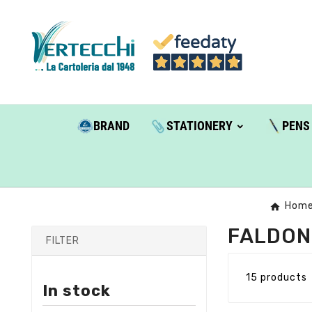
BRAND
STATIONERY
PENS
Hom
FALDON
FILTER
15 products
In stock