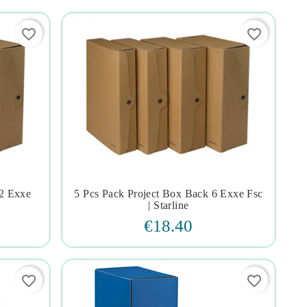
favorite_border
favorite_border
12 Exxe
5 Pcs Pack Project Box Back 6 Exxe Fsc




| Starline
€18.40
favorite_border
favorite_border