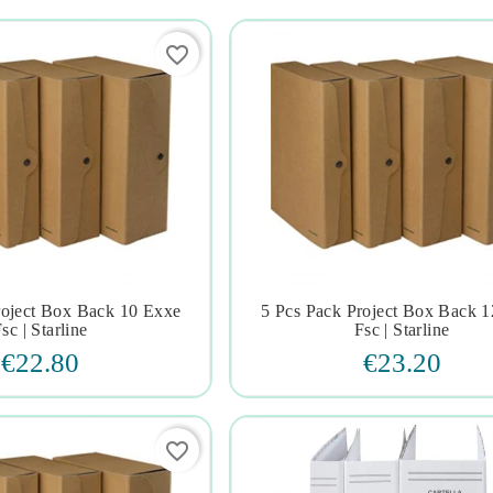
favorite_border
roject Box Back 10 Exxe
5 Pcs Pack Project Box Back 







sc | Starline
Fsc | Starline
€22.80
€23.20
favorite_border