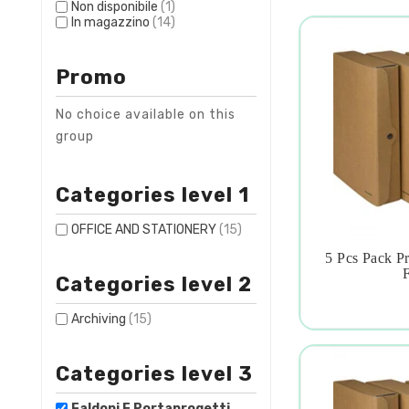
Non disponibile
(1)
In magazzino
(14)
Promo
No choice available on this
group
Categories level 1
OFFICE AND STATIONERY
(15)
5 Pcs Pack P

F
Categories level 2
Archiving
(15)
Categories level 3
Faldoni E Portaprogetti