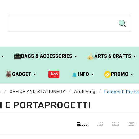
BAGS & ACCESSORIES
ARTS & CRAFTS
GADGET
INFO
PROMO
e
OFFICE AND STATIONERY
Archiving
Faldoni E Port
I E PORTAPROGETTI