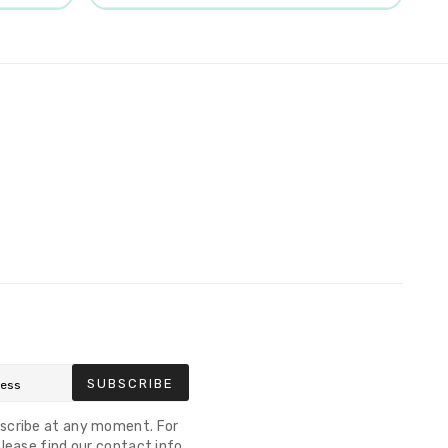
SUBSCRIBE
scribe at any moment. For
lease find our contact info