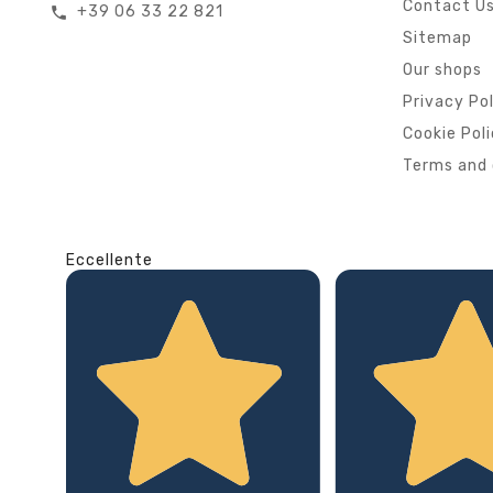
Contact U
+39 06 33 22 821
call
Sitemap
Our shops
Privacy Po
Cookie Pol
Terms and 
Eccellente