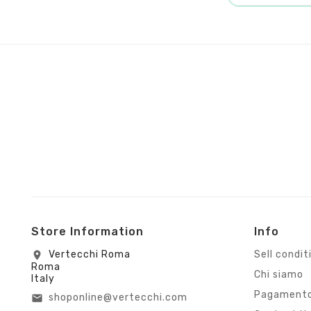
Store Information
Info
Vertecchi Roma
Sell condit
location_on
Roma
Chi siamo
Italy
Pagamento
shoponline@vertecchi.com
email