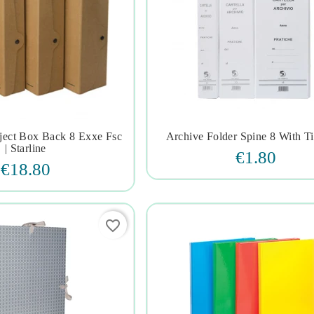
oject Box Back 8 Exxe Fsc
Archive Folder Spine 8 With Tie







| Starline
€1.80
€18.80
favorite_border