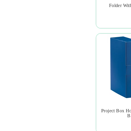
Folder With

Project Box H

Bl