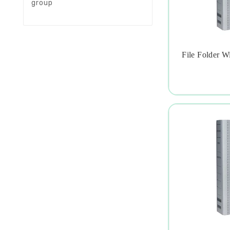
group
File Folder W
