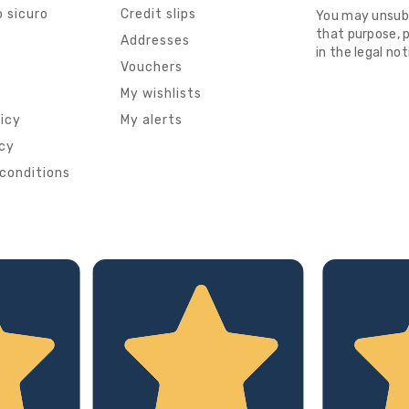
 sicuro
Credit slips
You may unsub
that purpose, p
s
Addresses
in the legal not
Vouchers
My wishlists
licy
My alerts
icy
conditions