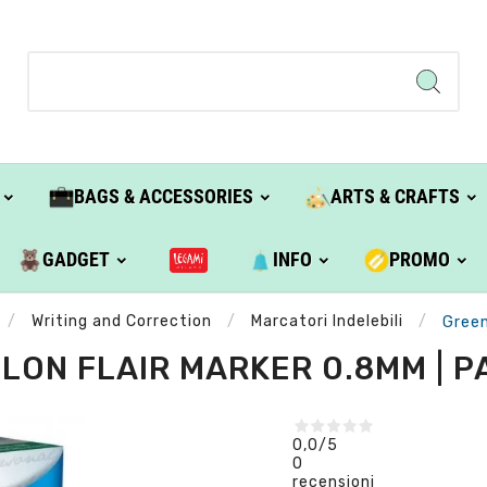
BAGS & ACCESSORIES
ARTS & CRAFTS
GADGET
INFO
PROMO
Writing and Correction
Marcatori Indelebili
Green
LON FLAIR MARKER 0.8MM | 
0,0
/5
0
recensioni