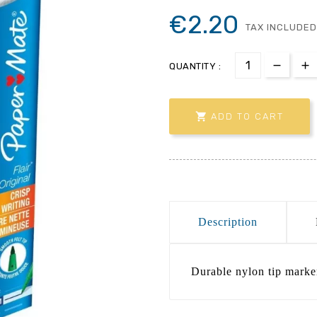
€2.20
TAX INCLUDED
QUANTITY :

ADD TO CART
Description
Durable nylon tip marke