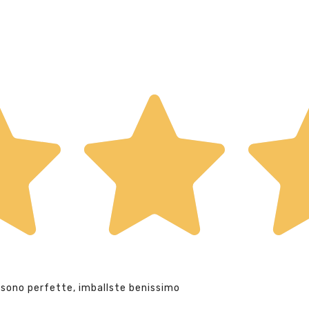
 sono perfette, imballste benissimo