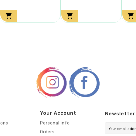



Your Account
Newsletter
ions
Personal info
Orders