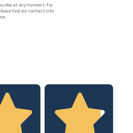
scribe at any moment. For
lease find our contact info
ice.