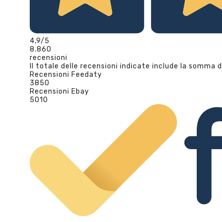
4,9
/5
8.860
recensioni
Il totale delle recensioni indicate include la somma d
Recensioni Feedaty
3850
Recensioni Ebay
5010