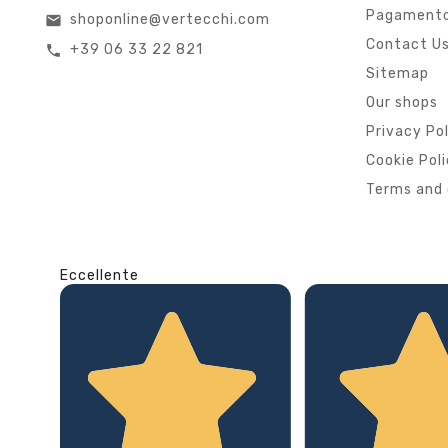
Pagamento
shoponline@vertecchi.com
email
Contact U
+39 06 33 22 821
call
Sitemap
Our shops
Privacy Po
Cookie Pol
Terms and 
Eccellente