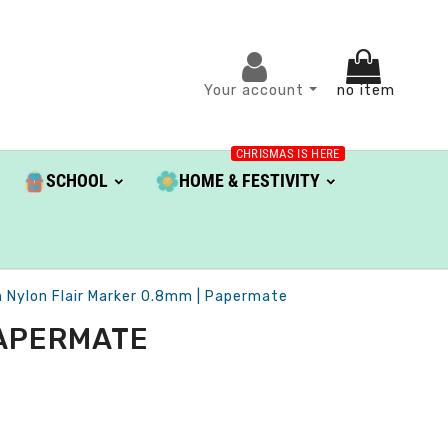
Your account
no item
CHRISMAS IS HERE
SCHOOL
HOME & FESTIVITY
 Nylon Flair Marker 0.8mm | Papermate
PAPERMATE