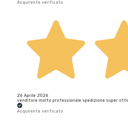
Acquirente verificato
26 Aprile 2026
venditore molto professionale spedizione super ott
Acquirente verificato