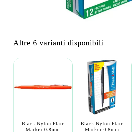
Altre 6 varianti disponibili
Black Nylon Flair
Black Nylon Flair
Marker 0.8mm
Marker 0.8mm