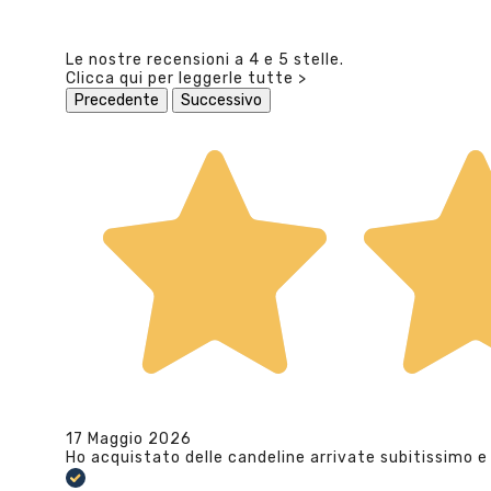
Le nostre recensioni a 4 e 5 stelle.
Clicca qui per leggerle tutte >
Precedente
Successivo
17 Maggio 2026
Ho acquistato delle candeline arrivate subitissimo e