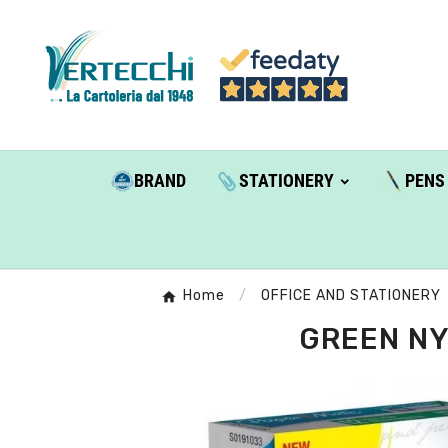
BRAND
STATIONERY
PENS
Home
OFFICE AND STATIONERY
GREEN NY