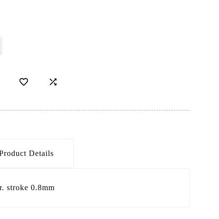


Product Details
r. stroke 0.8mm