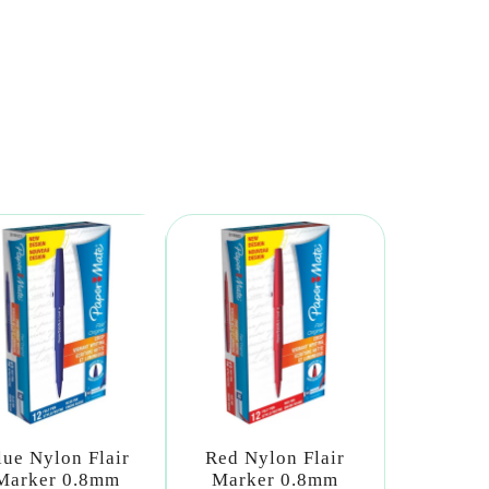
lue Nylon Flair
Red Nylon Flair
Marker 0.8mm
Marker 0.8mm