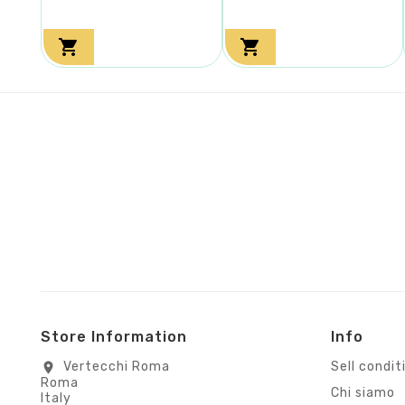


Store Information
Info
Vertecchi Roma
Sell condit
location_on
Roma
Chi siamo
Italy