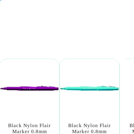
Black Nylon Flair
Black Nylon Flair
B
Marker 0.8mm
Marker 0.8mm