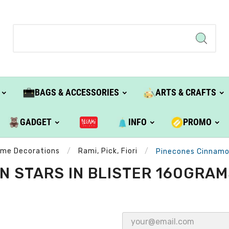
BAGS & ACCESSORIES
ARTS & CRAFTS
GADGET
INFO
PROMO
ome Decorations
Rami, Pick, Fiori
Pinecones Cinnamon
 STARS IN BLISTER 160GRAM