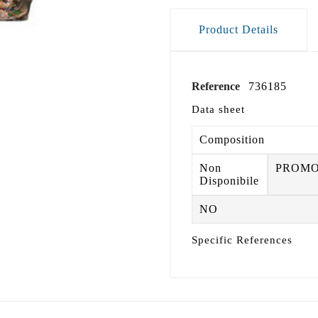
Product Details
Reference
736185
Data sheet
Composition
Non
PROM
Disponibile
NO
Specific References