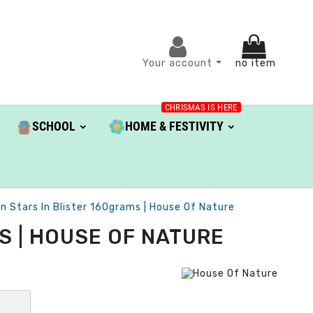
Your account
no item
CHRISMAS IS HERE
SCHOOL
HOME & FESTIVITY
 Stars In Blister 160grams | House Of Nature
S | HOUSE OF NATURE