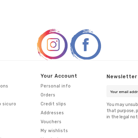
Your Account
Newsletter
ions
Personal info
Orders
 sicuro
Credit slips
You may unsub
that purpose, p
s
Addresses
in the legal not
Vouchers
My wishlists