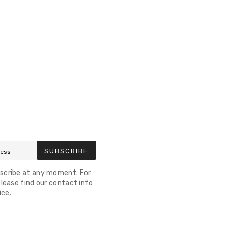
SUBSCRIBE
scribe at any moment. For
lease find our contact info
ice.