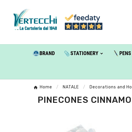
BRAND
STATIONERY
PENS
Home
NATALE
Decorations and H
PINECONES CINNAMON