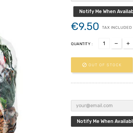
Notify Me When Availab
€9.50
TAX INCLUDED
QUANTITY :

OUT OF STOCK
Notify Me When Availab