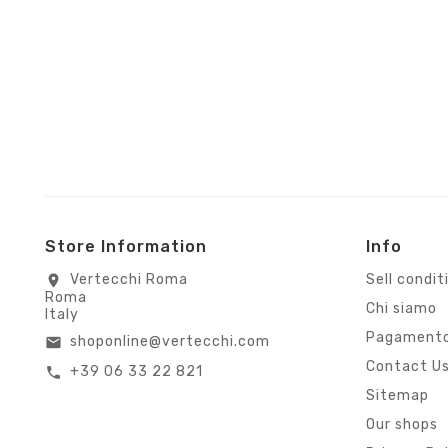
Store Information
Info
Vertecchi Roma
Sell condit
location_on
Roma
Chi siamo
Italy
Pagamento
shoponline@vertecchi.com
email
Contact U
+39 06 33 22 821
call
Sitemap
Our shops